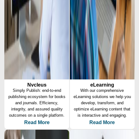
Nvcleus
eLearning
Simply Publish: end-to-end
With our comprehensive
publishing ecosystem for books
eLearning solutions we help you
and journals. Efficiency,
develop, transform, and
integrity, and assured quality
optimize eLearning content that
outcomes on a single platform.
is interactive and engaging.
Read More
Read More