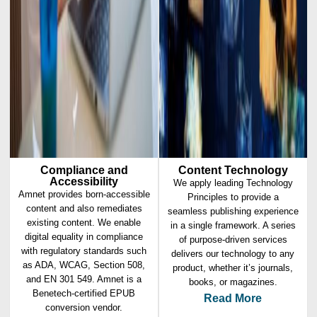
Compliance and
Content Technology
Accessibility
We apply leading Technology
Amnet provides born-accessible
Principles to provide a
content and also remediates
seamless publishing experience
existing content. We enable
in a single framework. A series
digital equality in compliance
of purpose-driven services
with regulatory standards such
delivers our technology to any
as ADA, WCAG, Section 508,
product, whether it’s journals,
and EN 301 549. Amnet is a
books, or magazines.
Benetech-certified EPUB
Read More
conversion vendor.