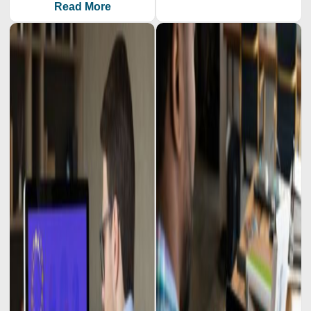
Read More