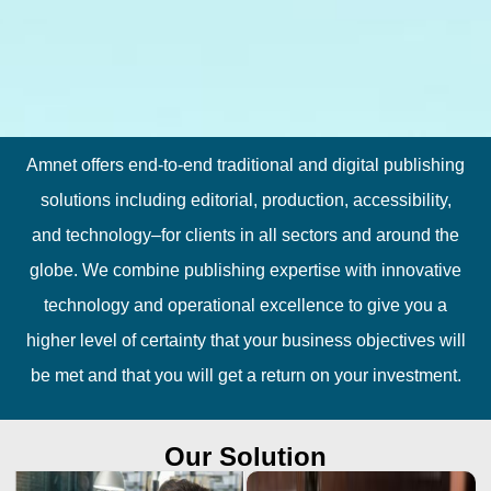
Amnet offers end-to-end traditional and digital publishing
solutions including editorial, production, accessibility,
and technology–for clients in all sectors and around the
globe. We combine publishing expertise with innovative
technology and operational excellence to give you a
higher level of certainty that your business objectives will
be met and that you will get a return on your investment.
Our Solution