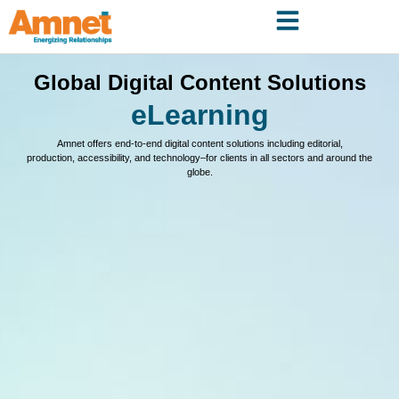
Global Digital Content Solutions
eLearning
Amnet offers end-to-end digital content solutions including editorial,
production, accessibility, and technology–for clients in all sectors and around the
globe.