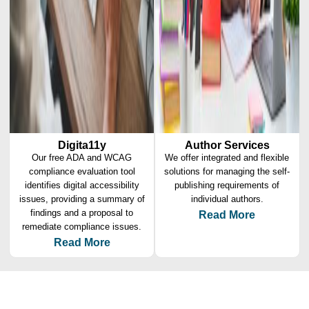
Digita11y
Author Services
Our free ADA and WCAG
We offer integrated and flexible
compliance evaluation tool
solutions for managing the self-
identifies digital accessibility
publishing requirements of
issues, providing a summary of
individual authors.
findings and a proposal to
Read More
remediate compliance issues.
Read More
Why Amnet