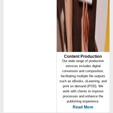
Content Production
Our wide range of production
services includes digital
conversion and composition,
facilitating multiple file outputs
such as eBooks, eLearning, and
print on demand (POD). We
work with clients to improve
processes and enhance the
publishing experience.
Read More