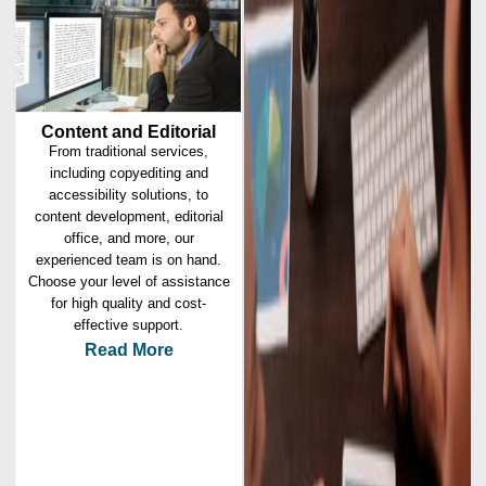
Content and Editorial
From traditional services,
including copyediting and
accessibility solutions, to
content development, editorial
office, and more, our
experienced team is on hand.
Choose your level of assistance
for high quality and cost-
effective support.
Read More