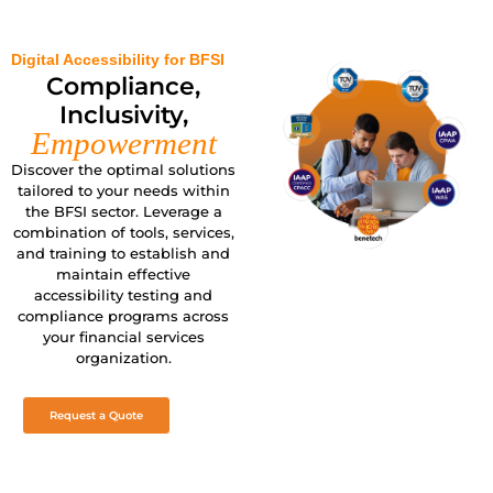
Digital Accessibility for BFSI
Compliance,
Inclusivity,
Empowerment
Discover the optimal solutions
tailored to your needs within
the BFSI sector. Leverage a
combination of tools, services,
and training to establish and
maintain effective
accessibility testing and
compliance programs across
your financial services
organization.
Request a Quote