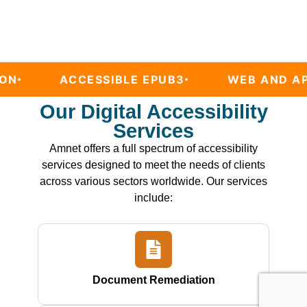
CCESSIBLE EPUB3
WEB AND APP AUDITS
Our Digital Accessibility
Services
Amnet offers a full spectrum of accessibility
services designed to meet the needs of clients
across various sectors worldwide. Our services
include:
Document Remediation