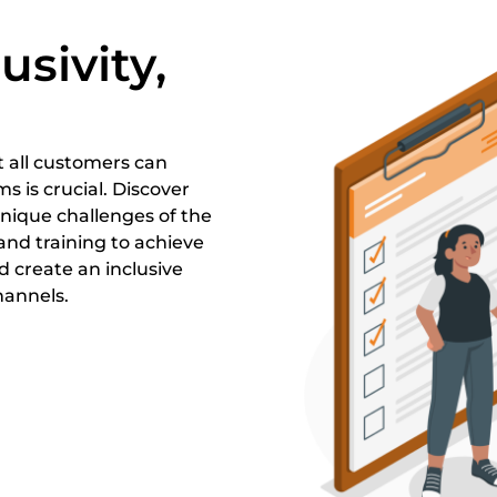
usivity,
t all customers can
s is crucial. Discover
unique challenges of the
 and training to achieve
 create an inclusive
hannels.