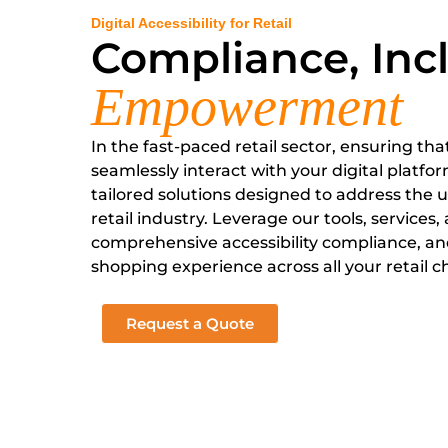
Digital Accessibility for Retail
Compliance, Incl
Empowerment
In the fast-paced retail sector, ensuring tha
seamlessly interact with your digital platform
tailored solutions designed to address the 
retail industry. Leverage our tools, services,
comprehensive accessibility compliance, and
shopping experience across all your retail c
Request a Quote