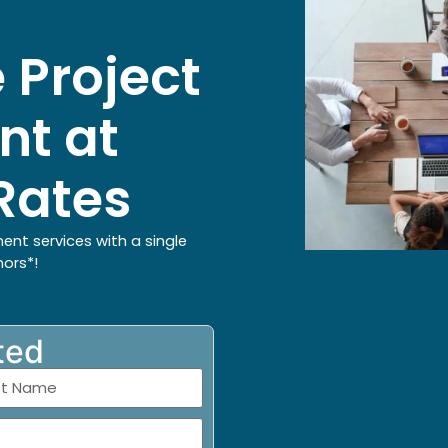
 Project
t at
Rates
ent services with a single
hors*!
ted