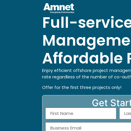
Full-service
Managemen
Affordable 
Enjoy efficient offshore project managem
rate regardless of the number of co-aut
Offer for the first three projects only!
Get Star