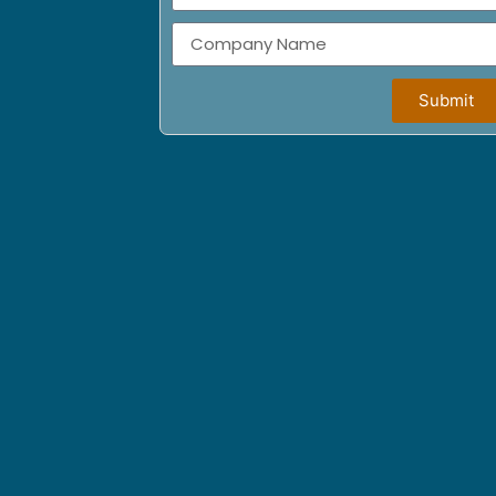
Submit