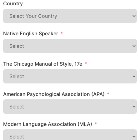
Country
Native English Speaker
The Chicago Manual of Style, 17e
American Psychological Association (APA)
Modern Language Association (MLA)