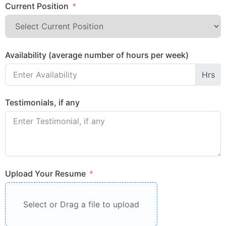
Current Position
Availability (average number of hours per week)
Hrs
Testimonials, if any
Upload Your Resume
Select or Drag a file to upload