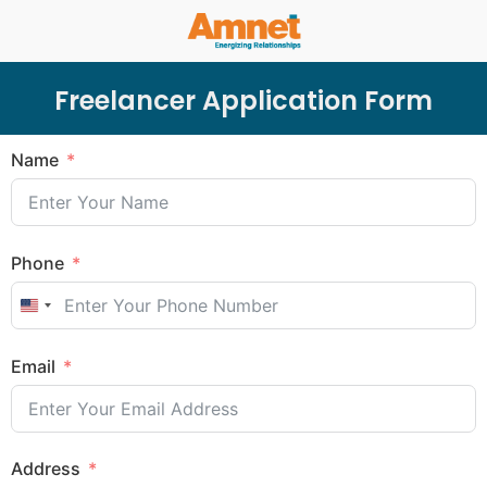
Freelancer Application Form
Name
Phone
United States +1
Email
Address