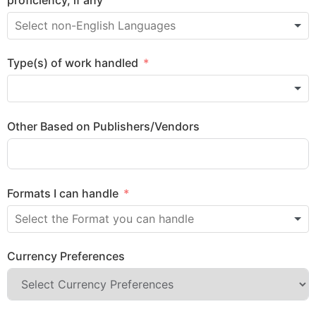
Type(s) of work handled
Other Based on Publishers/Vendors
Formats I can handle
Currency Preferences