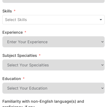
Skills
Experience
Subject Specialties
Education
Familiarity with non-English language(s) and
proficiency, if any