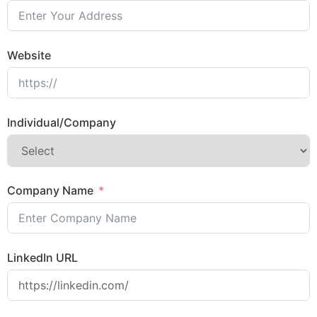
Website
Individual/Company
Company Name
LinkedIn URL