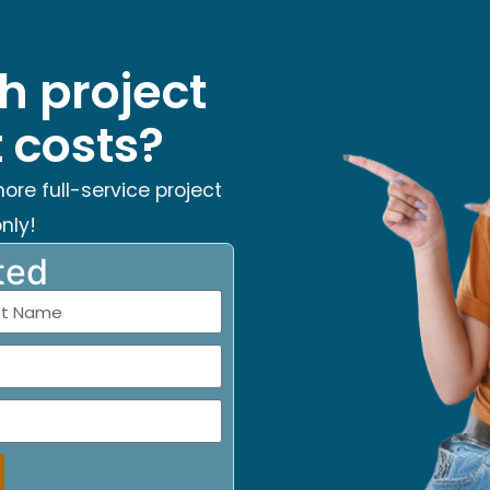
h project
costs?
hore full-service project
nly!
ted