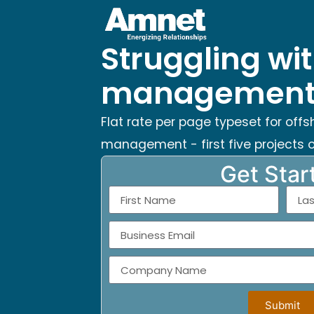
Struggling wit
management 
Flat rate per page typeset for offs
management - first five projects o
Get Star
Submit