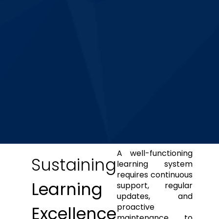
A well-functioning
Sustaining
learning system
requires continuous
Learning
support, regular
updates, and
proactive
Excellence
maintenance to