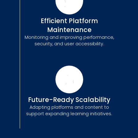
Efficient Platform
Maintenance
Monitoring and improving performance,
security, and user accessibility.
Future-Ready Scalability
Adapting platforms and content to
support expanding learning initiatives.