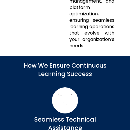
management, and
platform
optimization,
ensuring seamless
learning operations
that evolve with
your organization’s
needs.
How We Ensure Continuous
Learning Success
Seamless Technical
Assistance