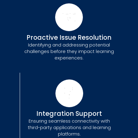
Proactive Issue Resolution
Identifying and addressing potential
challenges before they impact learning
experiences.
Integration Support
Ensuring seamless connectivity with
third-party applications and learning
platforms.