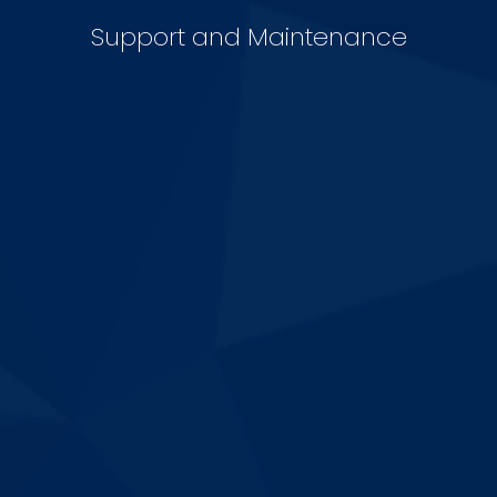
Support and Maintenance