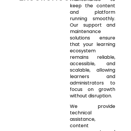
keep the content
and platform
running smoothly.
Our support and
maintenance
solutions ensure
that your learning
ecosystem
remains reliable,
accessible, and
scalable, allowing
learners and
administrators to
focus on growth
without disruption.
We provide
technical
assistance,
content