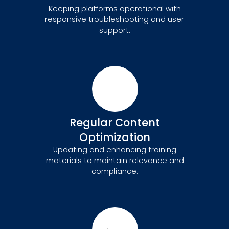
Keeping platforms operational with
responsive troubleshooting and user
support.
Regular Content
Optimization
Updating and enhancing training
materials to maintain relevance and
compliance.