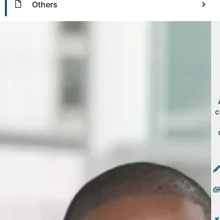
Others
c