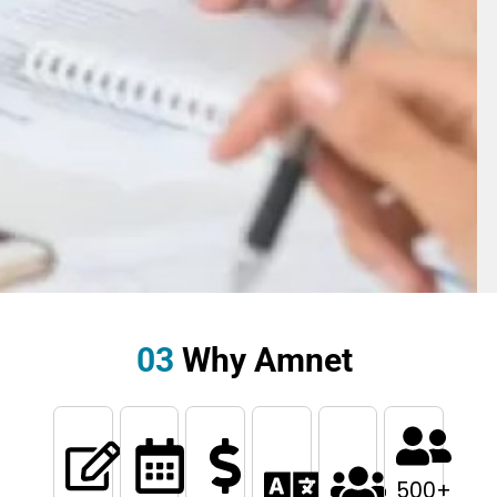
03
Why Amnet
500
+