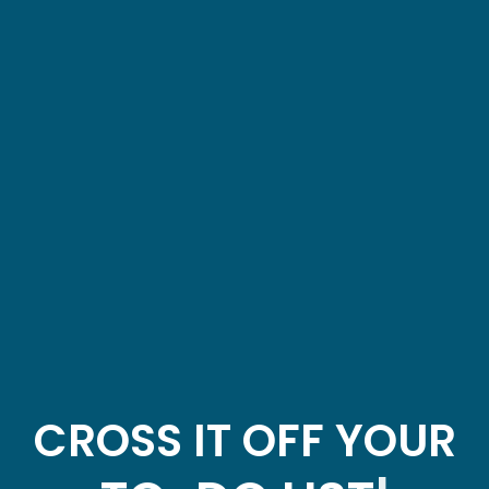
CROSS IT OFF YOUR