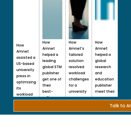
How
How
How
How
Amnet
Amnet's
Amnet
Amnet
helped a
tailored
helped a
assisted a
leading
solution
global
US-based
global STM
resolved
research
university
publisher
workload
and
press in
get one of
challenges
education
optimizing
their
for a
publisher
its
best-
university
meet their
workload
selling
press​
peer
and
series to
Read
review
Talk to 
resources
More
market
goals
during
within a
Read
peak and
More
challenging
off-peak
time