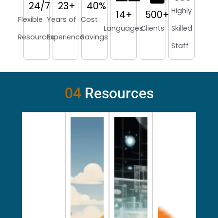
24
/7
23
+
40
%
Highly
14
+
500
+
Flexible
Years of
Cost
Languages
Clients
Skilled
Resources
Experience
Savings
Staff
04
Resources