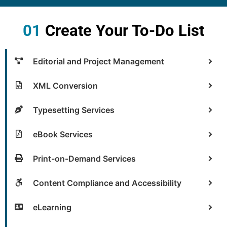
01
Create Your To-Do List
Editorial and Project Management
XML Conversion
Typesetting Services
eBook Services
Print-on-Demand Services
Content Compliance and Accessibility
eLearning