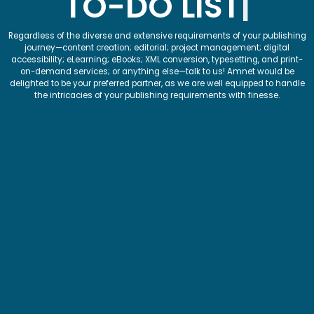
TO-DO LIST
Regardless of the diverse and extensive requirements of your publishing
journey—content creation; editorial; project management; digital
accessibility; eLearning; eBooks; XML conversion, typesetting, and print-
on-demand services; or anything else—talk to us! Amnet would be
delighted to be your preferred partner, as we are well equipped to handle
the intricacies of your publishing requirements with finesse.