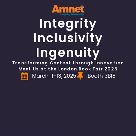
Integrity
Inclusivity
Ingenuity
Transforming Content through Innovation
Meet Us at the London Book Fair 2025
March 11–13, 2025
Booth 3B18