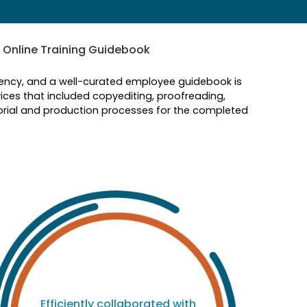
 Online Training Guidebook
iciency, and a well-curated employee guidebook is
ices that included copyediting, proofreading,
orial and production processes for the completed
M
p
Efficiently collaborated with