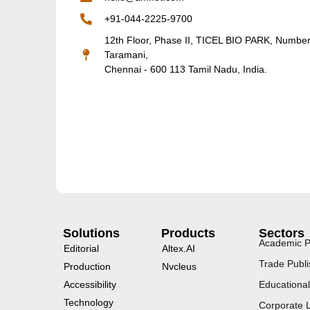
+91-044-2225-9700
12th Floor, Phase II, TICEL BIO PARK, Numbe
Taramani,
Chennai - 600 113 Tamil Nadu, India.
Solutions
Products
Sectors
Academic P
Editorial
Altex.AI
Trade Publi
Production
Nvcleus
Accessibility
Educational
Technology
Corporate 