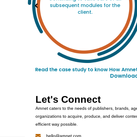
he
subsequent modules for the
client.
Read the case study to know How Amnet 
Downloade
Let's Connect
Amnet caters to the needs of publishers, brands, ag
organizations to acquire, produce, and deliver conte
efficient way possible.
hello@amnet.com