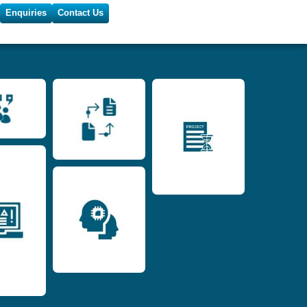
Enquiries
Contact Us