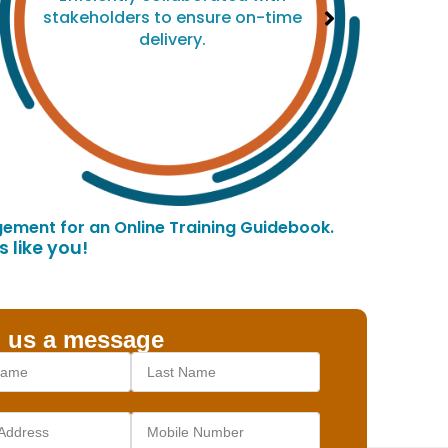
stakeholders to ensure on-time
delivery.
ement for an Online Training Guidebook.
 like you!
 us a message