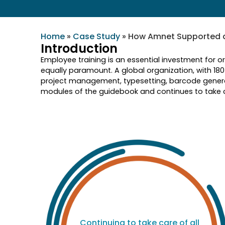
Home
»
Case Study
»
How Amnet Supported a 
Introduction
Employee training is an essential investment for o
equally paramount. A global organization, with 18
project management, typesetting, barcode genera
modules of the guidebook and continues to take ca
nd
Continuing to take care of all