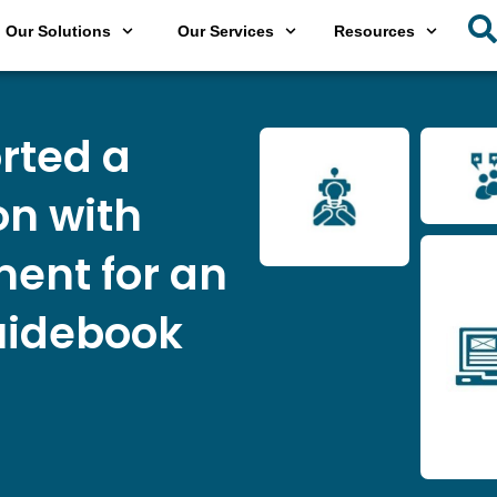
Our Solutions
Our Services
Resources
rted a
on with
ent for an
uidebook