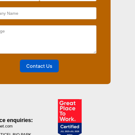
Contact Us
ce enquiries:
net.com
I, TICEL BIO PARK,