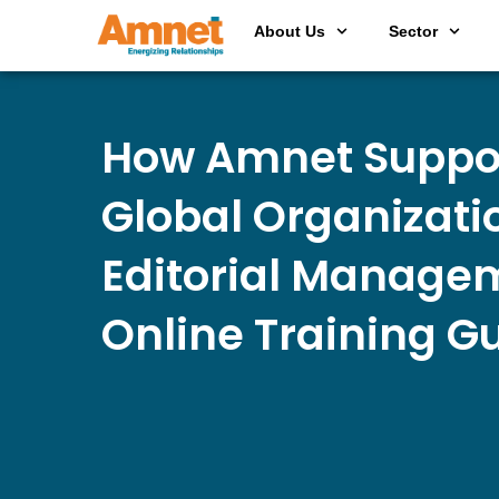
About Us
Sector
How Amnet Suppo
Global Organizati
Editorial Managem
Online Training G