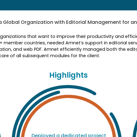
Global Organization with Editorial Management for an
rganizations that want to improve their productivity and eff
0+ member countries, needed Amnet’s support in editorial serv
tion, and web PDF. Amnet efficiently managed both the edit
re of all subsequent modules for the client.
Highlights
Deployed a dedicated project