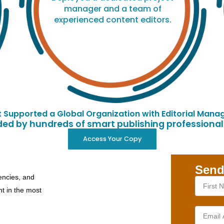
manager and a team of
experienced content editors.
Supported a Global Organization with Editorial Manag
d by hundreds of smart publishing professionals
Access Your Copy
Send
encies, and
nt in the most