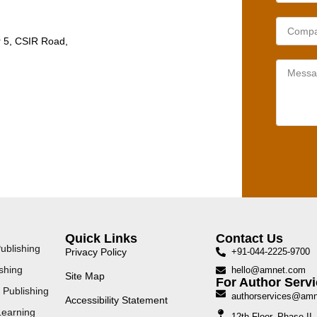
r 5, CSIR Road,
Quick Links
Contact Us
ublishing
Privacy Policy
+91-044-2225-9700
shing
hello@amnet.com
Site Map
For Author Servi
 Publishing
authorservices@am
Accessibility Statement
Learning
12th Floor, Phase I