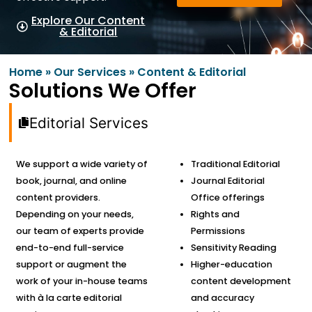
Explore Our Content
& Editorial
Home
»
Our Services
»
Content & Editorial
Solutions We Offer
Editorial Services
We support a wide variety of
Traditional Editorial
book, journal, and online
Journal Editorial
content providers.
Office offerings
Depending on your needs,
Rights and
our team of experts provide
Permissions
end-to-end full-service
Sensitivity Reading
support or augment the
Higher-education
work of your in-house teams
content development
with à la carte editorial
and accuracy