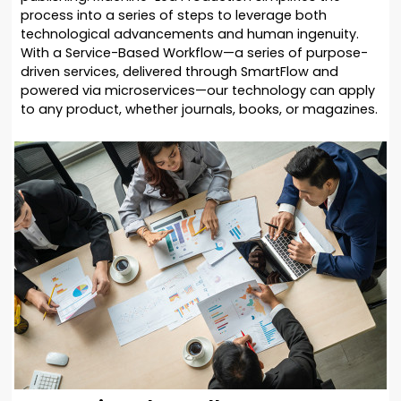
process into a series of steps to leverage both
technological advancements and human ingenuity.
With a Service-Based Workflow—a series of purpose-
driven services, delivered through SmartFlow and
powered via microservices—our technology can apply
to any product, whether journals, books, or magazines.