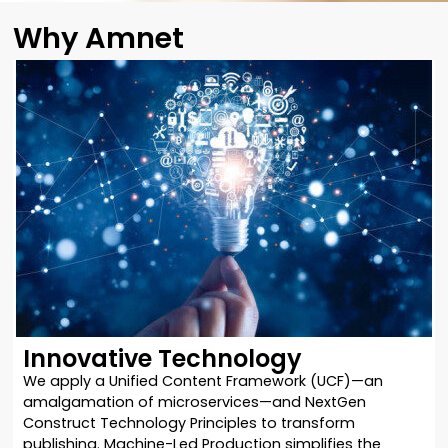
Why Amnet
Innovative Technology
We apply a Unified Content Framework (UCF)—an
amalgamation of microservices—and NextGen
Construct Technology Principles to transform
publishing. Machine-Led Production simplifies the