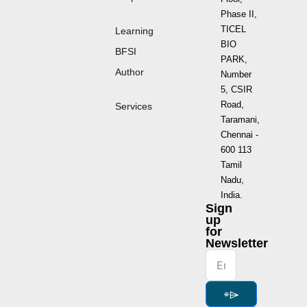
Phase II,
TICEL
Learning
BIO
BFSI
PARK,
Author
Number
5, CSIR
Road,
Services
Taramani,
Chennai -
600 113
Tamil
Nadu,
India.
Sign
up
for
Newsletter
⌯⌲