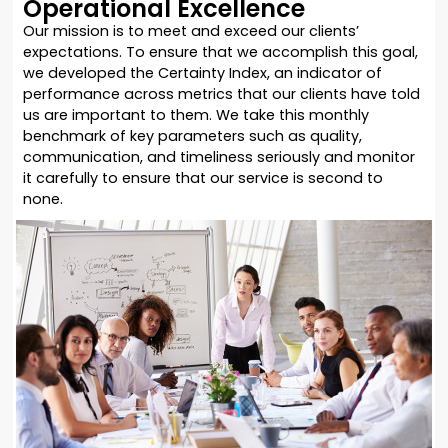
Operational Excellence
Our mission is to meet and exceed our clients’
expectations. To ensure that we accomplish this goal,
we developed the Certainty Index, an indicator of
performance across metrics that our clients have told
us are important to them. We take this monthly
benchmark of key parameters such as quality,
communication, and timeliness seriously and monitor
it carefully to ensure that our service is second to
none.