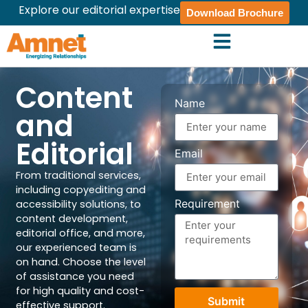
Explore our editorial expertise
Download Brochure
Content
Name
and
Editorial
Email
From traditional services,
including copyediting and
Requirement
accessibility solutions, to
content development,
editorial office, and more,
our experienced team is
on hand. Choose the level
of assistance you need
for high quality and cost-
Submit
effective support.