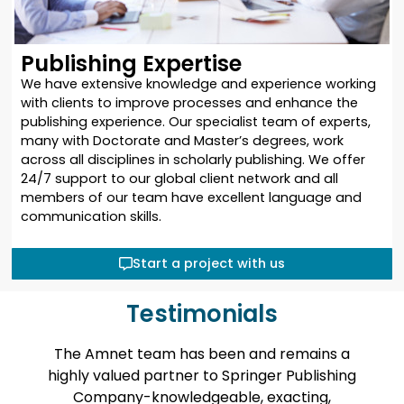
Publishing Expertise
We have extensive knowledge and experience working
with clients to improve processes and enhance the
publishing experience. Our specialist team of experts,
many with Doctorate and Master’s degrees, work
across all disciplines in scholarly publishing. We offer
24/7 support to our global client network and all
members of our team have excellent language and
communication skills.
Start a project with us
Testimonials
team has been and remains a
Amnet helped us
d partner to Springer Publishing
large backlist of d
-knowledgeable, exacting,
The work was c