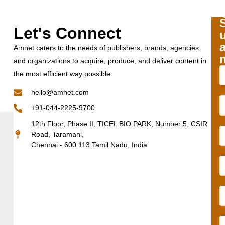
Let's Connect
Amnet caters to the needs of publishers, brands, agencies,
and organizations to acquire, produce, and deliver content in
the most efficient way possible.
hello@amnet.com
+91-044-2225-9700
12th Floor, Phase II, TICEL BIO PARK, Number 5, CSIR
Road, Taramani,
Chennai - 600 113 Tamil Nadu, India.