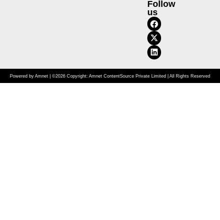
Follow
us
Powered by Amnet | ©2026 Copyright: Amnet ContentSource Private Limited | All Rights Reserved