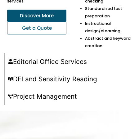
services.
checking
Standardized test
Discover More
preparation
Instructional
Get a Quote
design/eLearning
Abstract and keyword
creation
Editorial Office Services
DEI and Sensitivity Reading
Project Management