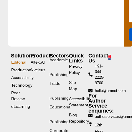
Solutions
Products
Sectors
Quick
Contact
Academic
Links
Us
Editorial
Altex.AI
Privacy
+91-
Production
Nvcleus
044-
Policy
Publishing
Accessibility
2225-
Site
9700
Trade
Technology
Map
hello@amnet.com
Peer
For
Publishing
Review
Accessibility
Author
Statement
Service
eLearning
Educational
enquiries:
Blog
authorservices@amn
Repository
Publishing
12th
Corporate
Floor,