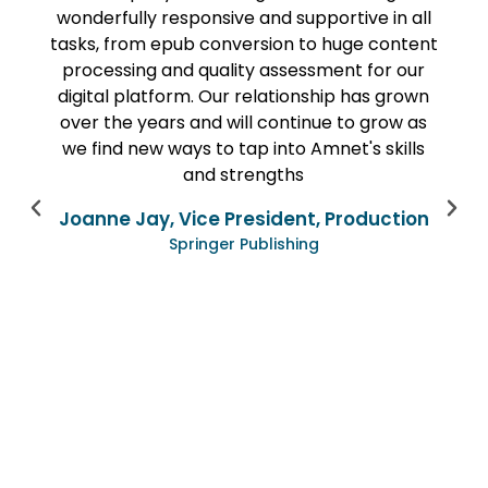
responsive and supportive in all
quality and on t
epub conversion to huge content
being quite ti
and quality assessment for our
Amnet’s team was
form. Our relationship has grown
entirety of the mo
rs and will continue to grow as
focused weekly c
ways to tap into Amnet's skills
We were always 
and strengths
questions about
issues were bro
, Vice President, Production
creative ideas for
Springer Publishing
project has gone 
now to extend o
other digital pr
very happy wit
have done toge
continuing to
Lyn
VP & Director of P
K