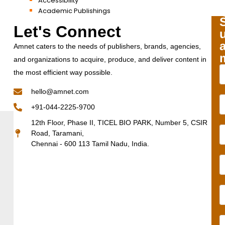
Accessibility
Academic Publishings
Let's Connect
Amnet caters to the needs of publishers, brands, agencies,
and organizations to acquire, produce, and deliver content in
the most efficient way possible.
hello@amnet.com
+91-044-2225-9700
12th Floor, Phase II, TICEL BIO PARK, Number 5, CSIR
Road, Taramani,
Chennai - 600 113 Tamil Nadu, India.