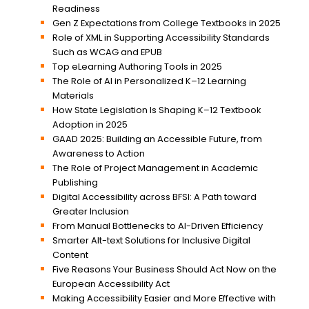
Readiness
Gen Z Expectations from College Textbooks in 2025
Role of XML in Supporting Accessibility Standards
Such as WCAG and EPUB
Top eLearning Authoring Tools in 2025
The Role of AI in Personalized K–12 Learning
Materials
How State Legislation Is Shaping K–12 Textbook
Adoption in 2025
GAAD 2025: Building an Accessible Future, from
Awareness to Action
The Role of Project Management in Academic
Publishing
Digital Accessibility across BFSI: A Path toward
Greater Inclusion
From Manual Bottlenecks to AI-Driven Efficiency
Smarter Alt-text Solutions for Inclusive Digital
Content
Five Reasons Your Business Should Act Now on the
European Accessibility Act
Making Accessibility Easier and More Effective with