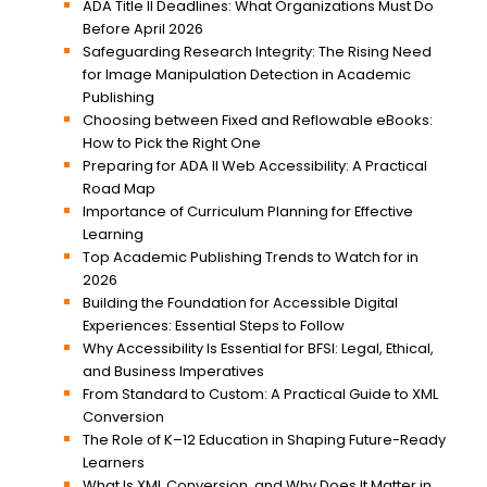
ADA Title II Deadlines: What Organizations Must Do
Before April 2026
Safeguarding Research Integrity: The Rising Need
for Image Manipulation Detection in Academic
Publishing
Choosing between Fixed and Reflowable eBooks:
How to Pick the Right One
Preparing for ADA II Web Accessibility: A Practical
Road Map
Importance of Curriculum Planning for Effective
Learning
Top Academic Publishing Trends to Watch for in
2026
Building the Foundation for Accessible Digital
Experiences: Essential Steps to Follow
Why Accessibility Is Essential for BFSI: Legal, Ethical,
and Business Imperatives
From Standard to Custom: A Practical Guide to XML
Conversion
The Role of K–12 Education in Shaping Future-Ready
Learners
What Is XML Conversion, and Why Does It Matter in