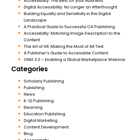
Accessibility: The Best for your Business
Digital Accessibility: No Longer an Afterthought
Building Equality and Sensitivity in the Digital
Landscape
A Practical Guide to Successful OA Publishing
Accessibility: Matching Image Description to the
Content
The Art of Alt: Making the Most of Alt Text
A Publisher’s Guide to Accessible Content
ONIX 3.0 – Enabling a Global Marketplace Webinar
Categories
Scholarly Publishing
Publishing
News
K-12 Publishing
Elearning
Education Publishing
Digital Marketing
Content Development
Blog