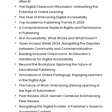
Altex.AI
The Digital Classroom Revolution: Unleashing the
Potential of Online Learning
The Year of Embracing Digital Accessibility
Top Academic Publishing Trends in 2025
A Comprehensive Guide to Rights and Permissions
in Publishing
AI in Accessibility: What Works and What Doesn’t
Open Access Week 2024: Navigating the Disputes
between Community and Commercialization
Building Inclusive Classrooms: An Educator’s
Handbook for Digital Accessibility
Beyond the Bookstore: Exploring the Future of
Educational Publishing
Innovations in Online Pedagogy: Engaging Learners
in the Digital Age
The Future of Work: Embracing Lifelong Learning in
the Age of Automation
Peer Review 2024: Human-Centered AI Enhancing
Peer Review
Navigating the Digital Frontier: A Publisher’s Guide to
Accessible Content