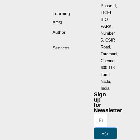
Phase II,
TICEL
Learning
BIO
BFSI
PARK,
Author
Number
5, CSIR
Road,
Services
Taramani,
Chennai -
600 113
Tamil
Nadu,
India.
Sign
up
for
Newsletter
⌯⌲