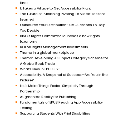
Lines
It Takes a Village to Get Accessibility Right
The Future of Publishing Pivoting To Video: Lessons
Learned
Outsource Your Distribution? Six Questions To Help
You Decide
BISG’s Rights Committee launches a new rights
taxonomy
ROI on Rights Management Investments
Thema in a global marketplace
Thema: Developing A Subject Category Scheme for
A Global Book Trade
What’s New in EPUB 3.2?
Accessibility: A Snapshot of Success—Are You in the
Picture?
Let’s Make Things Easier: Simplicity Through
Partnership
Augmented Reality for Publishing
Fundamentals of EPUB Reading App Accessibility
Testing
Supporting Students With Print Disabilities