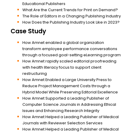
Educational Publishers
What Are the Current Trends for Print on Demand?
The Role of Editors in a Changing Publishing Industry
How Does the Publishing Industry Look Like in 2023?
Case Study
How Amnet enabled a global organization
transform employee performance conversations
through a focused goal-setting eLearning program
How Amnet rapidly scaled editorial proofreading
with health literacy focus to support client
restructuring
How Amnet Enabled a Large University Press to
Reduce Project Management Costs through a
Hybrid Model While Preserving Editorial Excellence
How Amnet Supported a Leading Publisher of
Computer Science Journals in Addressing Ethical
Issues and Enhancing Research Integrity
How Amnet Helped a Leading Publisher of Medical
Journals with Reviewer Selection Services
How Amnet Helped a Leading Publisher of Medical