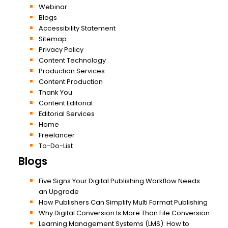
Webinar
Blogs
Accessibility Statement
Sitemap
Privacy Policy
Content Technology
Production Services
Content Production
Thank You
Content Editorial
Editorial Services
Home
Freelancer
To-Do-List
Blogs
Five Signs Your Digital Publishing Workflow Needs
an Upgrade
How Publishers Can Simplify Multi Format Publishing
Why Digital Conversion Is More Than File Conversion
Learning Management Systems (LMS): How to