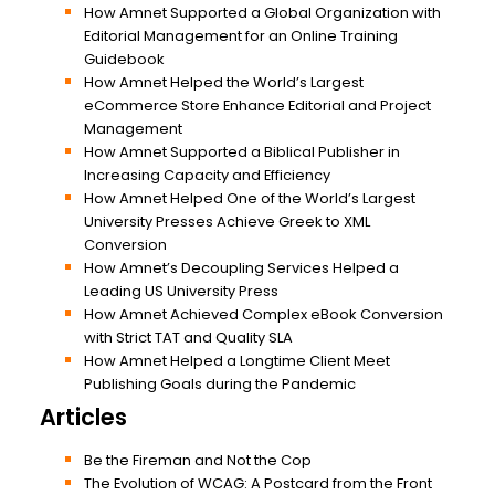
How Amnet Supported a Global Organization with
Editorial Management for an Online Training
Guidebook
How Amnet Helped the World’s Largest
eCommerce Store Enhance Editorial and Project
Management
How Amnet Supported a Biblical Publisher in
Increasing Capacity and Efficiency
How Amnet Helped One of the World’s Largest
University Presses Achieve Greek to XML
Conversion
How Amnet’s Decoupling Services Helped a
Leading US University Press
How Amnet Achieved Complex eBook Conversion
with Strict TAT and Quality SLA
How Amnet Helped a Longtime Client Meet
Publishing Goals during the Pandemic
Articles
Be the Fireman and Not the Cop
The Evolution of WCAG: A Postcard from the Front