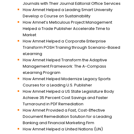
Journals with Their Journal Editorial Office Services
How Amnet Helped a Leading Smart University
Develop a Course on Sustainability
How Amnet’s Meticulous Project Management
Helped a Trade Publisher Accelerate Time to
Market
How Amnet Helped a Corporate Enterprise
Transform POSH Training through Scenario-Based
eLearning
How Amnet Helped Transform the Adaptive
Management Framework: The A-Compass
eLearning Program
How Amnet Helped Modernize Legacy Sports
Courses for a Leading U.S. Publisher
How Amnet Helped a US State Legislature Body
Achieve 35 Percent Cost Savings and Faster
Turnaround in PDF Remediation
How Amnet Provided a Fast, Cost-Effective
Document Remediation Solution for a Leading
Banking and Financial Marketing Firm
How Amnet Helped a United Nations (UN)