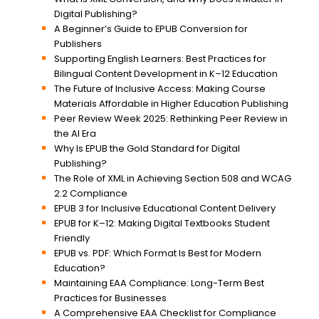
Digital Publishing?
A Beginner’s Guide to EPUB Conversion for
Publishers
Supporting English Learners: Best Practices for
Bilingual Content Development in K–12 Education
The Future of Inclusive Access: Making Course
Materials Affordable in Higher Education Publishing
Peer Review Week 2025: Rethinking Peer Review in
the AI Era
Why Is EPUB the Gold Standard for Digital
Publishing?
The Role of XML in Achieving Section 508 and WCAG
2.2 Compliance
EPUB 3 for Inclusive Educational Content Delivery
EPUB for K–12: Making Digital Textbooks Student
Friendly
EPUB vs. PDF: Which Format Is Best for Modern
Education?
Maintaining EAA Compliance: Long-Term Best
Practices for Businesses
A Comprehensive EAA Checklist for Compliance