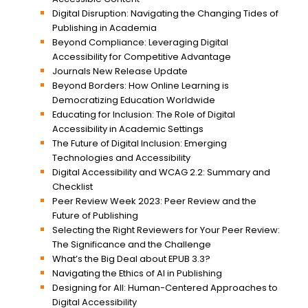
Digital Disruption: Navigating the Changing Tides of
Publishing in Academia
Beyond Compliance: Leveraging Digital
Accessibility for Competitive Advantage
Journals New Release Update
Beyond Borders: How Online Learning is
Democratizing Education Worldwide
Educating for Inclusion: The Role of Digital
Accessibility in Academic Settings
The Future of Digital Inclusion: Emerging
Technologies and Accessibility
Digital Accessibility and WCAG 2.2: Summary and
Checklist
Peer Review Week 2023: Peer Review and the
Future of Publishing
Selecting the Right Reviewers for Your Peer Review:
The Significance and the Challenge
What’s the Big Deal about EPUB 3.3?
Navigating the Ethics of AI in Publishing
Designing for All: Human-Centered Approaches to
Digital Accessibility