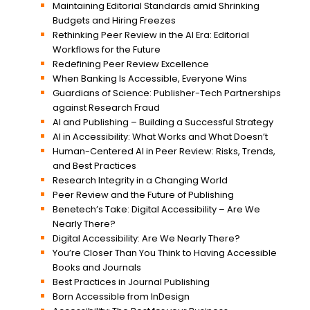
Maintaining Editorial Standards amid Shrinking
Budgets and Hiring Freezes
Rethinking Peer Review in the AI Era: Editorial
Workflows for the Future
Redefining Peer Review Excellence
When Banking Is Accessible, Everyone Wins
Guardians of Science: Publisher-Tech Partnerships
against Research Fraud
AI and Publishing – Building a Successful Strategy
AI in Accessibility: What Works and What Doesn’t
Human-Centered AI in Peer Review: Risks, Trends,
and Best Practices
Research Integrity in a Changing World
Peer Review and the Future of Publishing
Benetech’s Take: Digital Accessibility – Are We
Nearly There?
Digital Accessibility: Are We Nearly There?
You’re Closer Than You Think to Having Accessible
Books and Journals
Best Practices in Journal Publishing
Born Accessible from InDesign