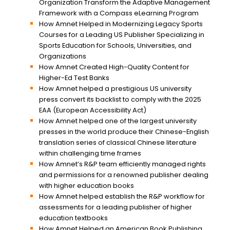
Organization Transform the Adaptive Management
Framework with a Compass eLearning Program
How Amnet Helped in Modernizing Legacy Sports
Courses for a Leading US Publisher Specializing in
Sports Education for Schools, Universities, and
Organizations
How Amnet Created High-Quality Content for
Higher-Ed Test Banks
How Amnet helped a prestigious US university
press convert its backlist to comply with the 2025
EAA (European Accessibility Act)
How Amnet helped one of the largest university
presses in the world produce their Chinese-English
translation series of classical Chinese literature
within challenging time frames
How Amnet’s R&P team efficiently managed rights
and permissions for a renowned publisher dealing
with higher education books
How Amnet helped establish the R&P workflow for
assessments for a leading publisher of higher
education textbooks
How Amnet Helped an American Book Publishing