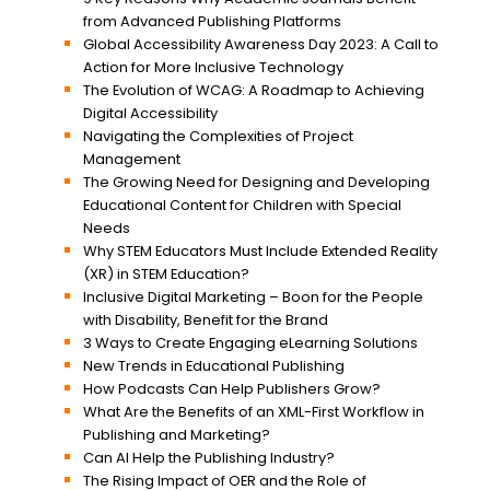
from Advanced Publishing Platforms
Global Accessibility Awareness Day 2023: A Call to
Action for More Inclusive Technology
The Evolution of WCAG: A Roadmap to Achieving
Digital Accessibility
Navigating the Complexities of Project
Management
The Growing Need for Designing and Developing
Educational Content for Children with Special
Needs
Why STEM Educators Must Include Extended Reality
(XR) in STEM Education?
Inclusive Digital Marketing – Boon for the People
with Disability, Benefit for the Brand
3 Ways to Create Engaging eLearning Solutions
New Trends in Educational Publishing
How Podcasts Can Help Publishers Grow?
What Are the Benefits of an XML-First Workflow in
Publishing and Marketing?
Can AI Help the Publishing Industry?
The Rising Impact of OER and the Role of