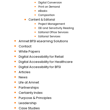
Digital Conversion
Print on Demand
eBooks
Composition
Content & Editorial
Project Management
DEI and Sensitivity Reading
Editorial Office Services
Editorial Services
Amnet BFSI eLearning Solutions
Contact
White Papers
Digital Accessibility for Retail
Digital Accessibility for Healthcare
Digital Accessibility for BFSI
Articles
News
Life at Amnet
Partnerships
Certainty Index
Purpose & Principles
Leadership
Case Studies