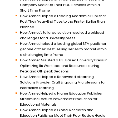
Company Scale Up Their POD Services within a
Short Time Frame
How Amnet Helped a Leading Academic Publisher
Post Their Year-End Titles to the Printer Earlier than
Planned
How Amnet’s tailored solution resolved workload
challenges for a university press
How Amnet helped a leading global STM publisher
get one of their best-selling series to market within
a challenging time frame
How Amnet Assisted a US-Based University Press in
Optimizing Its Workload and Resources during
Peak and Off-peak Seasons
How Amnet Helped a Renowned eLearning
Solutions Provider Craft Engaging Microlessons for
Interactive Learning
How Amnet Helped a Higher Education Publisher
Streamline Lecture PowerPoint Production for
Educational Materials
How Amnet Helped a Global Research and
Education Publisher Meet Their Peer Review Goals