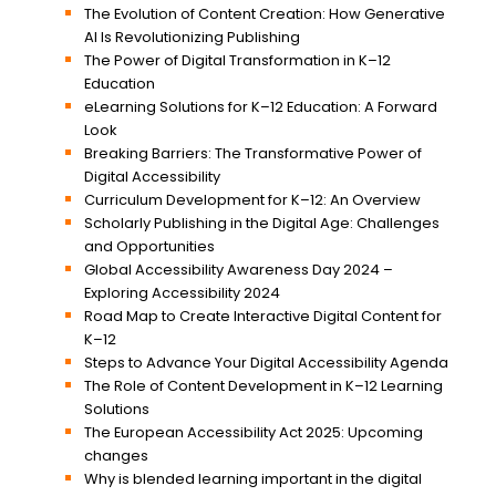
The Evolution of Content Creation: How Generative
AI Is Revolutionizing Publishing
The Power of Digital Transformation in K–12
Education
eLearning Solutions for K–12 Education: A Forward
Look
Breaking Barriers: The Transformative Power of
Digital Accessibility
Curriculum Development for K–12: An Overview
Scholarly Publishing in the Digital Age: Challenges
and Opportunities
Global Accessibility Awareness Day 2024 –
Exploring Accessibility 2024
Road Map to Create Interactive Digital Content for
K–12
Steps to Advance Your Digital Accessibility Agenda
The Role of Content Development in K–12 Learning
Solutions
The European Accessibility Act 2025: Upcoming
changes
Why is blended learning important in the digital