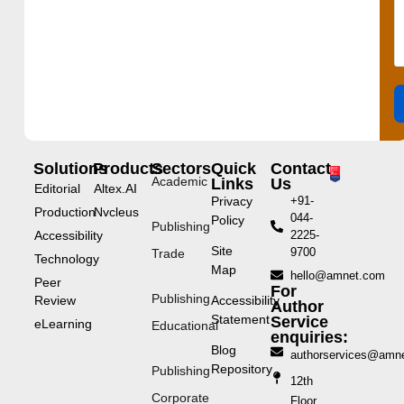
Solutions
Products
Sectors
Quick
Contact
Academic
Links
Us
Editorial
Altex.AI
Privacy
+91-
Production
Nvcleus
044-
Policy
Publishing
Accessibility
2225-
Site
9700
Trade
Technology
Map
hello@amnet.com
Peer
For
Publishing
Review
Accessibility
Author
Statement
Service
eLearning
Educational
enquiries:
Blog
authorservices@amn
Repository
Publishing
12th
Corporate
Floor,