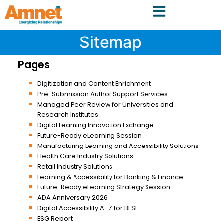
Sitemap
Pages
Digitization and Content Enrichment
Pre-Submission Author Support Services
Managed Peer Review for Universities and
Research Institutes
Digital Learning Innovation Exchange
Future-Ready eLearning Session
Manufacturing Learning and Accessibility Solutions
Health Care Industry Solutions
Retail Industry Solutions
Learning & Accessibility for Banking & Finance
Future-Ready eLearning Strategy Session
ADA Anniversary 2026
Digital Accessibility A–Z for BFSI
ESG Report