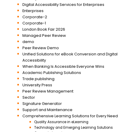
Digital Accessibility Services for Enterprises
Enterprises
Corporate-2
Corporate-1
London Book Fair 2026
Managed Peer Review
demo
Peer Review Demo
Unified Solutions for eBook Conversion and Digital
Accessibility
When Banking Is Accessible Everyone Wins
Academic Publishing Solutions
Trade publishing
University Press
Peer Review Management
Sector
Signature Generator
Support and Maintenance
Comprehensive Learning Solutions for Every Need
Quality Assurance in eLearning
Technology and Emerging Learning Solutions