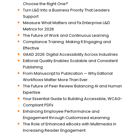
Choose the Right One?
Turn L&D Into a Business Priority That Leaders
Support
Measure What Matters and Fix Enterprise L&D
Metrics for 2026
The Future of Work and Continuous Learning
Compliance Training: Making It Engaging and
Effective
GAAD 2026: Digital Accessibility Across Industries
Editorial Quality Enables Scalable and Consistent
Publishing
From Manuscript to Publication — Why Editorial
Workflows Matter More Than Ever
The Future of Peer Review Balancing AI and Human
Expertise
Your Essential Guide to Building Accessible, WCAG-
Compliant PDFs
Enhancing Employee Performance and
Engagement through Customized eLearning
The Role of Enhanced eBooks with Multimedia in
Increasing Reader Engagement