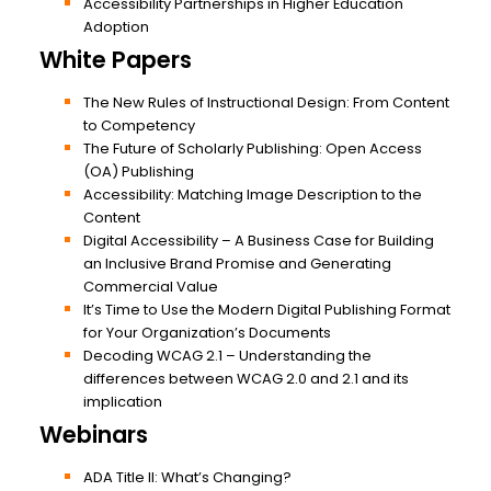
Accessibility Partnerships in Higher Education
Adoption
White Papers
The New Rules of Instructional Design: From Content
to Competency
The Future of Scholarly Publishing: Open Access
(OA) Publishing
Accessibility: Matching Image Description to the
Content
Digital Accessibility – A Business Case for Building
an Inclusive Brand Promise and Generating
Commercial Value
It’s Time to Use the Modern Digital Publishing Format
for Your Organization’s Documents
Decoding WCAG 2.1 – Understanding the
differences between WCAG 2.0 and 2.1 and its
implication
Webinars
ADA Title II: What’s Changing?