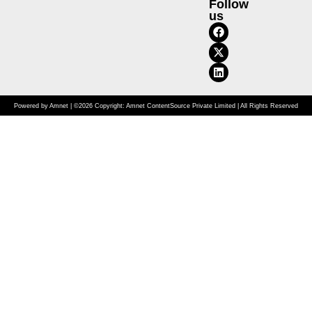
Follow
us
Powered by Amnet | ©2026 Copyright: Amnet ContentSource Private Limited | All Rights Reserved