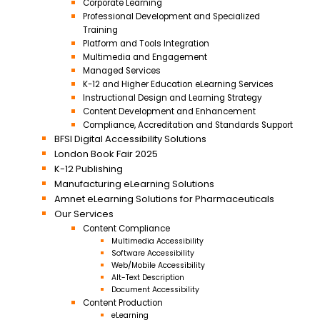
Corporate Learning
Professional Development and Specialized
Training
Platform and Tools Integration
Multimedia and Engagement
Managed Services
K-12 and Higher Education eLearning Services
Instructional Design and Learning Strategy
Content Development and Enhancement
Compliance, Accreditation and Standards Support
BFSI Digital Accessibility Solutions
London Book Fair 2025
K-12 Publishing
Manufacturing eLearning Solutions
Amnet eLearning Solutions for Pharmaceuticals
Our Services
Content Compliance
Multimedia Accessibility
Software Accessibility
Web/Mobile Accessibility
Alt-Text Description
Document Accessibility
Content Production
eLearning