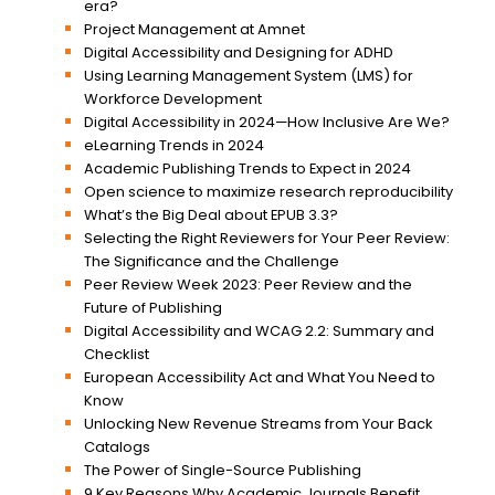
era?
Project Management at Amnet
Digital Accessibility and Designing for ADHD
Using Learning Management System (LMS) for
Workforce Development
Digital Accessibility in 2024—How Inclusive Are We?
eLearning Trends in 2024
Academic Publishing Trends to Expect in 2024
Open science to maximize research reproducibility
What’s the Big Deal about EPUB 3.3?
Selecting the Right Reviewers for Your Peer Review:
The Significance and the Challenge
Peer Review Week 2023: Peer Review and the
Future of Publishing
Digital Accessibility and WCAG 2.2: Summary and
Checklist
European Accessibility Act and What You Need to
Know
Unlocking New Revenue Streams from Your Back
Catalogs
The Power of Single-Source Publishing
9 Key Reasons Why Academic Journals Benefit