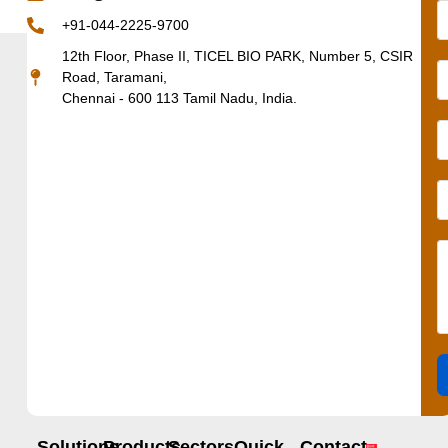
+91-044-2225-9700
12th Floor, Phase II, TICEL BIO PARK, Number 5, CSIR
Road, Taramani,
Chennai - 600 113 Tamil Nadu, India.
Solutions
Products
Sectors
Quick
Contact