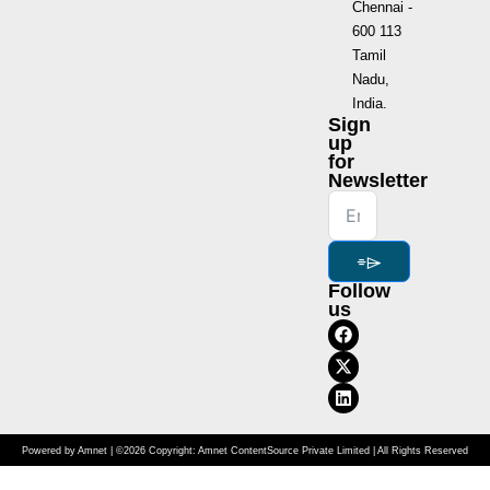
Chennai -
600 113
Tamil
Nadu,
India.
Sign
up
for
Newsletter
⌯⌲
Follow
us
Powered by Amnet | ©2026 Copyright: Amnet ContentSource Private Limited | All Rights Reserved