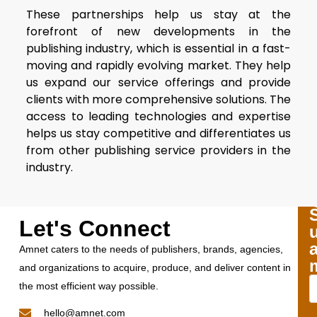
These partnerships help us stay at the
forefront of new developments in the
publishing industry, which is essential in a fast-
moving and rapidly evolving market. They help
us expand our service offerings and provide
clients with more comprehensive solutions. The
access to leading technologies and expertise
helps us stay competitive and differentiates us
from other publishing service providers in the
industry.
Let's Connect
Amnet caters to the needs of publishers, brands, agencies,
and organizations to acquire, produce, and deliver content in
the most efficient way possible.
hello@amnet.com