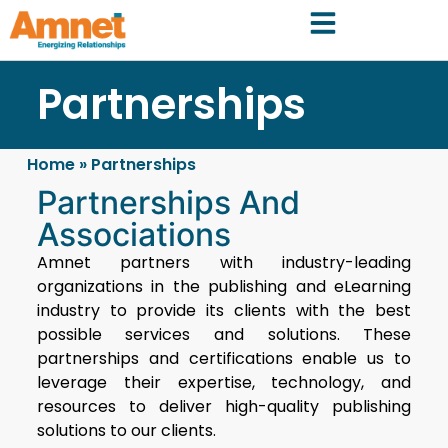
Partnerships
Home
»
Partnerships
Partnerships And
Associations
Amnet partners with industry-leading
organizations in the publishing and eLearning
industry to provide its clients with the best
possible services and solutions. These
partnerships and certifications enable us to
leverage their expertise, technology, and
resources to deliver high-quality publishing
solutions to our clients.