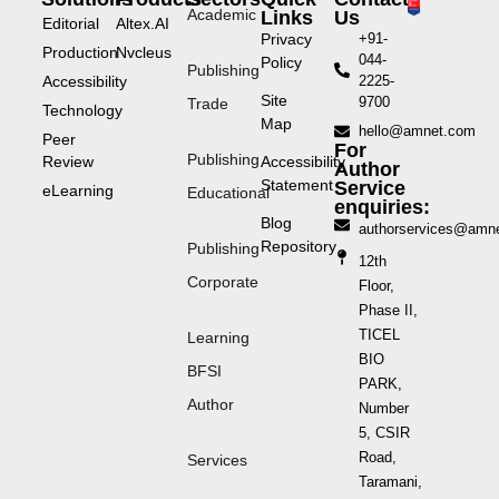
Academic
Links
Us
Editorial
Altex.AI
Privacy
+91-
Production
Nvcleus
044-
Policy
Publishing
Accessibility
2225-
Site
9700
Trade
Technology
Map
hello@amnet.com
Peer
For
Publishing
Review
Accessibility
Author
Statement
Service
eLearning
Educational
enquiries:
Blog
authorservices@amn
Repository
Publishing
12th
Corporate
Floor,
Phase II,
TICEL
Learning
BIO
BFSI
PARK,
Author
Number
5, CSIR
Road,
Services
Taramani,