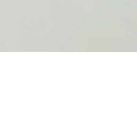
Why Amnet