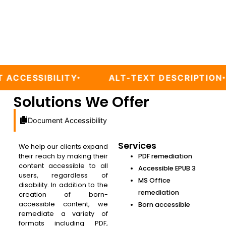
LITY
ALT-TEXT DESCRIPTION
WEB/
Solutions We Offer
Document Accessibility
Services
We help our clients expand
their reach by making their
PDF remediation
content accessible to all
Accessible EPUB 3
users, regardless of
MS Office
disability. In addition to the
remediation
creation of born-
accessible content, we
Born accessible
remediate a variety of
formats including PDF,