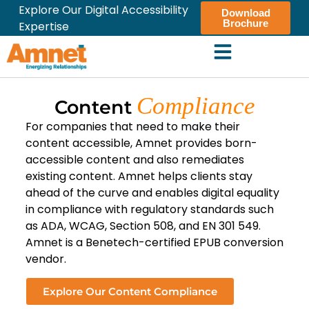
Explore Our Digital Accessibility
Download
Brochure
Expertise
Compliance
Content
For companies that need to make their
content accessible, Amnet provides born-
accessible content and also remediates
existing content. Amnet helps clients stay
ahead of the curve and enables digital equality
in compliance with regulatory standards such
as ADA, WCAG, Section 508, and EN 301 549.
Amnet is a Benetech-certified EPUB conversion
vendor.
Explore Our Content Compliance