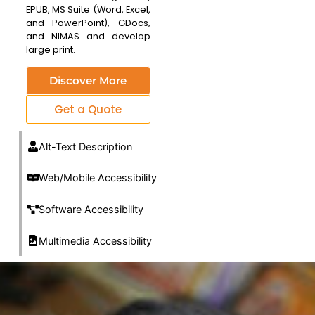
EPUB, MS Suite (Word, Excel,
and PowerPoint), GDocs,
and NIMAS and develop
large print.
Discover More
Get a Quote
Alt-Text Description
Web/Mobile Accessibility
Software Accessibility
Multimedia Accessibility