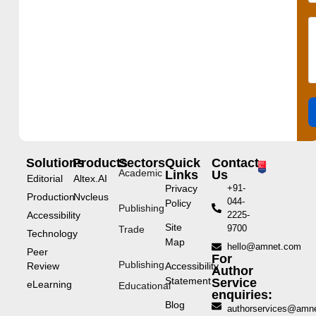
Solutions
Products
Sectors
Quick
Contact
Academic
Links
Us
Editorial
Altex.AI
Privacy
+91-
Production
Nvcleus
044-
Policy
Publishing
Accessibility
2225-
Site
9700
Trade
Technology
Map
hello@amnet.com
Peer
For
Publishing
Review
Accessibility
Author
Statement
Service
eLearning
Educational
enquiries:
Blog
authorservices@amn