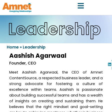
Leadership
Home
»
Leadership
Aashish Agarwaal
Founder, CEO
Meet Aashish Agarwaal, the CEO of Amnet
ContentSource, a respected business leader, and a
strong advocate for fostering a culture of
excellence within teams. Aashish is passionate
about building successful teams and has a wealth
of insights on creating and sustaining them. He
believes that the right mindset and goal-setting