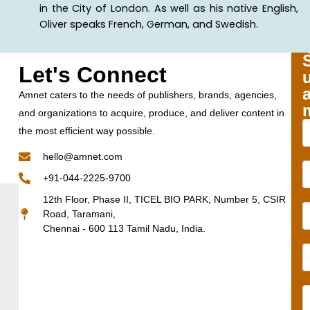
in the City of London. As well as his native English,
Oliver speaks French, German, and Swedish.
Let's Connect
Amnet caters to the needs of publishers, brands, agencies,
and organizations to acquire, produce, and deliver content in
the most efficient way possible.
hello@amnet.com
+91-044-2225-9700
12th Floor, Phase II, TICEL BIO PARK, Number 5, CSIR
Road, Taramani,
Chennai - 600 113 Tamil Nadu, India.