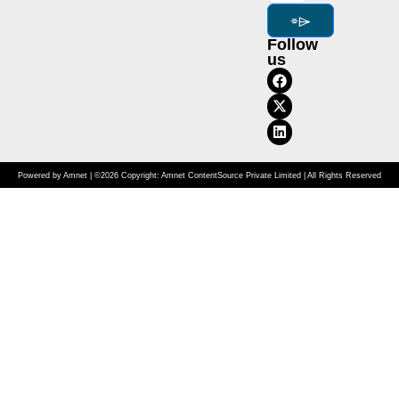
⌯⌲
Follow
us
Powered by Amnet | ©2026 Copyright: Amnet ContentSource Private Limited | All Rights Reserved