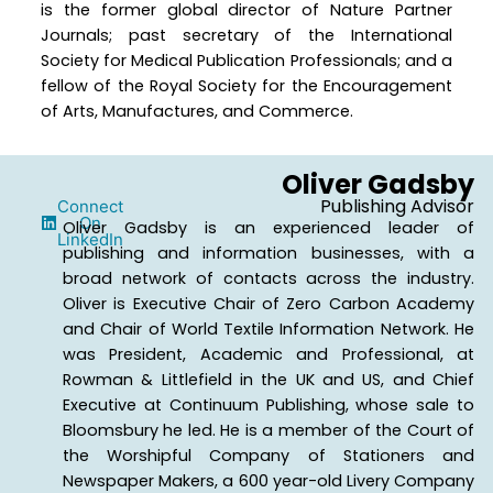
is the former global director of Nature Partner
Journals; past secretary of the International
Society for Medical Publication Professionals; and a
fellow of the Royal Society for the Encouragement
of Arts, Manufactures, and Commerce.
Oliver Gadsby
Publishing Advisor
Connect
On
Oliver Gadsby is an experienced leader of
LinkedIn
publishing and information businesses, with a
broad network of contacts across the industry.
Oliver is Executive Chair of Zero Carbon Academy
and Chair of World Textile Information Network. He
was President, Academic and Professional, at
Rowman & Littlefield in the UK and US, and Chief
Executive at Continuum Publishing, whose sale to
Bloomsbury he led. He is a member of the Court of
the Worshipful Company of Stationers and
Newspaper Makers, a 600 year-old Livery Company