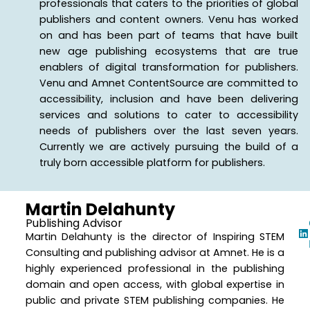
professionals that caters to the priorities of global
publishers and content owners. Venu has worked
on and has been part of teams that have built
new age publishing ecosystems that are true
enablers of digital transformation for publishers.
Venu and Amnet ContentSource are committed to
accessibility, inclusion and have been delivering
services and solutions to cater to accessibility
needs of publishers over the last seven years.
Currently we are actively pursuing the build of a
truly born accessible platform for publishers.
Martin Delahunty
Publishing Advisor
Martin Delahunty is the director of Inspiring STEM
Consulting and publishing advisor at Amnet. He is a
highly experienced professional in the publishing
domain and open access, with global expertise in
public and private STEM publishing companies. He