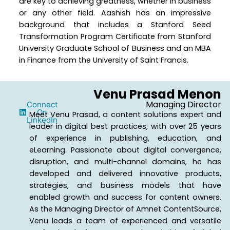
are key to achieving greatness, whether in business
or any other field. Aashish has an impressive
background that includes a Stanford Seed
Transformation Program Certificate from Stanford
University Graduate School of Business and an MBA
in Finance from the University of Saint Francis.
Venu Prasad Menon
Managing Director
Connect
On
Meet Venu Prasad, a content solutions expert and
LinkedIn
leader in digital best practices, with over 25 years
of experience in publishing, education, and
eLearning. Passionate about digital convergence,
disruption, and multi-channel domains, he has
developed and delivered innovative products,
strategies, and business models that have
enabled growth and success for content owners.
As the Managing Director of Amnet ContentSource,
Venu leads a team of experienced and versatile