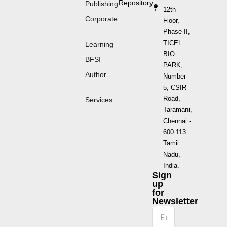
Repository
Publishing
12th
Corporate
Floor,
Phase II,
TICEL
Learning
BIO
BFSI
PARK,
Author
Number
5, CSIR
Road,
Services
Taramani,
Chennai -
600 113
Tamil
Nadu,
India.
Sign
up
for
Newsletter