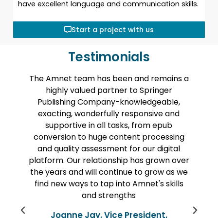
have excellent language and communication skills.
Start a project with us
Testimonials
am has been and remains a
Amnet helped us con
lued partner to Springer
a large backlist of di
 Company-knowledgeable,
content. The work wa
onderfully responsive and
at high quality and o
 in all tasks, from epub
timeline being quite 
o huge content processing
from Amnet’s tea
assessment for our digital
throughout the entir
 relationship has grown over
long project, includ
 will continue to grow as we
check-in calls whe
 to tap into Amnet's skills
always aware of statu
and strengths
about unexpected p
were brought to u
Jay, Vice President,