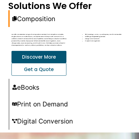
Solutions We Offer
Composition
We offer an extensive range of composition services, from simple to complex,
3B2, InDesign, LaTeX, QuarkXpress, and FrameMaker
single column to multicolumn, and plain text to heavy math. We work on a
Multilingual typesetting services
Unified Content Framework that accomplishes a seamless production workflow
Design and artwork
powered by a series of purpose-driven services like auto ingestion, auto
Project management
diagnostics, auto structuring, and much more. This helps us create a best-in-
class experience for authors, editors, publishers, and production editors.
Discover More
Get a Quote
eBooks
Print on Demand
Digital Conversion