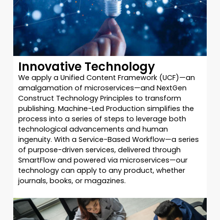
Innovative Technology
We apply a Unified Content Framework (UCF)—an
amalgamation of microservices—and NextGen
Construct Technology Principles to transform
publishing. Machine-Led Production simplifies the
process into a series of steps to leverage both
technological advancements and human
ingenuity. With a Service-Based Workflow—a series
of purpose-driven services, delivered through
SmartFlow and powered via microservices—our
technology can apply to any product, whether
journals, books, or magazines.