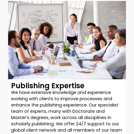
Publishing Expertise
We have extensive knowledge and experience
working with clients to improve processes and
enhance the publishing experience. Our specialist
team of experts, many with Doctorate and
Master’s degrees, work across all disciplines in
scholarly publishing. We offer 24/7 support to our
global client network and all members of our team