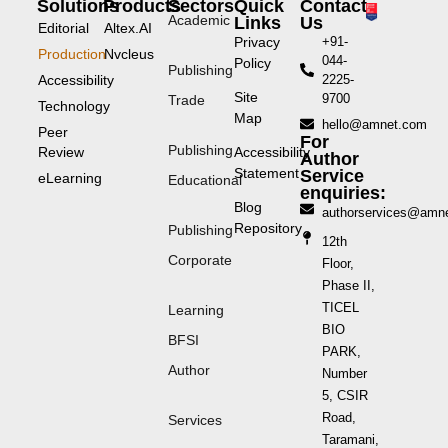
Solutions
Products
Sectors
Quick
Contact
Academic
Links
Us
Editorial
Altex.AI
Privacy
+91-
Production
Nvcleus
044-
Policy
Publishing
Accessibility
2225-
Site
9700
Trade
Technology
Map
hello@amnet.com
Peer
For
Publishing
Review
Accessibility
Author
Statement
Service
eLearning
Educational
enquiries:
Blog
authorservices@amn
Repository
Publishing
12th
Corporate
Floor,
Phase II,
TICEL
Learning
BIO
BFSI
PARK,
Author
Number
5, CSIR
Road,
Services
Taramani,