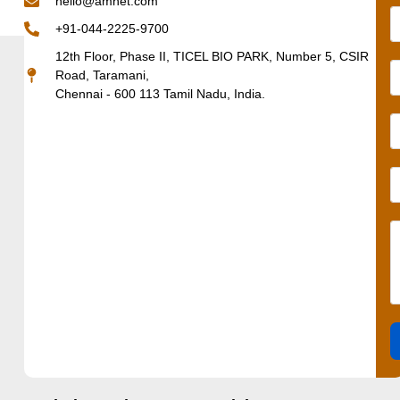
hello@amnet.com
+91-044-2225-9700
12th Floor, Phase II, TICEL BIO PARK, Number 5, CSIR
Road, Taramani,
Chennai - 600 113 Tamil Nadu, India.