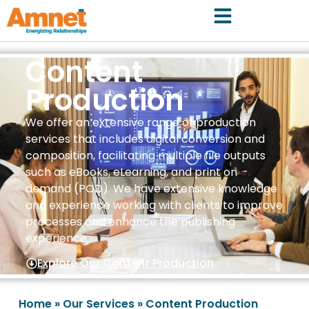
Content
Production
We offer an extensive range of production
services that includes digital conversion and
composition, facilitating multiple file outputs
such as eBooks, eLearning, and print on
demand (POD). We have extensive knowledge
and experience working with clients to improve
processes and enhance the publishing
experience.
Explore Our Content Production
Home
»
Our Services
»
Content Production