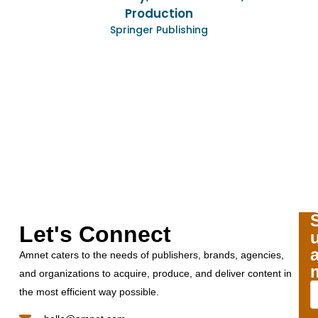
creative ideas for
Production
conversion project ha
ringer Publishing
we’re looking no
partnership to incl
product types. We ha
with the work Amnet
together and look fo
to partner in
Lynn Dav
VP & Director of Pro
Human Kinet
Let's Connect
Amnet caters to the needs of publishers, brands, agencies,
and organizations to acquire, produce, and deliver content in
the most efficient way possible.