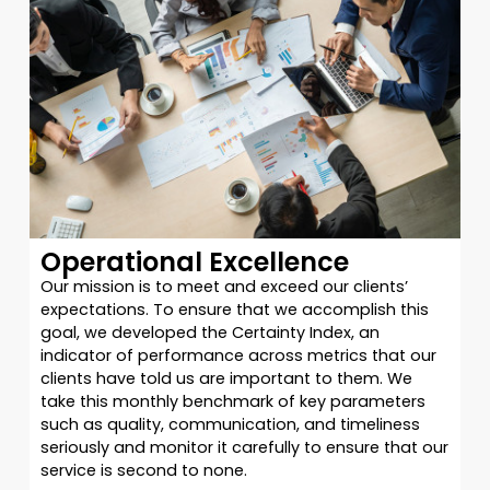
Operational Excellence
Our mission is to meet and exceed our clients’
expectations. To ensure that we accomplish this
goal, we developed the Certainty Index, an
indicator of performance across metrics that our
clients have told us are important to them. We
take this monthly benchmark of key parameters
such as quality, communication, and timeliness
seriously and monitor it carefully to ensure that our
service is second to none.