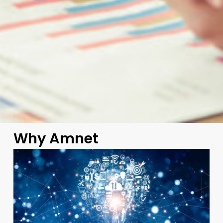
Why Amnet