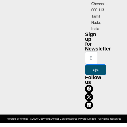
Chennai -
600 113
Tamil
Nadu,
India.
Sign
up
for
Newsletter
⌯⌲
Follow
us
Powered by Amnet | ©2026 Copyright: Amnet ContentSource Private Limited | All Rights Reserved