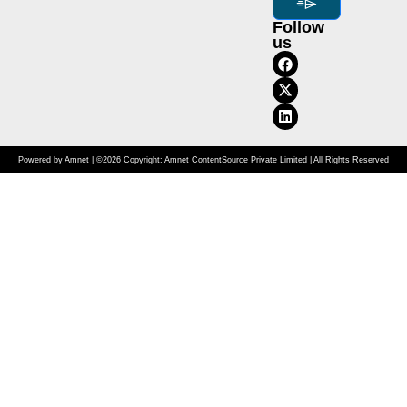
⌯⌲
Follow
us
Powered by Amnet | ©2026 Copyright: Amnet ContentSource Private Limited | All Rights Reserved