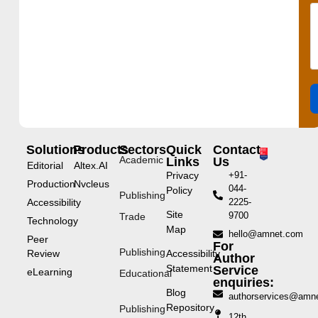
Solutions
Products
Sectors
Quick
Contact
Academic
Links
Us
Editorial
Altex.AI
Privacy
+91-
Production
Nvcleus
044-
Policy
Publishing
Accessibility
2225-
Site
9700
Trade
Technology
Map
hello@amnet.com
Peer
For
Publishing
Review
Accessibility
Author
Statement
Service
eLearning
Educational
enquiries:
Blog
authorservices@amn
Repository
Publishing
12th