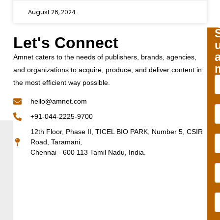
August 26, 2024
Let's Connect
Amnet caters to the needs of publishers, brands, agencies,
and organizations to acquire, produce, and deliver content in
the most efficient way possible.
hello@amnet.com
+91-044-2225-9700
12th Floor, Phase II, TICEL BIO PARK, Number 5, CSIR
Road, Taramani,
Chennai - 600 113 Tamil Nadu, India.