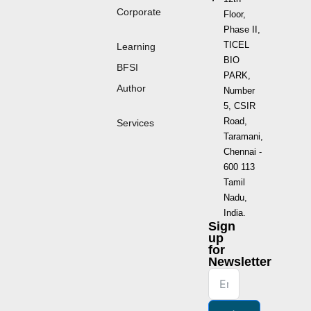
Corporate
Floor,
Phase II,
TICEL
Learning
BIO
BFSI
PARK,
Author
Number
5, CSIR
Road,
Services
Taramani,
Chennai -
600 113
Tamil
Nadu,
India.
Sign
up
for
Newsletter