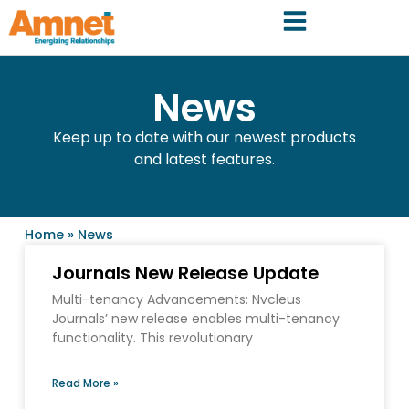
News
Keep up to date with our newest products
and latest features.
Home
»
News
Journals New Release Update
Multi-tenancy Advancements: Nvcleus
Journals’ new release enables multi-tenancy
functionality. This revolutionary
Read More »