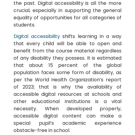
the past. Digital accessibility is all the more
crucial, especially in supporting the general
equality of opportunities for all categories of
students.
Digital accessibility
shifts learning in a way
that every child will be able to open and
benefit from the course material regardless
of any disability they possess. It is estimated
that about 15 percent of the global
population faces some form of disability, as
per the World Health Organization’s report
of 2023; that is why the availability of
accessible digital resources at schools and
other educational institutions is a vital
necessity. When developed properly,
accessible digital content can make a
special pupil’s academic experience
obstacle-free in school.