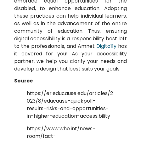
embrace equal opportunities for the
disabled, to enhance education. Adopting
these practices can help individual learners,
as well as in the advancement of the entire
community of education. Thus, ensuring
digital accessibility is a responsibility best left
to the professionals, and Amnet
Digita11y
has
it covered for you! As your accessibility
partner, we help you clarify your needs and
develop a design that best suits your goals.
Source
https://er.educause.edu/articles/2
023/8/educause-quickpoll-
results-risks-and-opportunities-
in-higher-education-accessibility
https://www.who.int/news-
room/fact-