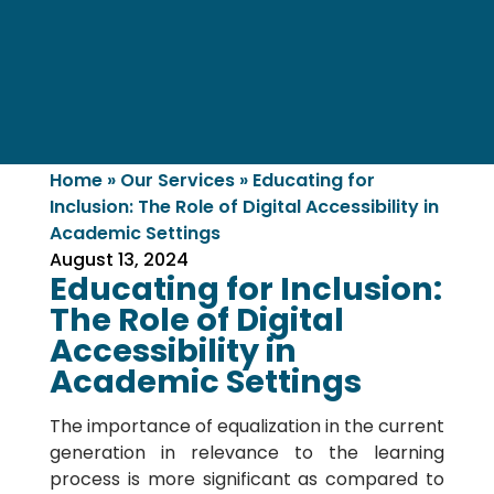
Home
»
Our Services
»
Educating for
Inclusion: The Role of Digital Accessibility in
Academic Settings
August 13, 2024
Educating for Inclusion:
The Role of Digital
Accessibility in
Academic Settings
The importance of equalization in the current
generation in relevance to the learning
process is more significant as compared to