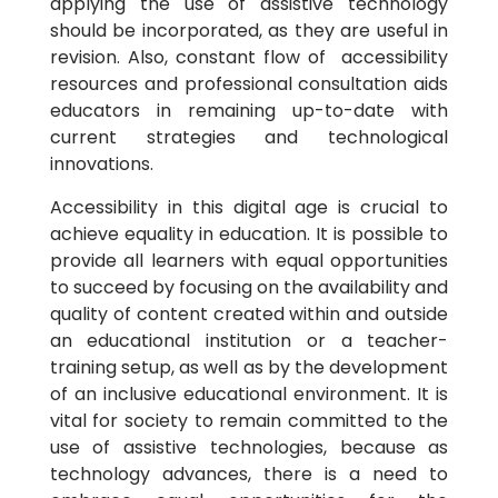
applying the use of assistive technology
should be incorporated, as they are useful in
revision. Also, constant flow of accessibility
resources and professional consultation aids
educators in remaining up-to-date with
current strategies and technological
innovations.
Accessibility in this digital age is crucial to
achieve equality in education. It is possible to
provide all learners with equal opportunities
to succeed by focusing on the availability and
quality of content created within and outside
an educational institution or a teacher-
training setup, as well as by the development
of an inclusive educational environment. It is
vital for society to remain committed to the
use of assistive technologies, because as
technology advances, there is a need to