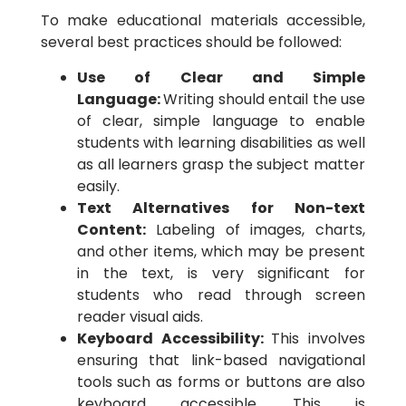
To make educational materials accessible,
several best practices should be followed:
Use of Clear and Simple
Language:
Writing should entail the use
of clear, simple language to enable
students with learning disabilities as well
as all learners grasp the subject matter
easily.
Text Alternatives for Non-text
Content:
Labeling of images, charts,
and other items, which may be present
in the text, is very significant for
students who read through screen
reader visual aids.
Keyboard Accessibility:
This involves
ensuring that link-based navigational
tools such as forms or buttons are also
keyboard accessible. This is