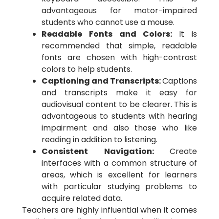
advantageous for motor-impaired
students who cannot use a mouse.
Readable Fonts and Colors:
It is
recommended that simple, readable
fonts are chosen with high-contrast
colors to help students.
Captioning and Transcripts:
Captions
and transcripts make it easy for
audiovisual content to be clearer. This is
advantageous to students with hearing
impairment and also those who like
reading in addition to listening.
Consistent Navigation:
Create
interfaces with a common structure of
areas, which is excellent for learners
with particular studying problems to
acquire related data.
Teachers are highly influential when it comes