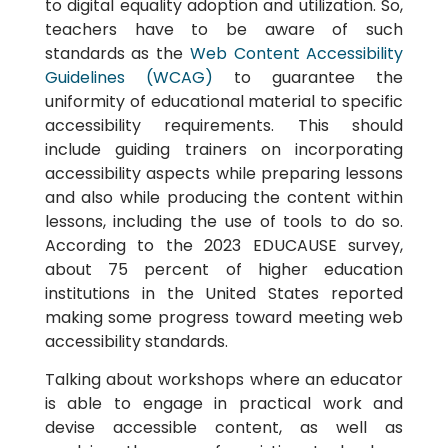
to digital equality adoption and utilization. So,
teachers have to be aware of such
standards as the
Web Content Accessibility
Guidelines (WCAG)
to guarantee the
uniformity of educational material to specific
accessibility requirements. This should
include guiding trainers on incorporating
accessibility aspects while preparing lessons
and also while producing the content within
lessons, including the use of tools to do so.
According to the 2023 EDUCAUSE survey,
about 75 percent of higher education
institutions in the United States reported
making some progress toward meeting web
accessibility standards.
Talking about workshops where an educator
is able to engage in practical work and
devise accessible content, as well as