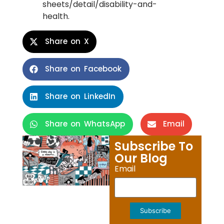
sheets/detail/disability-and-
health.
Share on X
Share on Facebook
Share on LinkedIn
Share on WhatsApp
Email
Subscribe To
Our Blog
Email
Subscribe