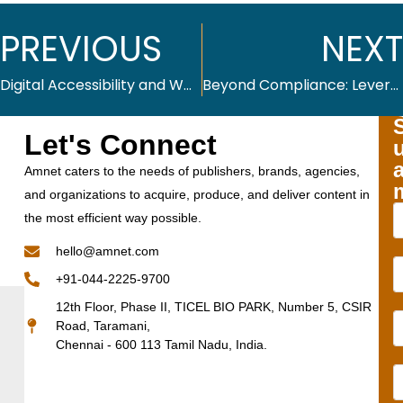
PREVIOUS
NEXT
Digital Accessibility and WCAG 2.2: Summary and Checklist
Beyond Compliance: Leveraging Digital Accessibility for Competitive Advantage
Let's Connect
Amnet caters to the needs of publishers, brands, agencies,
and organizations to acquire, produce, and deliver content in
the most efficient way possible.
hello@amnet.com
+91-044-2225-9700
12th Floor, Phase II, TICEL BIO PARK, Number 5, CSIR
Road, Taramani,
Chennai - 600 113 Tamil Nadu, India.