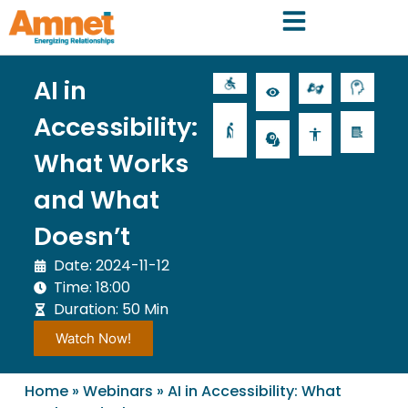
AI in
Accessibility:
What Works
and What
Doesn’t
Date: 2024-11-12
Time: 18:00
Duration: 50 Min
Watch Now!
Home
»
Webinars
»
AI in Accessibility: What