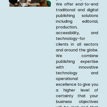
We offer end-to-end
traditional and digital
publishing solutions
including editorial,
production,
accessibility, and
technology–for
clients in all sectors
and around the globe.
We combine
publishing expertise
with innovative
technology and
operational
excellence to give you
a higher level of
certainty that your
business objectives