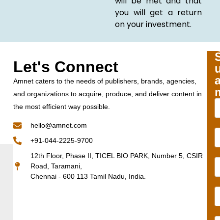
will be met and that
you will get a return
on your investment.
Let's Connect
Amnet caters to the needs of publishers, brands, agencies,
and organizations to acquire, produce, and deliver content in
the most efficient way possible.
hello@amnet.com
+91-044-2225-9700
12th Floor, Phase II, TICEL BIO PARK, Number 5, CSIR
Road, Taramani,
Chennai - 600 113 Tamil Nadu, India.