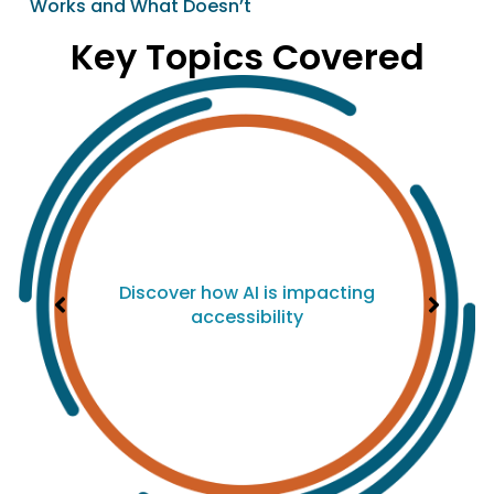
Works and What Doesn’t
Key Topics Covered
Discover how AI is impacting
accessibility