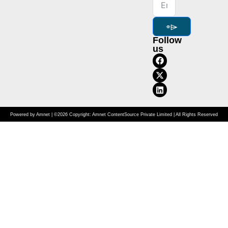
⌯⌲
Follow
us
Powered by Amnet | ©2026 Copyright: Amnet ContentSource Private Limited | All Rights Reserved