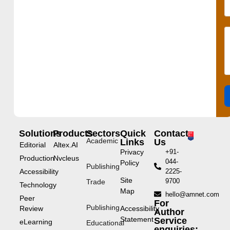
Solutions
Products
Sectors
Quick
Contact
Academic
Links
Us
Editorial
Altex.AI
Privacy
+91-
Production
Nvcleus
044-
Policy
Publishing
Accessibility
2225-
Site
9700
Trade
Technology
Map
hello@amnet.com
Peer
For
Publishing
Review
Accessibility
Author
Statement
Service
eLearning
Educational
enquiries: