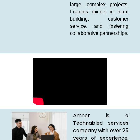
large, complex projects,
Frances excels in team
building, customer
service, and fostering
collaborative partnerships.
Amnet is a
Technabled services
company with over 25
years of experience.