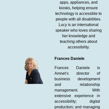
apps, appliances, and
kiosks, helping ensure
technology is accessible to
people with all disabilities.
Lucy is an international
speaker who loves sharing
her knowledge and
teaching others about
accessibility.
Frances Daniele
Frances Daniele is
Amnet’s director of
business development
and relationship
management. With
extensive experience in
accessibility; digital
production; and managing