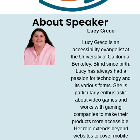
About Speaker
Lucy Greco
Lucy Greco is an
accessibility evangelist at
the University of California,
Berkeley. Blind since birth,
Lucy has always had a
passion for technology and
its various forms. She is
particularly enthusiastic
about video games and
works with gaming
companies to make their
products more accessible.
Her role extends beyond
websites to cover mobile