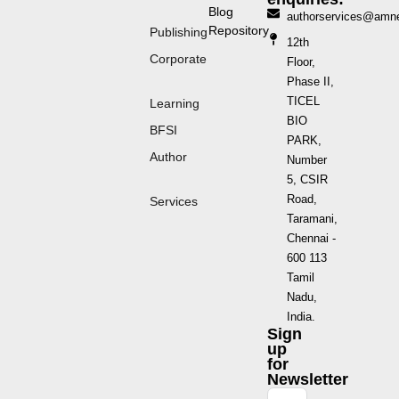
Blog
authorservices@amn
Repository
Publishing
12th
Corporate
Floor,
Phase II,
TICEL
Learning
BIO
BFSI
PARK,
Author
Number
5, CSIR
Road,
Services
Taramani,
Chennai -
600 113
Tamil
Nadu,
India.
Sign
up
for
Newsletter