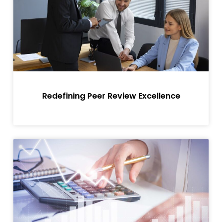
Redefining Peer Review Excellence