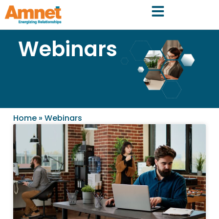
Webinars
Home
»
Webinars