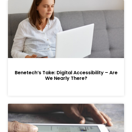
Benetech’s Take: Digital Accessibility – Are
We Nearly There?