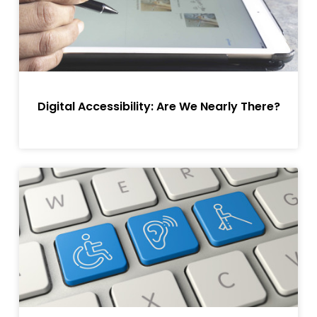
Digital Accessibility: Are We Nearly There?