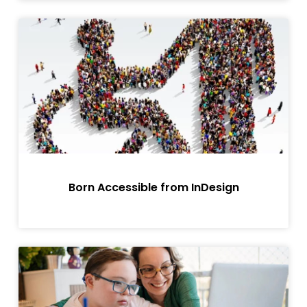
Born Accessible from InDesign