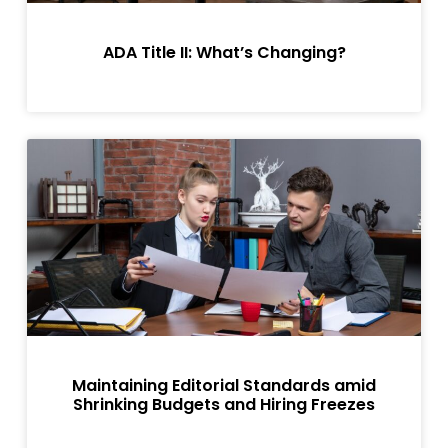
ADA Title II: What’s Changing?
Maintaining Editorial Standards amid
Shrinking Budgets and Hiring Freezes