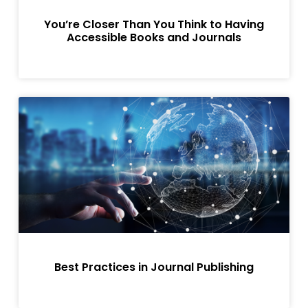
You’re Closer Than You Think to Having
Accessible Books and Journals
Best Practices in Journal Publishing