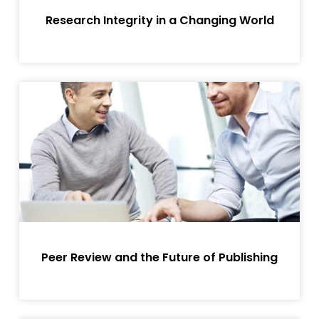
Research Integrity in a Changing World
Peer Review and the Future of Publishing