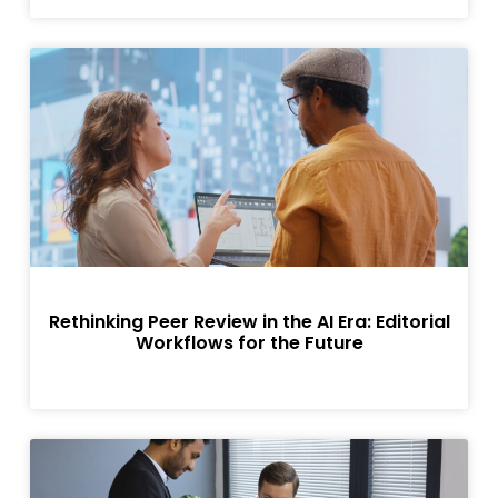
Rethinking Peer Review in the AI Era: Editorial
Workflows for the Future