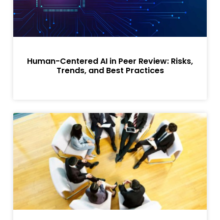
Human-Centered AI in Peer Review: Risks,
Trends, and Best Practices