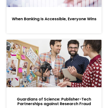
When Banking Is Accessible, Everyone Wins
Guardians of Science: Publisher-Tech
Partnerships against Research Fraud