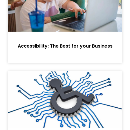
Accessibility: The Best for your Business