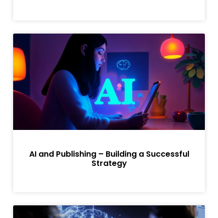
AI and Publishing – Building a Successful
Strategy