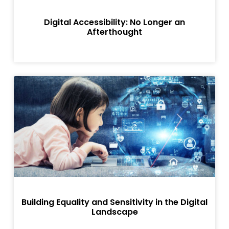
Digital Accessibility: No Longer an
Afterthought
Building Equality and Sensitivity in the Digital
Landscape