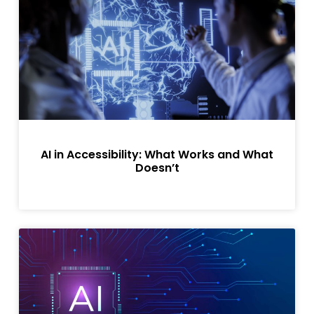
AI in Accessibility: What Works and What
Doesn’t