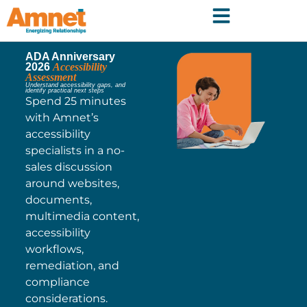
ADA Anniversary
2026
Accessibility
Assessment
Understand accessibility gaps, and
identify practical next steps
Spend 25 minutes
with Amnet’s
accessibility
specialists in a no-
sales discussion
around websites,
documents,
multimedia content,
accessibility
workflows,
remediation, and
compliance
considerations.