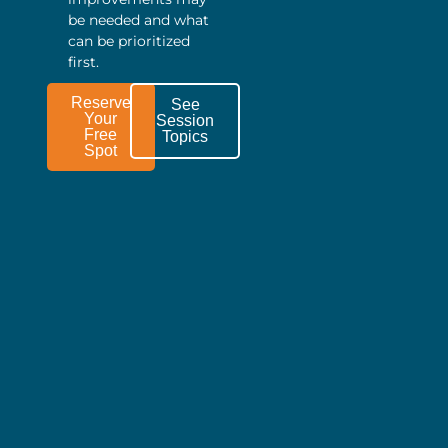
be needed and what
can be prioritized
first.
Reserve
See
Your
Session
Free
Topics
Spot