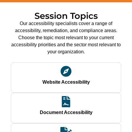
Session Topics
Our accessibility specialists cover a range of
accessibility, remediation, and compliance areas.
Choose the topic most relevant to your current
accessibility priorities and the sector most relevant to
your organization.
Website Accessibility
Document Accessibility