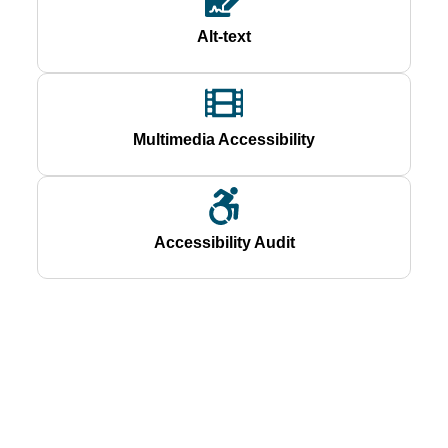
Alt-text
Multimedia Accessibility
Accessibility Audit