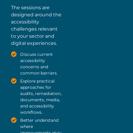
The sessions are
designed around the
accessibility
challenges relevant
to your sector and
digital experiences.
Discuss current
accessibility
concerns and
common barriers.
Explore practical
approaches for
audits, remediation,
documents, media,
and accessibility
workflows.
Better understand
where
improvements may