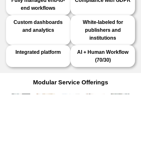
Fully managed end-to-
Compliance with GDPR
end workflows
Custom dashboards
White-labeled for
and analytics
publishers and
institutions
Integrated platform
AI + Human Workflow
(70/30)
Modular Service Offerings
Journal
Transfer
Image
Reviewer
Research
Editorial
Desk
Screening
Selection
Integrity
Office
Services
Services
Services
Services
Services
Alternative
AI +
AI-
Complete