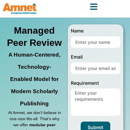
Managed
Name
Peer Review
A Human-Centered,
Email
Technology-
Enabled Model for
Requirement
Modern Scholarly
Publishing
At Amnet, we don’t believe in
one-size-fits-all. That’s why
we offer
modular peer
Submit