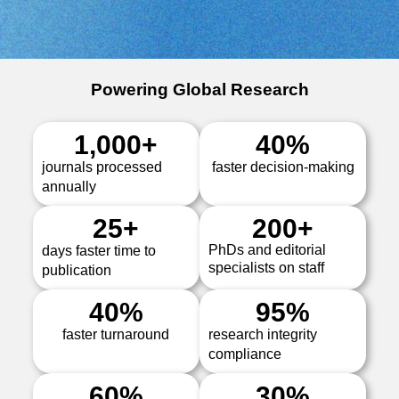
Powering Global Research
1,000
+
40
%
journals processed
faster decision-making
annually
25
+
200
+
PhDs and editorial
days faster time to
specialists on staff
publication
40
%
95
%
faster turnaround
research integrity
compliance
60
%
30
%