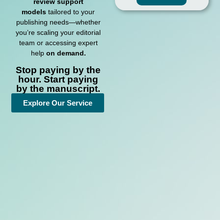
review support
models
tailored to your
publishing needs—whether
you’re scaling your editorial
team or accessing expert
help
on demand.
Stop paying by the
hour. Start paying
by the manuscript.
Explore Our Service