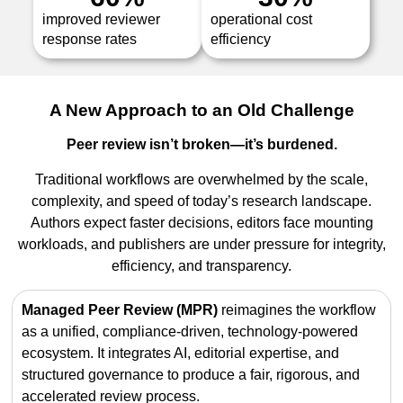
improved reviewer
operational cost
response rates
efficiency
A New Approach to an Old Challenge
Peer review isn’t broken—it’s burdened.
Traditional workflows are overwhelmed by the scale,
complexity, and speed of today’s research landscape.
Authors expect faster decisions, editors face mounting
workloads, and publishers are under pressure for integrity,
efficiency, and transparency.
Managed Peer Review (MPR)
reimagines the workflow
as a unified, compliance-driven, technology-powered
ecosystem. It integrates AI, editorial expertise, and
structured governance to produce a fair, rigorous, and
accelerated review process.