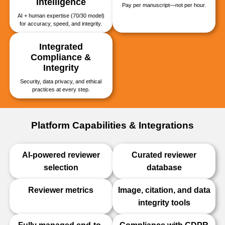
Intelligence
Pay per manuscript—not per hour.
AI + human expertise (70/30 model)
for accuracy, speed, and integrity.
Integrated
Compliance &
Integrity
Security, data privacy, and ethical
practices at every step.
Platform Capabilities & Integrations
AI-powered reviewer
Curated reviewer
selection
database
Reviewer metrics
Image, citation, and data
integrity tools