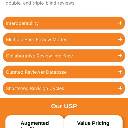
double, and triple-blind reviews
Interoperability
Multiple Peer Review Modes
Collaborative Review Interface
Curated Reviewer Database
Shortened Revision Cycles
Our USP
Augmented
Value Pricing