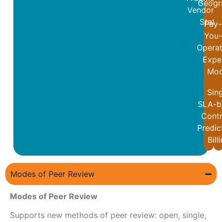
Geogr
Vendor a
Staff
Pay-
You
Operat
Expe
Mod
Sin
SLA-b
Contr
Predic
Bill
Modes of Peer Review
Modes of Peer Review
Supports new methods of peer review: open, single,