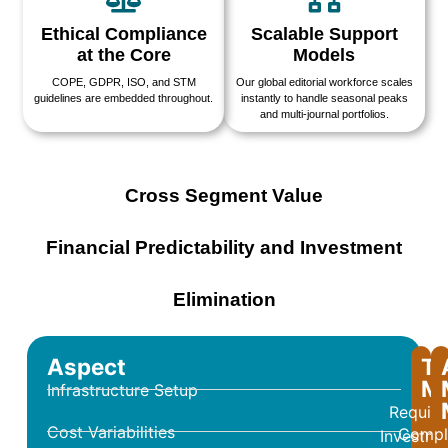
Ethical Compliance
Scalable Support
at the Core
Models
COPE, GDPR, ISO, and STM
Our global editorial workforce scales
guidelines are embedded throughout.
instantly to handle seasonal peaks
and multi-journal portfolios.
Cross Segment Value
Financial Predictability and Investment
Elimination
Aspect
Tr
Mo
Infrastructure Setup
Require
Cost Variabilities
Compl
Investme