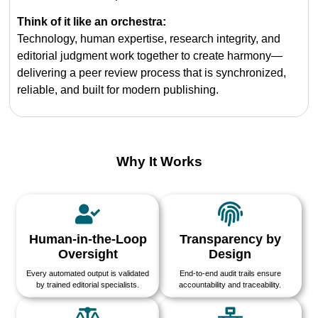
Think of it like an orchestra:
Technology, human expertise, research integrity, and
editorial judgment work together to create harmony—
delivering a peer review process that is synchronized,
reliable, and built for modern publishing.
Why It Works
Human-in-the-Loop
Transparency by
Oversight
Design
Every automated output is validated
End-to-end audit trails ensure
by trained editorial specialists.
accountability and traceability.