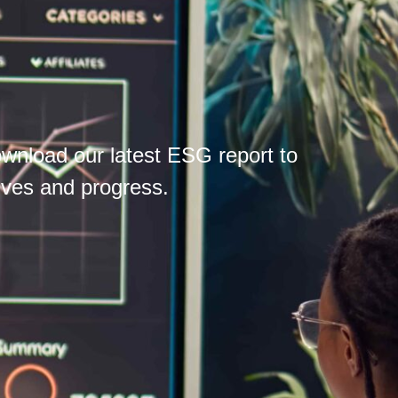
wnload our latest ESG report to
tives and progress.