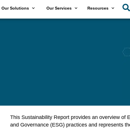
Our Solutions
Our Services
Resources
This Sustainability Report provides an overview of
E
and Governance (ESG) practices and represents the G