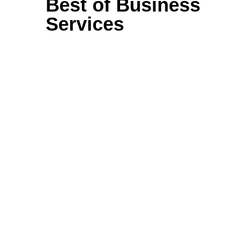
Best of Business
Services