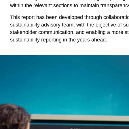
within the relevant sections to maintain transparen
This report has been developed through collaborati
sustainability advisory team, with the objective of 
stakeholder communication, and enabling a more st
sustainability reporting in the years ahead.