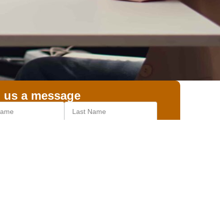
 us a message