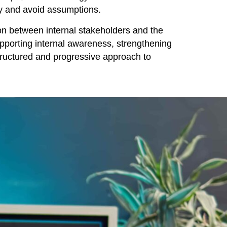
cy and avoid assumptions.
on between internal stakeholders and the
supporting internal awareness, strengthening
ructured and progressive approach to