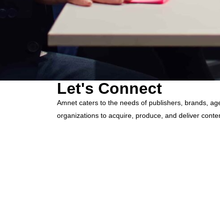
Let's Connect
Amnet caters to the needs of publishers, brands, ag
organizations to acquire, produce, and deliver conte
efficient way possible.
hello@amnet.com
+91-044-2225-9700
12th Floor, Phase II, TICEL BIO PARK, Numbe
Taramani,
Chennai - 600 113 Tamil Nadu, India.