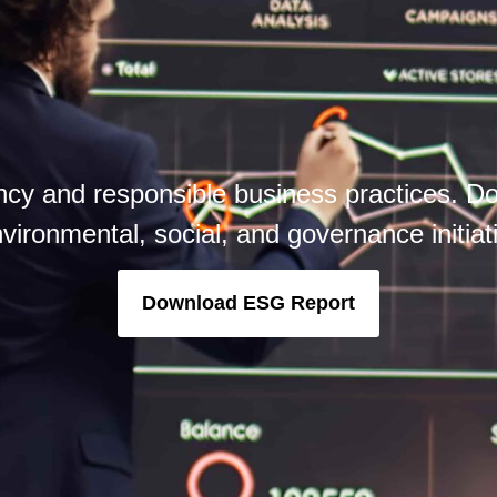
cy and responsible business practices. Do
vironmental, social, and governance initia
Download ESG Report