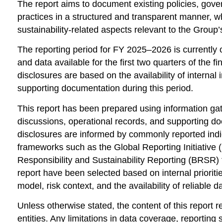
The report aims to document existing policies, go
practices in a structured and transparent manner, w
sustainability-related aspects relevant to the Group’s
The reporting period for FY 2025–2026 is currently o
and data available for the first two quarters of the 
disclosures are based on the availability of internal
supporting documentation during this period.
This report has been prepared using information ga
discussions, operational records, and supporting 
disclosures are informed by commonly reported indi
frameworks such as the
Global Reporting Initiative
(
Responsibility and Sustainability Reporting
(BRSR) f
report have been selected based on internal prioriti
model, risk context, and the availability of reliable d
Unless otherwise stated, the content of this report r
entities. Any limitations in data coverage, reportin