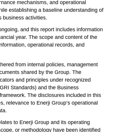
vernance mechanisms, and operational
hile establishing a baseline understanding of
 business activities.
ngoing, and this report includes information
financial year. The scope and content of the
 information, operational records, and
thered from internal policies, management
documents shared by the Group. The
cators and principles under recognized
GRI Standards) and the
Business
ramework. The disclosures included in this
es, relevance to Enerji Group’s operational
ata.
elates to Enerji Group and its operating
g scope, or methodology have been identified