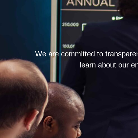
We are committed to transparen
learn about our en