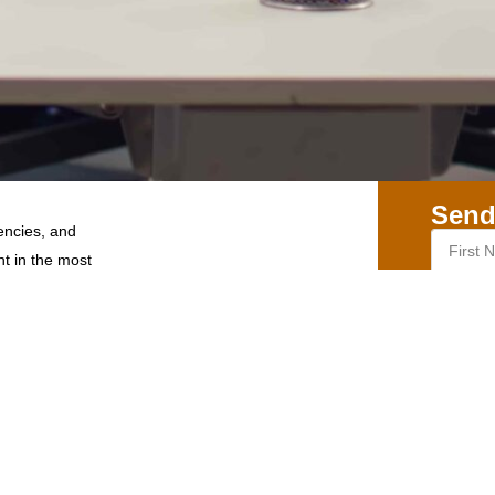
Send
encies, and
nt in the most
r 5, CSIR Road,