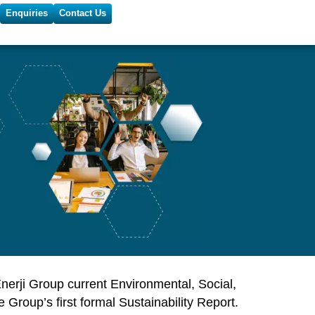
Enquiries
Contact Us
nerji Group
current Environmental, Social,
roup’s first formal Sustainability Report.