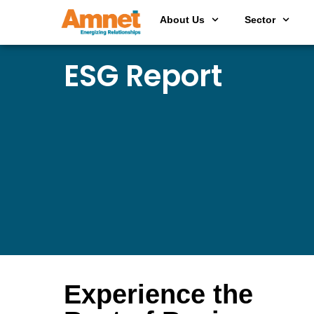
About Us
Sector
ESG Report
Experience the