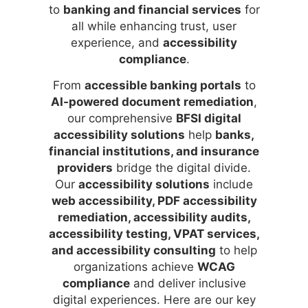
to
banking and financial services
for
all while enhancing trust, user
experience, and
accessibility
compliance
.
From
accessible banking portals
to
AI-powered document remediation
,
our comprehensive
BFSI digital
accessibility solutions
help
banks,
financial institutions, and insurance
providers
bridge the digital divide.
Our
accessibility solutions
include
web accessibility, PDF accessibility
remediation, accessibility audits,
accessibility testing, VPAT services,
and accessibility consulting
to help
organizations achieve
WCAG
compliance
and deliver inclusive
digital experiences. Here are our key