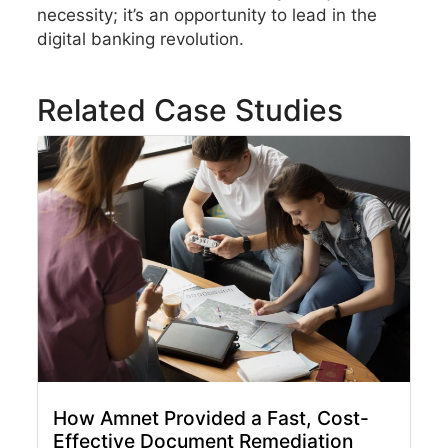
necessity; it’s an opportunity to lead in the
digital banking revolution.
Related Case Studies
How Amnet Provided a Fast, Cost-
Effective Document Remediation