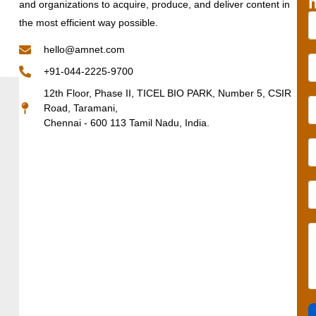
and organizations to acquire, produce, and deliver content in
the most efficient way possible.
hello@amnet.com
+91-044-2225-9700
12th Floor, Phase II, TICEL BIO PARK, Number 5, CSIR
Road, Taramani,
Chennai - 600 113 Tamil Nadu, India.