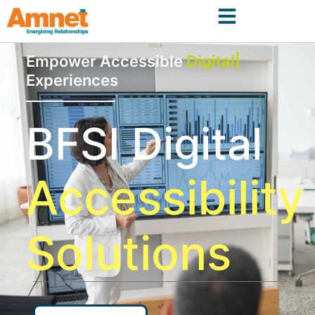
Empower Accessible
Digital
Experiences
BFSI Digital
Accessibility
Solutions