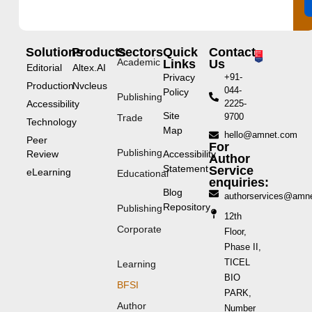
Solutions
Products
Sectors
Quick
Contact
Academic
Links
Us
Editorial
Altex.AI
Privacy
+91-
Production
Nvcleus
044-
Policy
Publishing
Accessibility
2225-
Site
9700
Trade
Technology
Map
hello@amnet.com
Peer
For
Publishing
Review
Accessibility
Author
Statement
Service
eLearning
Educational
enquiries:
Blog
authorservices@amn
Repository
Publishing
12th
Corporate
Floor,
Phase II,
TICEL
Learning
BIO
BFSI
PARK,
Author
Number