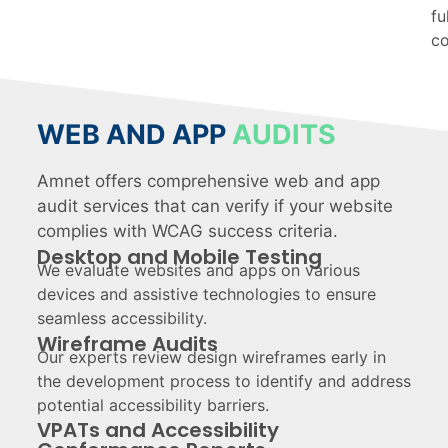
fu
co
WEB AND APP
AUDITS
Amnet offers comprehensive web and app
audit services that can verify if your website
complies with WCAG success criteria.
Desktop and Mobile Testing
We evaluate websites and apps on various
devices and assistive technologies to ensure
seamless accessibility.
Wireframe Audits
Our experts review design wireframes early in
the development process to identify and address
potential accessibility barriers.
VPATs and Accessibility