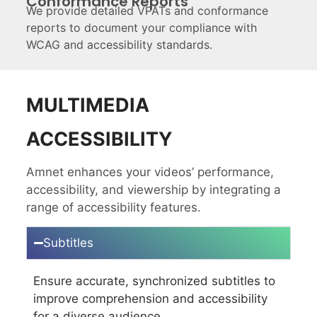
Conformance Reports
We provide detailed VPATs and conformance
reports to document your compliance with
WCAG and accessibility standards.
MULTIMEDIA
ACCESSIBILITY
Amnet enhances your videos’ performance,
accessibility, and viewership by integrating
a
range of accessibility features.
Subtitles
Ensure accurate, synchronized subtitles to
improve comprehension and accessibility
for a diverse audience.