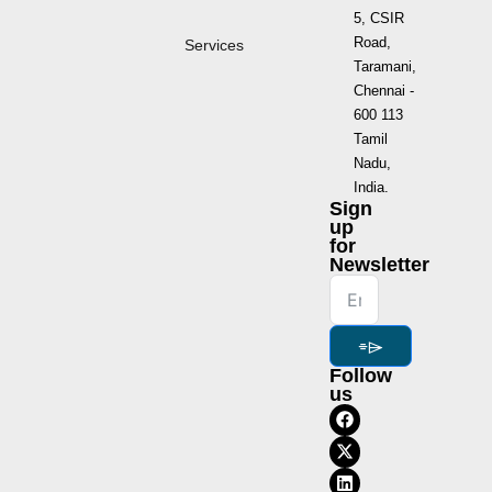
5, CSIR
Road,
Services
Taramani,
Chennai -
600 113
Tamil
Nadu,
India.
Sign
up
for
Newsletter
⌯⌲
Follow
us