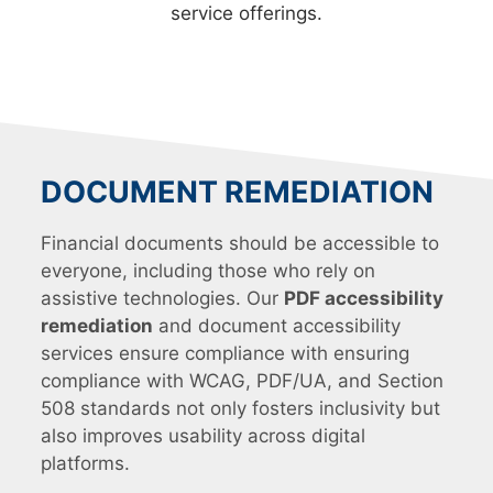
service offerings.
DOCUMENT REMEDIATION
Financial documents should be accessible to
everyone, including those who rely on
assistive technologies. Our
PDF accessibility
remediation
and document accessibility
services ensure compliance with ensuring
compliance with WCAG, PDF/UA, and Section
508 standards not only fosters inclusivity but
also improves usability across digital
platforms.