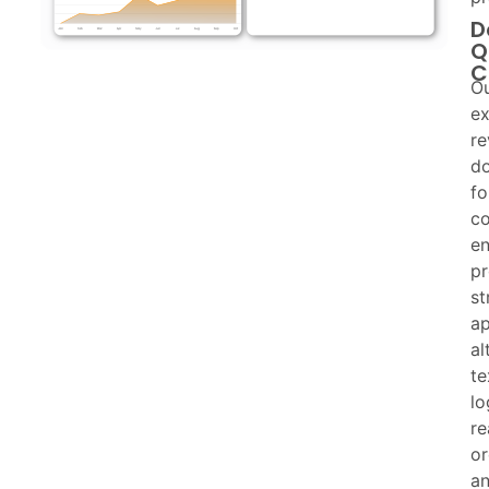
D
Q
C
O
ex
re
d
fo
co
en
p
st
ap
al
te
lo
re
or
a