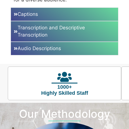
Captions
Transcription and Descriptive
Transcription
Audio Descriptions
1000+
Highly Skilled Staff
Our Methodology