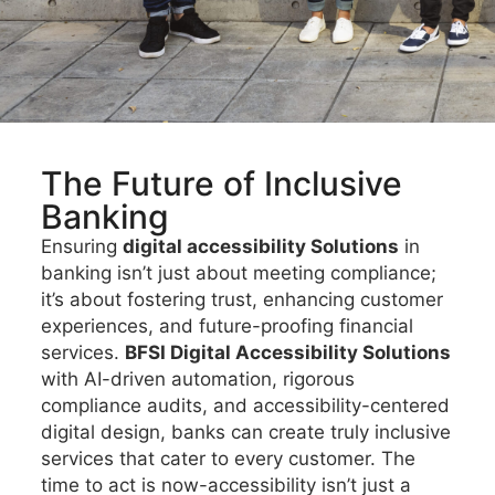
The Future of Inclusive
Banking
Ensuring
digital accessibility Solutions
in
banking isn’t just about meeting compliance;
it’s about fostering trust, enhancing customer
experiences, and future-proofing financial
services.
BFSI Digital Accessibility Solutions
with AI-driven automation, rigorous
compliance audits, and accessibility-centered
digital design, banks can create truly inclusive
services that cater to every customer. The
time to act is now-accessibility isn’t just a