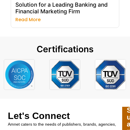
Solution for a Leading Banking and
Financial Marketing Firm
Read More
Certifications
Let's Connect
Amnet caters to the needs of publishers, brands, agencies,