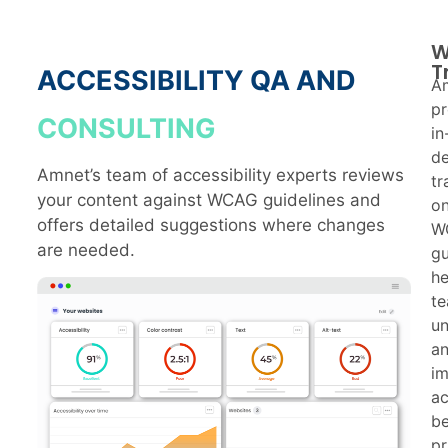
W
T
ACCESSIBILITY QA AND
A
pr
CONSULTING
in
d
Amnet’s team of accessibility experts reviews
tr
your content against WCAG guidelines and
o
offers detailed suggestions where changes
W
are needed.
gu
he
t
u
a
i
ac
be
pr