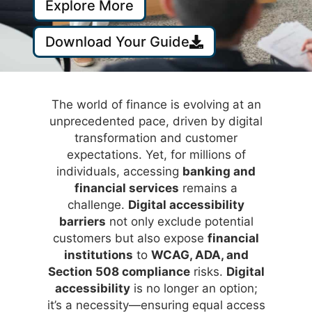
Explore More
Download Your Guide
The world of finance is evolving at an
unprecedented pace, driven by digital
transformation and customer
expectations. Yet, for millions of
individuals, accessing
banking and
financial services
remains a
challenge.
Digital accessibility
barriers
not only exclude potential
customers but also expose
financial
institutions
to
WCAG, ADA, and
Section 508 compliance
risks.
Digital
accessibility
is no longer an option;
it’s a necessity—ensuring equal access