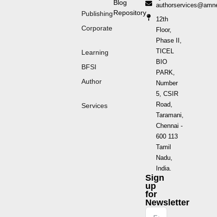
Blog
authorservices@amn
Repository
Publishing
12th
Corporate
Floor,
Phase II,
TICEL
Learning
BIO
BFSI
PARK,
Author
Number
5, CSIR
Road,
Services
Taramani,
Chennai -
600 113
Tamil
Nadu,
India.
Sign
up
for
Newsletter