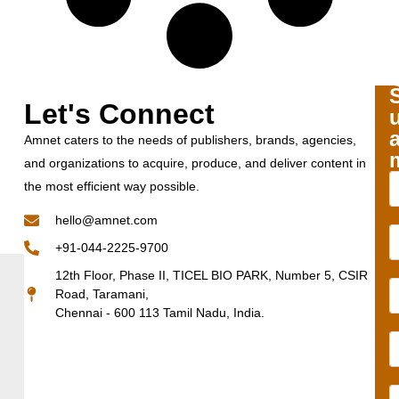
Let's Connect
Amnet caters to the needs of publishers, brands, agencies,
and organizations to acquire, produce, and deliver content in
the most efficient way possible.
hello@amnet.com
+91-044-2225-9700
12th Floor, Phase II, TICEL BIO PARK, Number 5, CSIR
Road, Taramani,
Chennai - 600 113 Tamil Nadu, India.