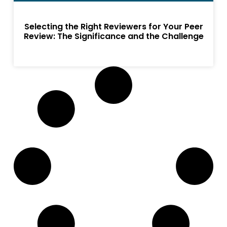
Selecting the Right Reviewers for Your Peer
Review: The Significance and the Challenge