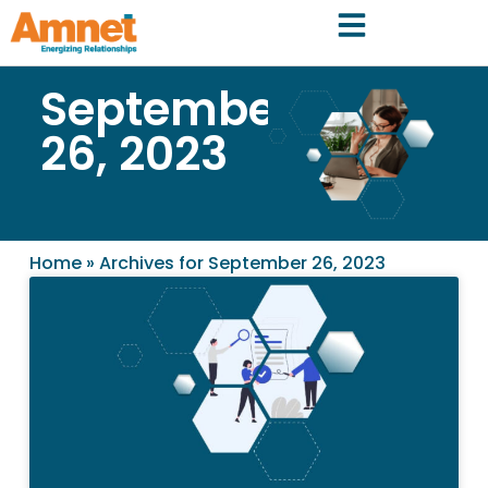
September
26, 2023
Home
»
Archives for September 26, 2023