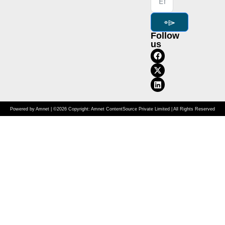
⌯⌲
Follow
us
Powered by Amnet | ©2026 Copyright: Amnet ContentSource Private Limited | All Rights Reserved