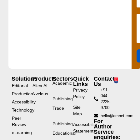
Solutions
Products
Sectors
Quick
Contact
Academic
Links
Us
Editorial
Altex.AI
Privacy
+91-
Production
Nvcleus
044-
Policy
Publishing
Accessibility
2225-
Site
9700
Trade
Technology
Map
hello@amnet.com
Peer
For
Publishing
Review
Accessibility
Author
Statement
Service
eLearning
Educational
enquiries: