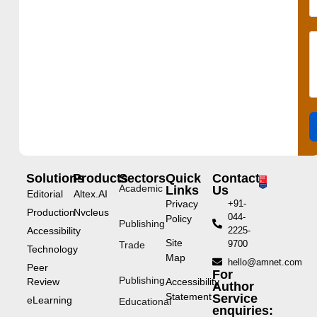
Solutions
Products
Sectors
Quick
Contact
Academic
Links
Us
Editorial
Altex.AI
Privacy
+91-
Production
Nvcleus
044-
Policy
Publishing
Accessibility
2225-
Site
9700
Trade
Technology
Map
hello@amnet.com
Peer
For
Publishing
Review
Accessibility
Author
Statement
Service
eLearning
Educational
enquiries: