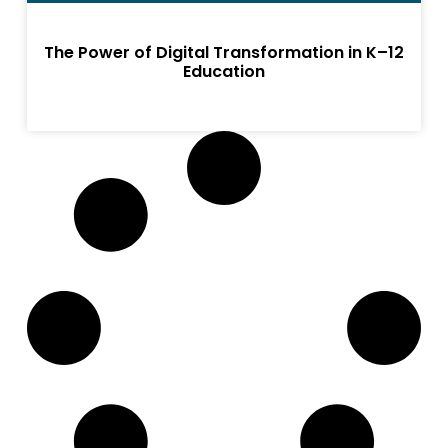
The Power of Digital Transformation in K–12
Education