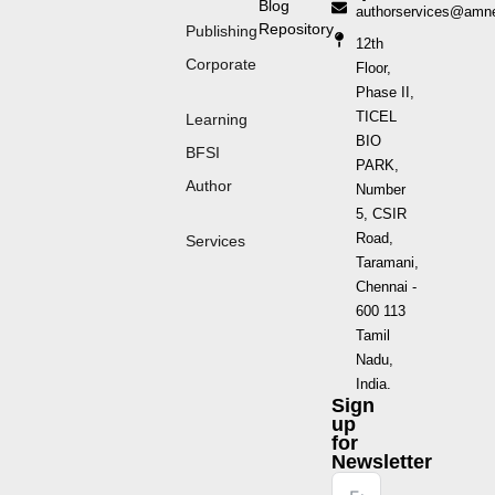
Blog
authorservices@amn
Repository
Publishing
12th
Corporate
Floor,
Phase II,
TICEL
Learning
BIO
BFSI
PARK,
Author
Number
5, CSIR
Road,
Services
Taramani,
Chennai -
600 113
Tamil
Nadu,
India.
Sign
up
for
Newsletter