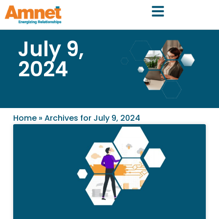
July 9,
2024
Home
»
Archives for July 9, 2024