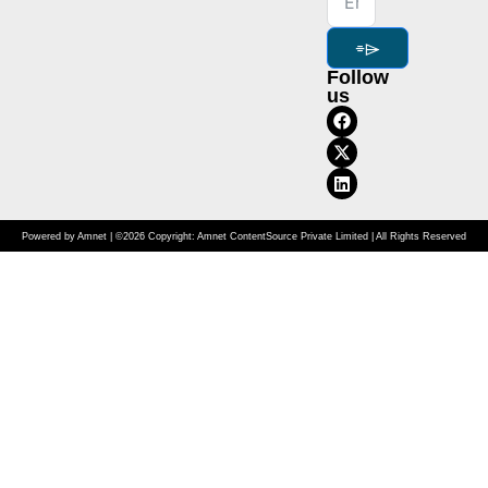
⌯⌲
Follow
us
Powered by Amnet | ©2026 Copyright: Amnet ContentSource Private Limited | All Rights Reserved