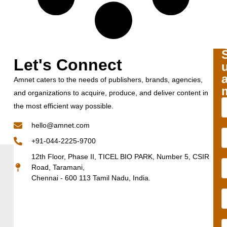
Let's Connect
Amnet caters to the needs of publishers, brands, agencies,
and organizations to acquire, produce, and deliver content in
the most efficient way possible.
hello@amnet.com
+91-044-2225-9700
12th Floor, Phase II, TICEL BIO PARK, Number 5, CSIR
Road, Taramani,
Chennai - 600 113 Tamil Nadu, India.