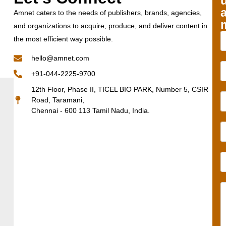
Amnet caters to the needs of publishers, brands, agencies,
and organizations to acquire, produce, and deliver content in
the most efficient way possible.
hello@amnet.com
+91-044-2225-9700
12th Floor, Phase II, TICEL BIO PARK, Number 5, CSIR
Road, Taramani,
Chennai - 600 113 Tamil Nadu, India.