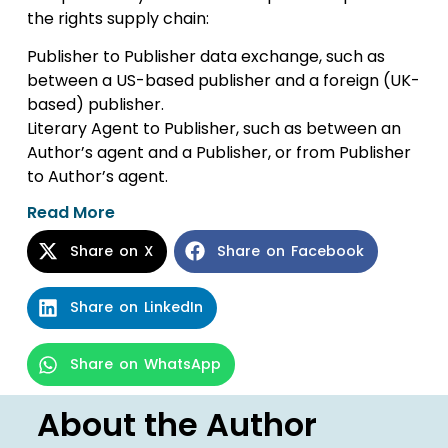
the rights supply chain:
Publisher to Publisher data exchange, such as
between a US-based publisher and a foreign (UK-
based) publisher.
Literary Agent to Publisher, such as between an
Author’s agent and a Publisher, or from Publisher
to Author’s agent.
Read More
Share on X
Share on Facebook
Share on LinkedIn
Share on WhatsApp
About the Author