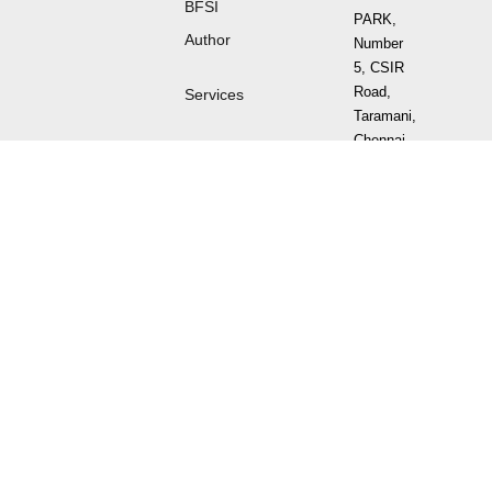
BFSI
PARK,
Author
Number
5, CSIR
Road,
Services
Taramani,
Chennai -
600 113
Tamil
Nadu,
India.
Sign
up
for
Newsletter
⌯⌲
Follow
us