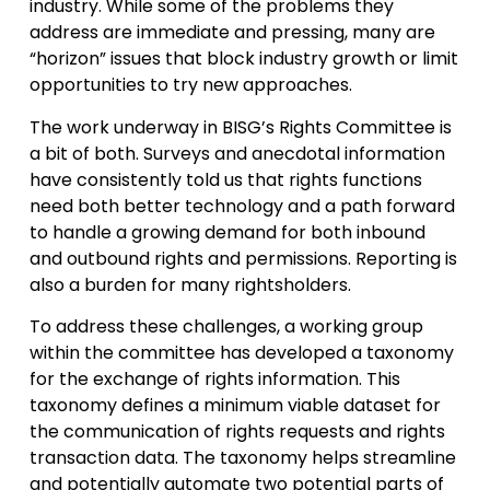
industry. While some of the problems they
address are immediate and pressing, many are
“horizon” issues that block industry growth or limit
opportunities to try new approaches.
The work underway in BISG’s Rights Committee is
a bit of both. Surveys and anecdotal information
have consistently told us that rights functions
need both better technology and a path forward
to handle a growing demand for both inbound
and outbound rights and permissions. Reporting is
also a burden for many rightsholders.
To address these challenges, a working group
within the committee has developed a taxonomy
for the exchange of rights information. This
taxonomy defines a minimum viable dataset for
the communication of rights requests and rights
transaction data. The taxonomy helps streamline
and potentially automate two potential parts of