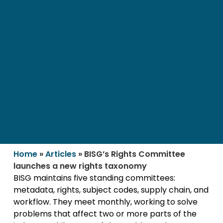
Home
»
Articles
»
BISG’s Rights Committee
launches a new rights taxonomy
BISG maintains five standing committees:
metadata, rights, subject codes, supply chain, and
workflow. They meet monthly, working to solve
problems that affect two or more parts of the