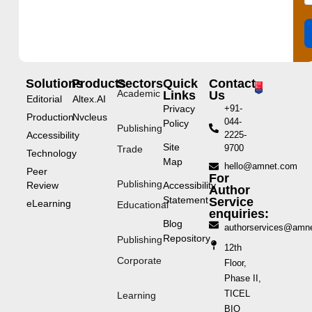
Solutions
Products
Sectors
Quick
Contact
Academic
Links
Us
Editorial
Altex.AI
Privacy
+91-
Production
Nvcleus
044-
Policy
Publishing
Accessibility
2225-
Site
9700
Trade
Technology
Map
hello@amnet.com
Peer
For
Publishing
Review
Accessibility
Author
Statement
Service
eLearning
Educational
enquiries:
Blog
authorservices@amn
Repository
Publishing
12th
Corporate
Floor,
Phase II,
TICEL
Learning
BIO