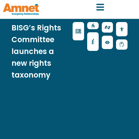
BISG’s Rights
Committee
launches a
new rights
taxonomy