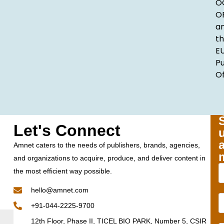
O
O
a
t
E
Pu
Of
Let's Connect
Amnet caters to the needs of publishers, brands, agencies,
and organizations to acquire, produce, and deliver content in
the most efficient way possible.
hello@amnet.com
+91-044-2225-9700
12th Floor, Phase II, TICEL BIO PARK, Number 5, CSIR