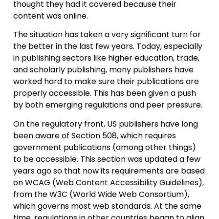
thought they had it covered because their
content was online.
The situation has taken a very significant turn for
the better in the last few years. Today, especially
in publishing sectors like higher education, trade,
and scholarly publishing, many publishers have
worked hard to make sure their publications are
properly accessible. This has been given a push
by both emerging regulations and peer pressure.
On the regulatory front, US publishers have long
been aware of Section 508, which requires
government publications (among other things)
to be accessible. This section was updated a few
years ago so that now its requirements are based
on WCAG (Web Content Accessibility Guidelines),
from the W3C (World Wide Web Consortium),
which governs most web standards. At the same
time, regulations in other countries began to align