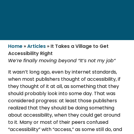
Home
»
Articles
»
It Takes a Village to Get
Accessibility Right
We’re finally moving beyond “It’s not my job”
It wasn’t long ago, even by internet standards,
when most publishers thought of accessibility, if
they thought of it at all, as something that they
should probably look into some day. That was
considered progress: at least those publishers
realized that they should be doing something
about accessibility, when they could get around
to it. Many or most of their peers confused
“accessibility” with “access,” as some still do, and