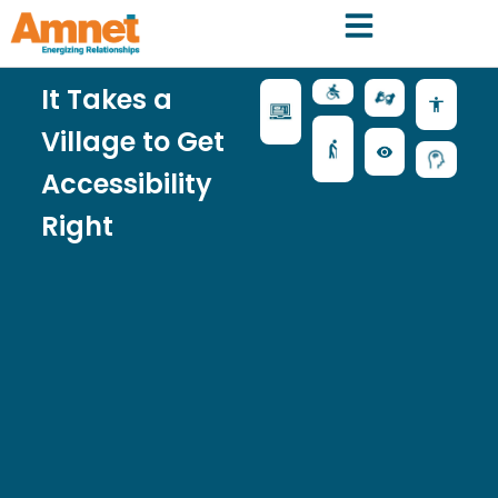
It Takes a
Village to Get
Accessibility
Right