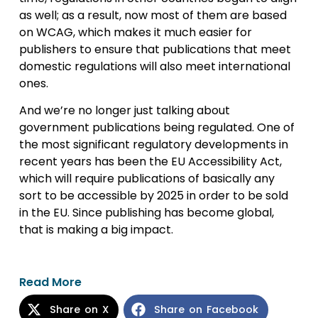
as well; as a result, now most of them are based
on WCAG, which makes it much easier for
publishers to ensure that publications that meet
domestic regulations will also meet international
ones.
And we’re no longer just talking about
government publications being regulated. One of
the most significant regulatory developments in
recent years has been the EU Accessibility Act,
which will require publications of basically any
sort to be accessible by 2025 in order to be sold
in the EU. Since publishing has become global,
that is making a big impact.
Read More
Share on X
Share on Facebook