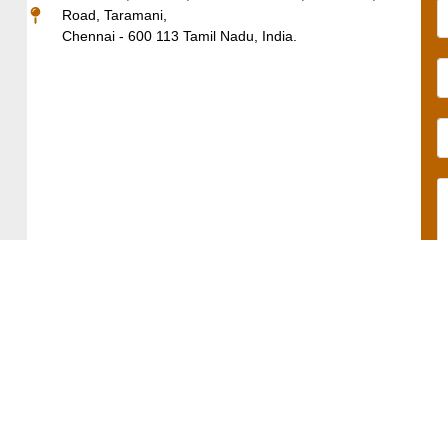
Road, Taramani,
Chennai - 600 113 Tamil Nadu, India.
Solutions
Products
Sectors
Quick
Contact
Academic
Links
Us
Editorial
Altex.AI
Privacy
+91-
Production
Nvcleus
044-
Policy