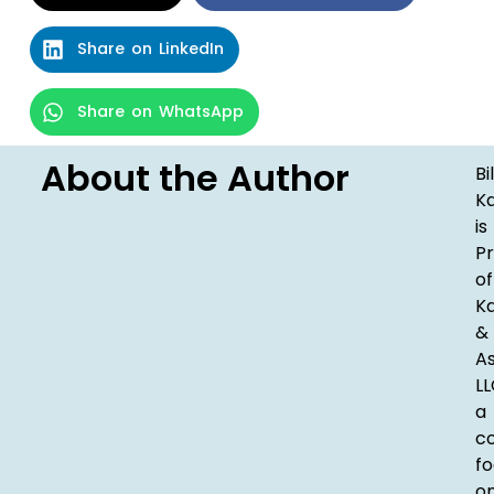
Share on LinkedIn
Share on WhatsApp
About the Author
Bil
K
is
Pr
of
K
&
As
LL
a
c
fo
o