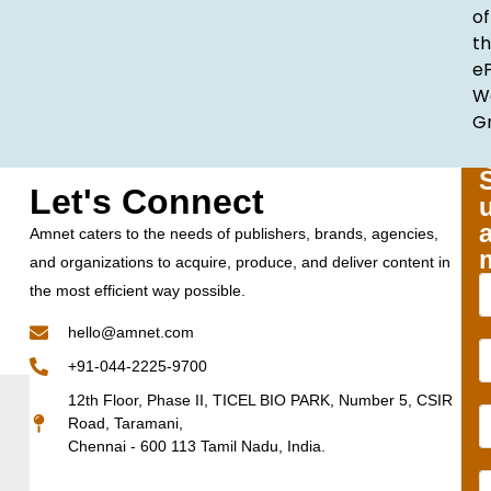
of
t
e
W
G
Let's Connect
Amnet caters to the needs of publishers, brands, agencies,
and organizations to acquire, produce, and deliver content in
the most efficient way possible.
hello@amnet.com
+91-044-2225-9700
12th Floor, Phase II, TICEL BIO PARK, Number 5, CSIR
Road, Taramani,
Chennai - 600 113 Tamil Nadu, India.