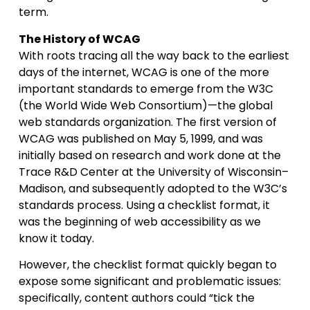
term.
The History of WCAG
With roots tracing all the way back to the earliest
days of the internet, WCAG is one of the more
important standards to emerge from the W3C
(the World Wide Web Consortium)—the global
web standards organization. The first version of
WCAG was published on May 5, 1999, and was
initially based on research and work done at the
Trace R&D Center at the University of Wisconsin–
Madison, and subsequently adopted to the W3C’s
standards process. Using a checklist format, it
was the beginning of web accessibility as we
know it today.
However, the checklist format quickly began to
expose some significant and problematic issues:
specifically, content authors could “tick the