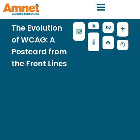
The Evolution
of WCAG: A
Postcard from
the Front Lines