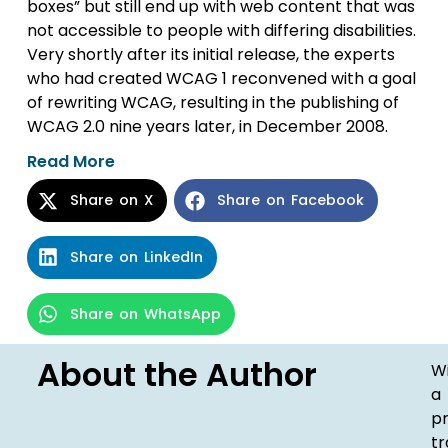
boxes” but still end up with web content that was
not accessible to people with differing disabilities.
Very shortly after its initial release, the experts
who had created WCAG 1 reconvened with a goal
of rewriting WCAG, resulting in the publishing of
WCAG 2.0 nine years later, in December 2008.
Read More
Share on X
Share on Facebook
Share on LinkedIn
Share on WhatsApp
About the Author
W
a
p
t