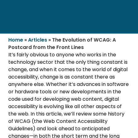
Home
»
Articles
»
The Evolution of WCAG: A
Postcard from the Front Lines
It’s fairly obvious to anyone who works in the
technology sector that the only thing constant is
change, and when it comes to the world of digital
accessibility, change is as constant there as
anywhere else. Whether it’s advances in software
or hardware tools or new developments in the
code used for developing web content, digital
accessibility is evolving like all other aspects of
the web. In this article, we’ll review some history
of WCAG (the Web Content Accessibility
Guidelines) and look ahead to anticipated
changes—in both the short term and the long