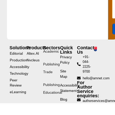
Solutions
Products
Sectors
Quick
Contact
Academic
Links
Us
Editorial
Altex.AI
Privacy
+91-
Production
Nvcleus
044-
Policy
Publishing
Accessibility
2225-
Site
9700
Trade
Technology
Map
hello@amnet.com
Peer
For
Publishing
Review
Accessibility
Author
Statement
Service
eLearning
Educational
enquiries:
Blog
authorservices@amn
Repository
Publishing
12th
Corporate
Floor,