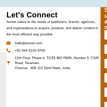
Let's Connect
Amnet caters to the needs of publishers, brands, agencies,
and organizations to acquire, produce, and deliver content in
the most efficient way possible.
hello@amnet.com
+91-044-2225-9700
12th Floor, Phase II, TICEL BIO PARK, Number 5, CSIR
Road, Taramani,
Chennai - 600 113 Tamil Nadu, India.