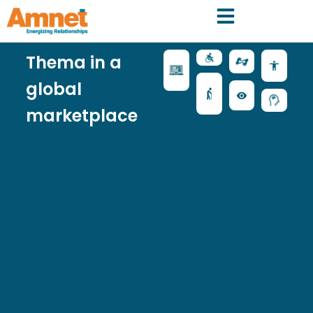
Thema in a
global
marketplace