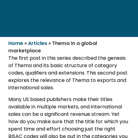
Home
»
Articles
»
Thema in a global
marketplace
The first post in this series described the genesis
of Thema and its basic structure of category
codes, qualifiers and extensions. This second post
explores the relevance of Thema to exports and
international sales.
Many US based publishers make their titles
available in multiple markets, and international
sales can be a significant revenue stream. Yet
how do you make sure that the title for which you
spent time and effort choosing just the right
BISAC codes will also be put in the categories you