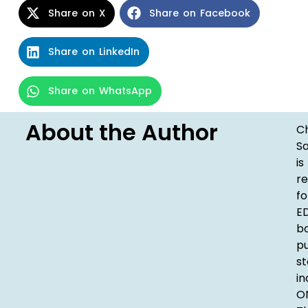
Share on X
Share on Facebook
Share on LinkedIn
Share on WhatsApp
About the Author
Ch
S
is
re
fo
ED
b
pu
st
in
ON