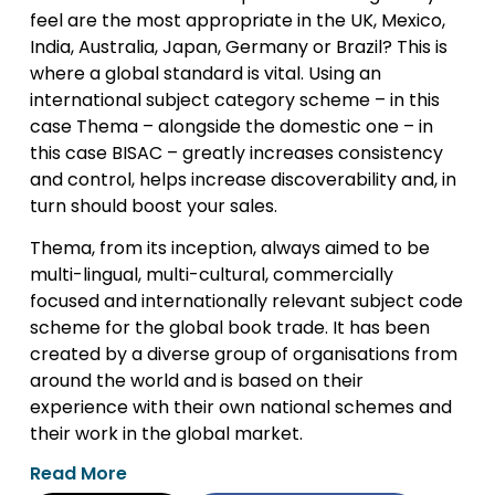
feel are the most appropriate in the UK, Mexico,
India, Australia, Japan, Germany or Brazil? This is
where a global standard is vital. Using an
international subject category scheme – in this
case Thema – alongside the domestic one – in
this case BISAC – greatly increases consistency
and control, helps increase discoverability and, in
turn should boost your sales.
Thema, from its inception, always aimed to be
multi-lingual, multi-cultural, commercially
focused and internationally relevant subject code
scheme for the global book trade. It has been
created by a diverse group of organisations from
around the world and is based on their
experience with their own national schemes and
their work in the global market.
Read More