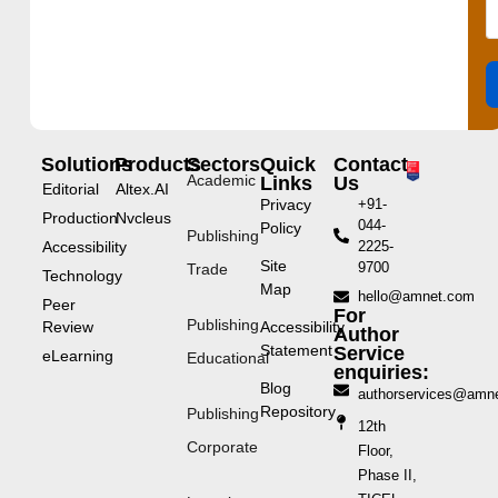
Solutions
Products
Sectors
Quick
Contact
Academic
Links
Us
Editorial
Altex.AI
Privacy
+91-
Production
Nvcleus
044-
Policy
Publishing
Accessibility
2225-
Site
9700
Trade
Technology
Map
hello@amnet.com
Peer
For
Publishing
Review
Accessibility
Author
Statement
Service
eLearning
Educational
enquiries:
Blog
authorservices@amn
Repository
Publishing
12th
Corporate
Floor,
Phase II,