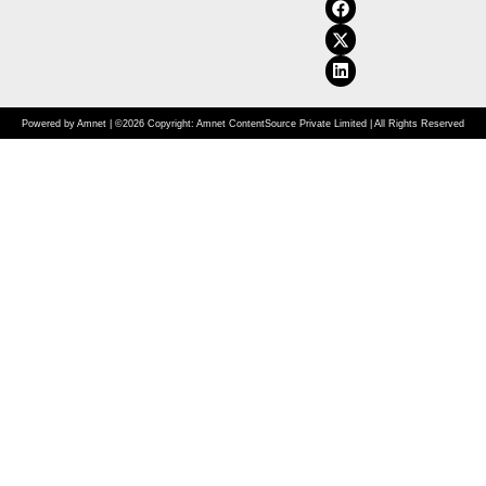
Powered by Amnet | ©2026 Copyright: Amnet ContentSource Private Limited | All Rights Reserved