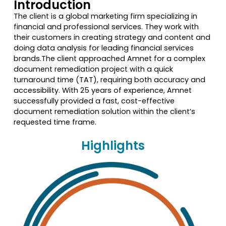
Introduction
The client is a global marketing firm specializing in
financial and professional services. They work with
their customers in creating strategy and content and
doing data analysis for leading financial services
brands.The client approached Amnet for a complex
document remediation project with a quick
turnaround time (TAT), requiring both accuracy and
accessibility. With 25 years of experience, Amnet
successfully provided a fast, cost-effective
document remediation solution within the client’s
requested time frame.
Highlights