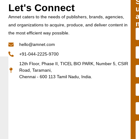
Let's Connect
Amnet caters to the needs of publishers, brands, agencies,
and organizations to acquire, produce, and deliver content in
the most efficient way possible.
hello@amnet.com
+91-044-2225-9700
12th Floor, Phase II, TICEL BIO PARK, Number 5, CSIR
Road, Taramani,
Chennai - 600 113 Tamil Nadu, India.