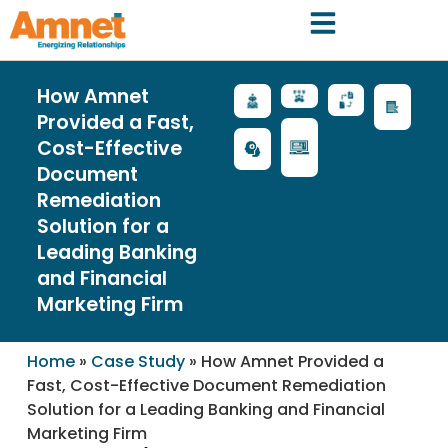
How Amnet
Provided a Fast,
Cost-Effective
Document
Remediation
Solution for a
Leading Banking
and Financial
Marketing Firm
Home
»
Case Study
»
How Amnet Provided a
Fast, Cost-Effective Document Remediation
Solution for a Leading Banking and Financial
Marketing Firm