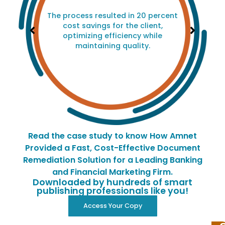
The process resulted in 20 percent
cost savings for the client,
optimizing efficiency while
maintaining quality.
Read the case study to know How Amnet
Provided a Fast, Cost-Effective Document
Remediation Solution for a Leading Banking
and Financial Marketing Firm.
Downloaded by hundreds of smart
publishing professionals like you!
Access Your Copy