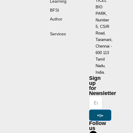
TICEL
Learning
BIO
BFSI
PARK,
Author
Number
5, CSIR
Road,
Services
Taramani,
Chennai -
600 113
Tamil
Nadu,
India.
Sign
up
for
Newsletter
⌯⌲
Follow
us