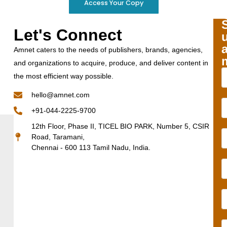
Access Your Copy
Let's Connect
Amnet caters to the needs of publishers, brands, agencies,
and organizations to acquire, produce, and deliver content in
the most efficient way possible.
hello@amnet.com
+91-044-2225-9700
12th Floor, Phase II, TICEL BIO PARK, Number 5, CSIR
Road, Taramani,
Chennai - 600 113 Tamil Nadu, India.