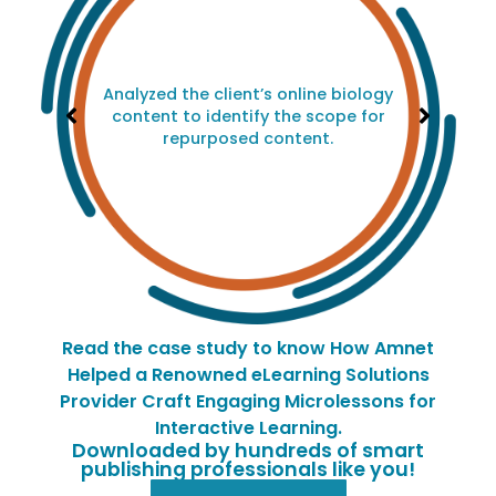
Analyzed the client’s online biology
content to identify the scope for
repurposed content.
Read the case study to know How Amnet
Helped a Renowned eLearning Solutions
Provider Craft Engaging Microlessons for
Interactive Learning.
Downloaded by hundreds of smart
publishing professionals like you!