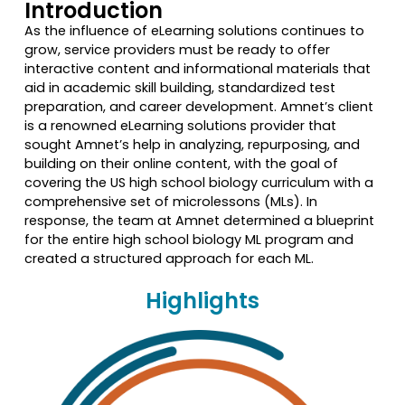
Introduction
As the influence of eLearning solutions continues to
grow, service providers must be ready to offer
interactive content and informational materials that
aid in academic skill building, standardized test
preparation, and career development. Amnet’s client
is a renowned eLearning solutions provider that
sought Amnet’s help in analyzing, repurposing, and
building on their online content, with the goal of
covering the US high school biology curriculum with a
comprehensive set of microlessons (MLs). In
response, the team at Amnet determined a blueprint
for the entire high school biology ML program and
created a structured approach for each ML.
Highlights