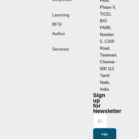
Floor,
Phase II,
TICEL
Learning
BIO
BFSI
PARK,
Author
Number
5, CSIR
Road,
Services
Taramani,
Chennai -
600 113
Tamil
Nadu,
India.
Sign
up
for
Newsletter
⌯⌲