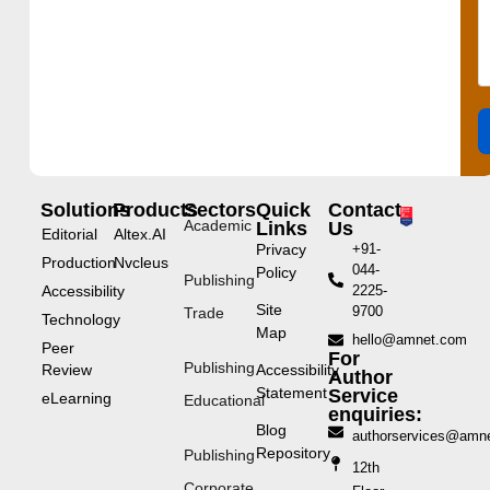
Solutions
Products
Sectors
Quick
Contact
Academic
Links
Us
Editorial
Altex.AI
Privacy
+91-
Production
Nvcleus
044-
Policy
Publishing
Accessibility
2225-
Site
9700
Trade
Technology
Map
hello@amnet.com
Peer
For
Publishing
Review
Accessibility
Author
Statement
Service
eLearning
Educational
enquiries:
Blog
authorservices@amn
Repository
Publishing
12th
Corporate