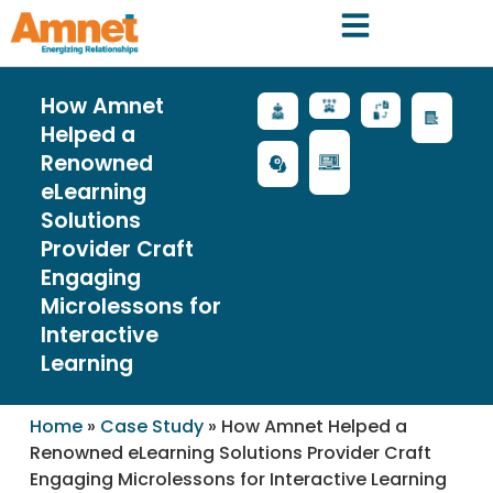
How Amnet
Helped a
Renowned
eLearning
Solutions
Provider Craft
Engaging
Microlessons for
Interactive
Learning
Home
»
Case Study
»
How Amnet Helped a
Renowned eLearning Solutions Provider Craft
Engaging Microlessons for Interactive Learning