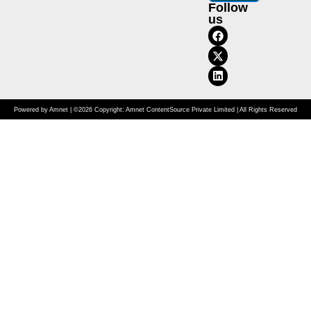
Follow
us
Powered by Amnet | ©2026 Copyright: Amnet ContentSource Private Limited | All Rights Reserved