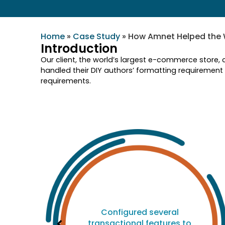
Home
»
Case Study
»
How Amnet Helped the 
Introduction
Our client, the world’s largest e-commerce store, 
handled their DIY authors’ formatting requirement
requirements.
d
Configured several
ed
transactional features to