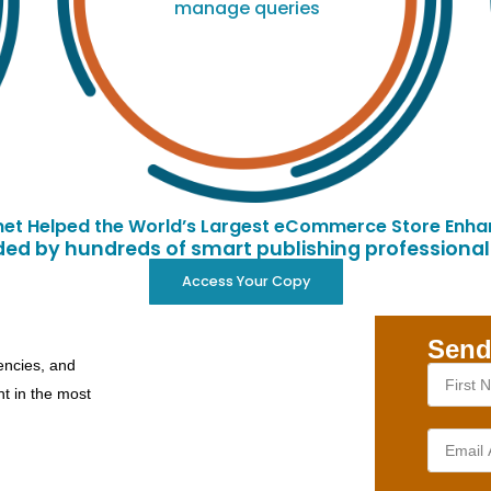
manage queries
et Helped the World’s Largest eCommerce Store Enhan
d by hundreds of smart publishing professionals
Access Your Copy
Send
encies, and
nt in the most