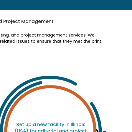
nd Project Management
setting, and project management services. We
elated issues to ensure that they met the print
Set up a new facility in Illinois
(USA) for editorial and project