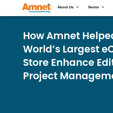
About Us
Sector
How Amnet Helpe
World’s Largest 
Store Enhance Edi
Project Managem