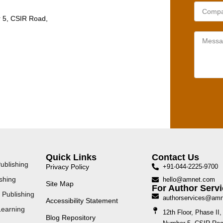
r 5, CSIR Road,
Quick Links
Contact Us
ublishing
Privacy Policy
+91-044-2225-9700
shing
hello@amnet.com
Site Map
For Author Servi
 Publishing
authorservices@am
Accessibility Statement
Learning
12th Floor, Phase I
Blog Repository