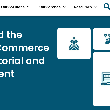
Our Solutions
Our Services
Resources
d the
eCommerce
torial and
ent