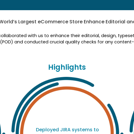
World’s Largest eCommerce Store Enhance Editorial a
collaborated with us to enhance their editorial, design, type
 (POD) and conducted crucial quality checks for any content-r
Highlights
Deployed JIRA systems to