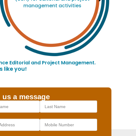
management activities
ce Editorial and Project Management.
 like you!
 us a message