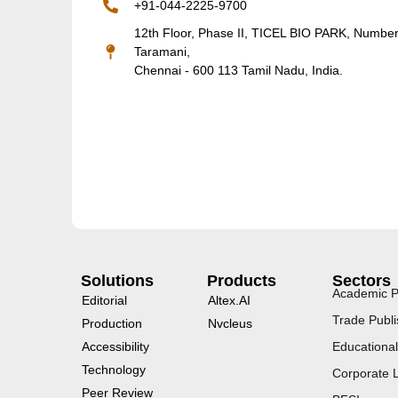
+91-044-2225-9700
12th Floor, Phase II, TICEL BIO PARK, Numbe
Taramani,
Chennai - 600 113 Tamil Nadu, India.
Solutions
Products
Sectors
Academic P
Editorial
Altex.AI
Trade Publi
Production
Nvcleus
Accessibility
Educational
Technology
Corporate 
Peer Review