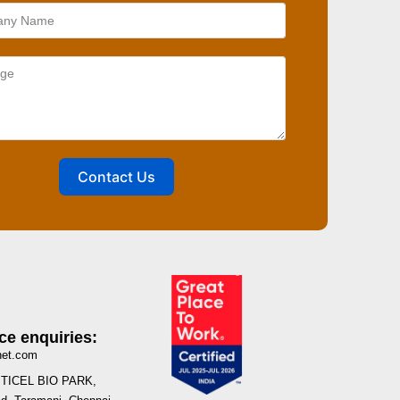
Contact Us
ce enquiries:
net.com
I, TICEL BIO PARK,