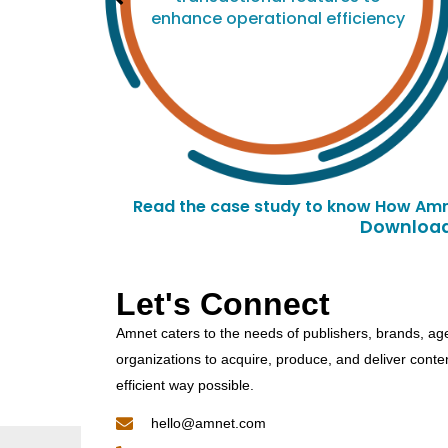
enhance operational efficiency
Read the case study to know How Amn
Downloade
Let's Connect
Amnet caters to the needs of publishers, brands, ag
organizations to acquire, produce, and deliver conte
efficient way possible.
hello@amnet.com