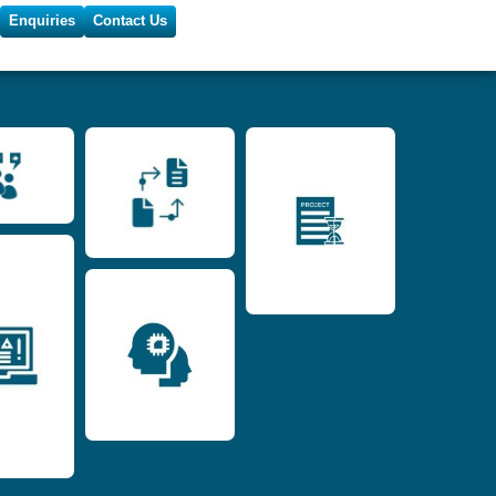
Enquiries
Contact Us