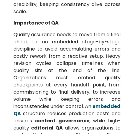
credibility, keeping consistency alive across
scale.
Importance of QA
Quality assurance needs to move from a final
check to an embedded stage-by-stage
discipline to avoid accumulating errors and
costly rework from a reactive setup. Heavy
revision cycles collapse timelines when
quality sits at the end of the line.
Organizations must embed quality
checkpoints at every handoff point, from
commissioning to final delivery, to increase
volume while keeping errors and
inconsistencies under control. An
embedded
QA
structure reduces production costs and
ensures
content governance
, while high-
quality
editorial QA
allows organizations to