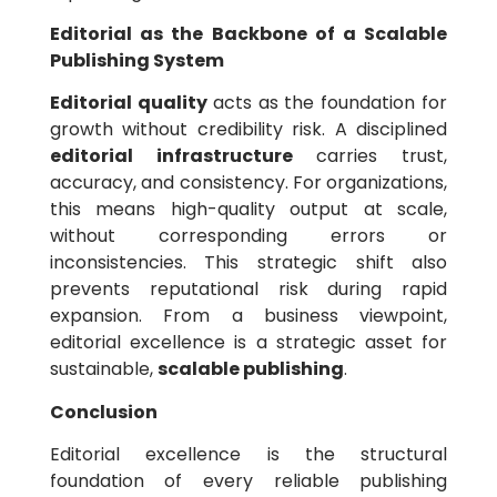
Editorial as the Backbone of a Scalable
Publishing System
Editorial quality
acts as the foundation for
growth without credibility risk. A disciplined
editorial infrastructure
carries trust,
accuracy, and consistency. For organizations,
this means high-quality output at scale,
without corresponding errors or
inconsistencies. This strategic shift also
prevents reputational risk during rapid
expansion. From a business viewpoint,
editorial excellence is a strategic asset for
sustainable,
scalable publishing
.
Conclusion
Editorial excellence is the structural
foundation of every reliable publishing