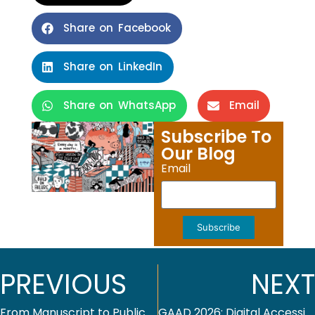
Share on Facebook
Share on LinkedIn
Share on WhatsApp
Email
Subscribe To
Our Blog
Email
Subscribe
PREVIOUS
NEXT
From Manuscript to Publication — Why Editorial Workflows Matter More Than Ever
GAAD 2026: Digital Accessibility Across Industries