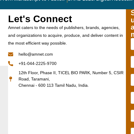
Let's Connect
Amnet caters to the needs of publishers, brands, agencies,
and organizations to acquire, produce, and deliver content in
the most efficient way possible.
hello@amnet.com
+91-044-2225-9700
12th Floor, Phase II, TICEL BIO PARK, Number 5, CSIR
Road, Taramani,
Chennai - 600 113 Tamil Nadu, India.