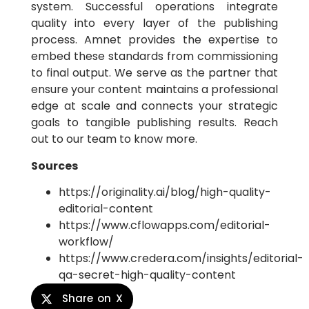
system. Successful operations integrate
quality into every layer of the publishing
process. Amnet provides the expertise to
embed these standards from commissioning
to final output. We serve as the partner that
ensure your content maintains a professional
edge at scale and connects your strategic
goals to tangible publishing results. Reach
out to our team to know more.
Sources
https://originality.ai/blog/high-quality-
editorial-content
https://www.cflowapps.com/editorial-
workflow/
https://www.credera.com/insights/editorial-
qa-secret-high-quality-content
Share on X