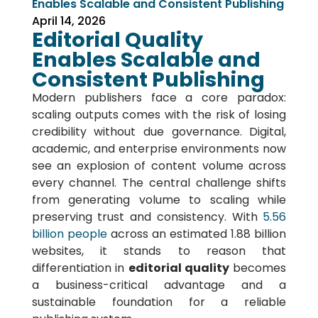
Enables Scalable and Consistent Publishing
April 14, 2026
Editorial Quality
Enables Scalable and
Consistent Publishing
Modern publishers face a core paradox:
scaling outputs comes with the risk of losing
credibility without due governance. Digital,
academic, and enterprise environments now
see an explosion of content volume across
every channel. The central challenge shifts
from generating volume to scaling while
preserving trust and consistency. With
5.56
billion people
across an estimated 1.88 billion
websites, it stands to reason that
differentiation in
editorial quality
becomes
a business-critical advantage and a
sustainable foundation for a reliable