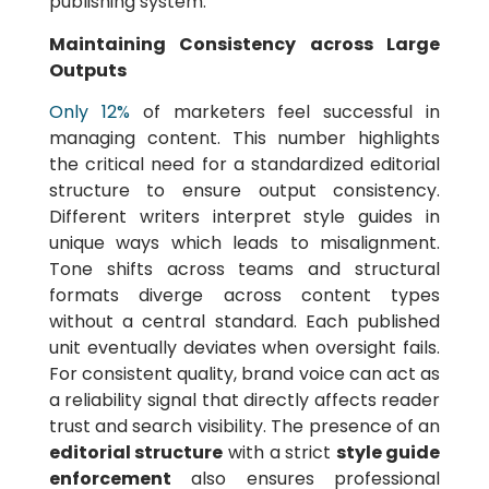
publishing system.
Maintaining Consistency across Large
Outputs
Only 12%
of marketers feel successful in
managing content. This number highlights
the critical need for a standardized editorial
structure to ensure output consistency.
Different writers interpret style guides in
unique ways which leads to misalignment.
Tone shifts across teams and structural
formats diverge across content types
without a central standard. Each published
unit eventually deviates when oversight fails.
For consistent quality, brand voice can act as
a reliability signal that directly affects reader
trust and search visibility. The presence of an
editorial structure
with a strict
style guide
enforcement
also ensures professional