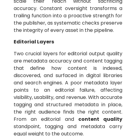
scale their reach without sacrificing
accuracy. Constant oversight transforms a
trailing function into a proactive strength for
the publisher, as systematic checks preserve
the integrity of every asset in the pipeline.
Editorial Layers
Two crucial layers for editorial output quality
are metadata accuracy and content tagging
that define how content is indexed,
discovered, and surfaced in digital libraries
and search engines. A poor metadata layer
points to an editorial failure, affecting
visibility, usability, and revenue. With accurate
tagging and structured metadata in place,
the right audience finds the right content.
From an editorial and
content quality
standpoint, tagging and metadata carry
equal weight to the outcome.