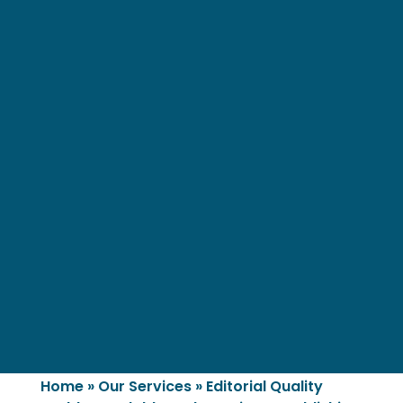
Home
»
Our Services
»
Editorial Quality