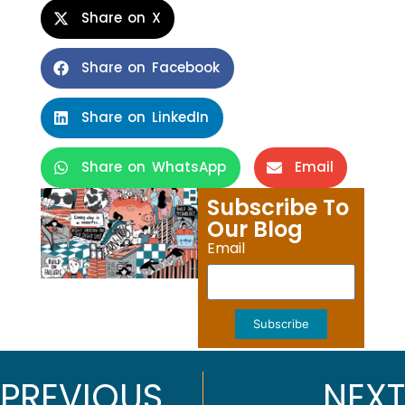
Share on X
Share on Facebook
Share on LinkedIn
Share on WhatsApp
Email
Subscribe To
Our Blog
Email
Subscribe
PREVIOUS
NEXT