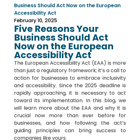
Business Should Act Now on the European
Accessibility Act
February 10, 2025
Five Reasons Your
Business Should Act
Now on the European
Accessibility Act
The European Accessibility Act (EAA) is more
than just a regulatory framework; it’s a call to
action for businesses to embrace inclusivity
and accessibility. Since the 2025 deadline is
rapidly approaching, it is necessary to act
toward its implementation. In this blog, we
will learn more about the EAA and why it is
crucial now more than ever before for
businesses, and how following the act’s
guiding principles can bring success to
companies like yours.