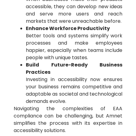
accessible, they can develop new ideas
and serve more users and reach
markets that were unreachable before.
Enhance Workforce Productivity
Better tools and systems simplify work
processes and make employees
happier, especially when teams include
people with unique tastes.
Build Future-Ready Business
Practices
Investing in accessibility now ensures
your business remains competitive and
adaptable as societal and technological
demands evolve.
Navigating the complexities of EAA
compliance can be challenging, but Amnet
simplifies the process with its expertise in
accessibility solutions.