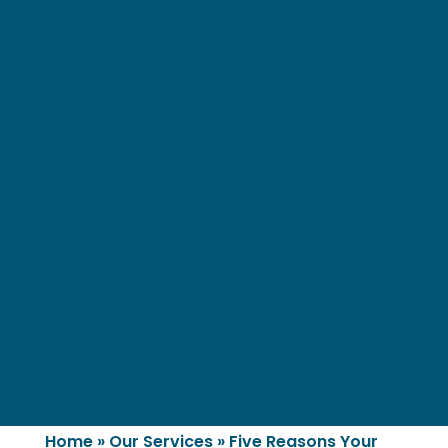
Home
»
Our Services
»
Five Reasons Your