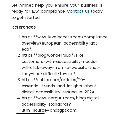
Let Amnet help you ensure your business is
ready for EAA compliance.
Contact us
today
to get started.
References
https://www.levelaccess.com/compliance-
overview/european-accessibility-act-
eaa/.
https://blog.wonderful.io/71-of-
customers-with-accessibility-needs-
will-click-away-from-a-website-that-
they-find-difficult-to-use/.
https://shftrs.com/articles/20-
essential-trends-and-insights-about-
digital-accessibility-testing-in-2024.
https://www.netguru.com/blog/digital-
accessibility-standards?
utm_source=chatgpt.com.