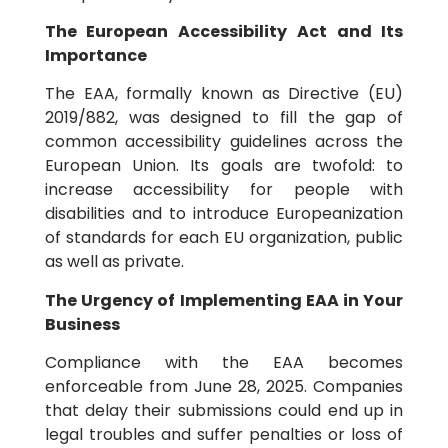
The European Accessibility Act and Its
Importance
The EAA, formally known as Directive (EU)
2019/882, was designed to fill the gap of
common accessibility guidelines across the
European Union. Its goals are twofold: to
increase accessibility for people with
disabilities and to introduce Europeanization
of standards for each EU organization, public
as well as private.
The Urgency of Implementing EAA in Your
Business
Compliance with the EAA becomes
enforceable from June 28, 2025. Companies
that delay their submissions could end up in
legal troubles and suffer penalties or loss of