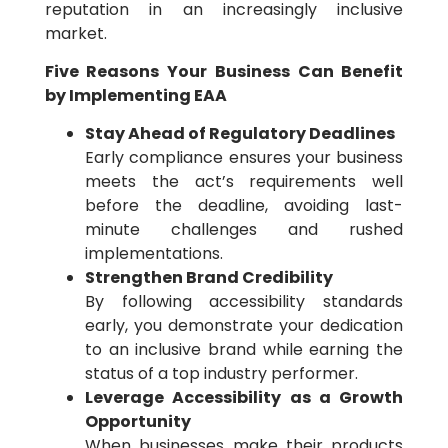
reputation in an increasingly inclusive
market.
Five Reasons Your Business Can Benefit
by Implementing EAA
Stay Ahead of Regulatory Deadlines
Early compliance ensures your business
meets the act’s requirements well
before the deadline, avoiding last-
minute challenges and rushed
implementations.
Strengthen Brand Credibility
By following accessibility standards
early, you demonstrate your dedication
to an inclusive brand while earning the
status of a top industry performer.
Leverage Accessibility as a Growth
Opportunity
When businesses make their products