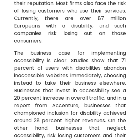
their reputation. Most firms also face the risk
of losing customers who use their services.
Currently, there are over 87 million
Europeans with a disability, and such
companies risk losing out on those
consumers.
The business case for implementing
accessibility is clear. Studies show that 71
percent of users with disabilities abandon
inaccessible websites immediately, choosing
instead to take their business elsewhere.
Businesses that invest in accessibility see a
20 percent increase in overall traffic, and in a
report from Accenture, businesses that
championed inclusion for disability achieved
around 28 percent higher revenues. On the
other hand, businesses that neglect
accessibility, risk losing customers and their