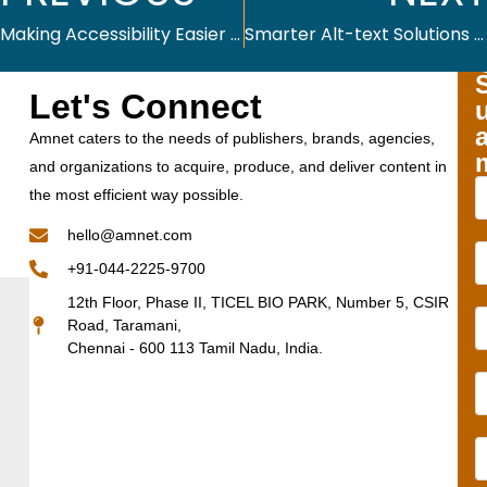
Making Accessibility Easier and More Effective with Altex.AI
Smarter Alt-text Solutions for Inclusive Digital Content
Let's Connect
Amnet caters to the needs of publishers, brands, agencies,
and organizations to acquire, produce, and deliver content in
the most efficient way possible.
hello@amnet.com
+91-044-2225-9700
12th Floor, Phase II, TICEL BIO PARK, Number 5, CSIR
Road, Taramani,
Chennai - 600 113 Tamil Nadu, India.