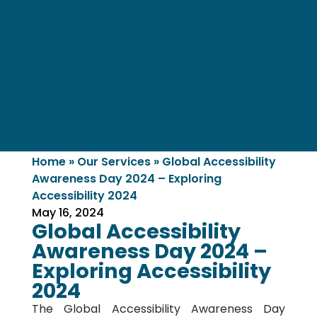
Home
»
Our Services
»
Global Accessibility
Awareness Day 2024 – Exploring
Accessibility 2024
May 16, 2024
Global Accessibility
Awareness Day 2024 –
Exploring Accessibility
2024
The Global Accessibility Awareness Day