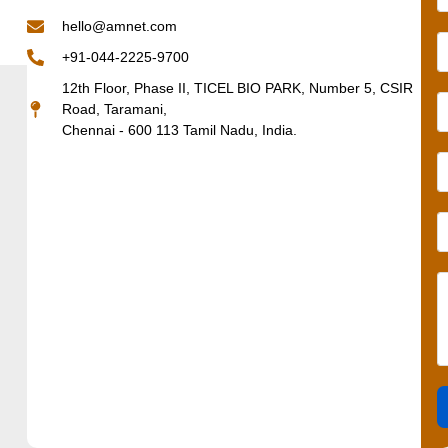
hello@amnet.com
+91-044-2225-9700
12th Floor, Phase II, TICEL BIO PARK, Number 5, CSIR
Road, Taramani,
Chennai - 600 113 Tamil Nadu, India.