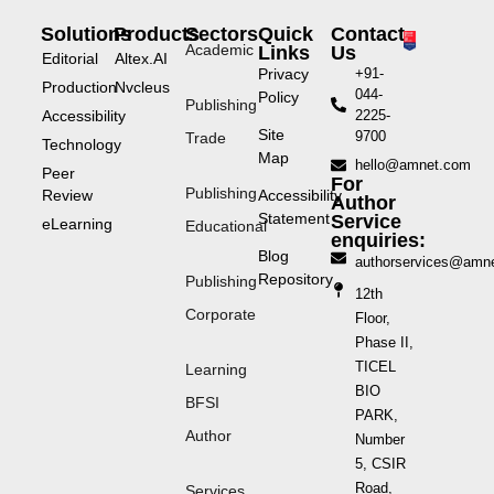
Solutions
Products
Sectors
Quick
Contact
Academic
Links
Us
Editorial
Altex.AI
Privacy
+91-
Production
Nvcleus
044-
Policy
Publishing
Accessibility
2225-
Site
9700
Trade
Technology
Map
hello@amnet.com
Peer
For
Publishing
Review
Accessibility
Author
Statement
Service
eLearning
Educational
enquiries:
Blog
authorservices@amn
Repository
Publishing
12th
Corporate
Floor,
Phase II,
TICEL
Learning
BIO
BFSI
PARK,
Author
Number
5, CSIR
Road,
Services