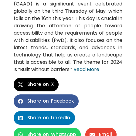
(GAAD) is a significant event celebrated
globally on the third Thursday of May, which
falls on the 16th this year. This day is crucial in
drawing the attention of people toward
accessibility and the requirements of people
with disabilities (PwD). It also focuses on the
latest trends, standards, and advances in
technology that help us create a landscape
that is accessible to all. The theme for 2024
is “Built without barriers.”
Read More
Share on X
Share on Facebook
Share on LinkedIn
Share on WhatsApp
Email