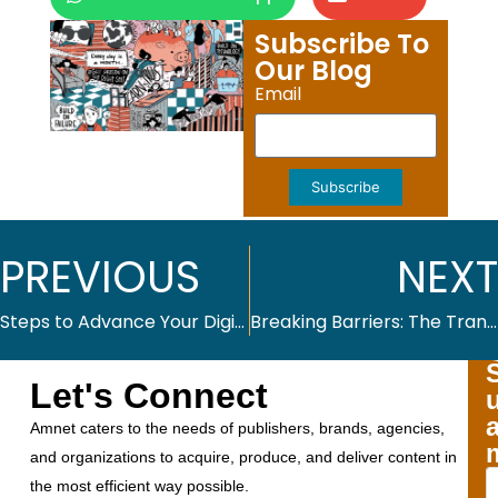
Subscribe To
Our Blog
Email
Subscribe
PREVIOUS
NEXT
Steps to Advance Your Digital Accessibility Agenda
Breaking Barriers: The Transformative Power of Digital Accessibility
Let's Connect
Amnet caters to the needs of publishers, brands, agencies,
and organizations to acquire, produce, and deliver content in
the most efficient way possible.