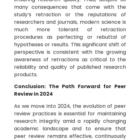
many consequences that come with the
study’s retraction or the reputations of
researchers and journals, modern science is
much more tolerant of retraction
procedures as perfecting or rebuttal of
hypotheses or results. This significant shift of
perspective is consistent with the growing
awareness of retractions as critical to the
reliability and quality of published research
products.
Conclusion: The Path Forward for Peer
Review in 2024
As we move into 2024, the evolution of peer
review practices is essential for maintaining
research integrity amid a rapidly changing
academic landscape and to ensure that
peer review remains effective, continuously