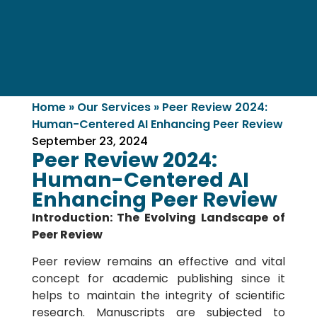
Home
»
Our Services
»
Peer Review 2024:
Human-Centered AI Enhancing Peer Review
September 23, 2024
Peer Review 2024:
Human-Centered AI
Enhancing Peer Review
Introduction: The Evolving Landscape of
Peer Review
Peer review remains an effective and vital
concept for academic publishing since it
helps to maintain the integrity of scientific
research. Manuscripts are subjected to