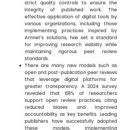
strict quality controls to ensure the
integrity of published work. The
effective application of digital tools by
various organizations, including those
implementing practices inspired by
Amnet’s solutions, has set a standard
for improving research visibility while
maintaining rigorous peer review
standards.
There are many new models such as
open and post-publication peer reviews
that leverage digital platforms for
greater transparency. A 2024 survey
revealed that 68% of researchers
support open review practices, citing
reduced biases and improved
accountability as key benefits. Leading
publishers have successfully adopted
these models, implementing