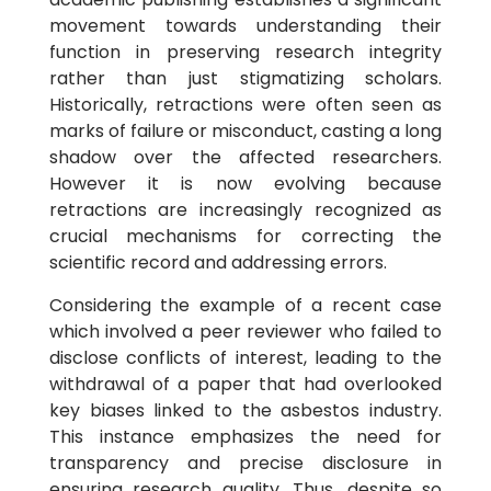
movement towards understanding their
function in preserving research integrity
rather than just stigmatizing scholars.
Historically, retractions were often seen as
marks of failure or misconduct, casting a long
shadow over the affected researchers.
However it is now evolving because
retractions are increasingly recognized as
crucial mechanisms for correcting the
scientific record and addressing errors.
Considering the example of a recent case
which involved a peer reviewer who failed to
disclose conflicts of interest, leading to the
withdrawal of a paper that had overlooked
key biases linked to the asbestos industry.
This instance emphasizes the need for
transparency and precise disclosure in
ensuring research quality. Thus, despite so