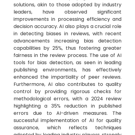
solutions, akin to those adopted by industry
leaders, have observed significant
improvements in processing efficiency and
decision accuracy. AI also plays a crucial role
in detecting biases in reviews, with recent
advancements increasing bias detection
capabilities by 25%, thus fostering greater
fairness in the review process. The use of AI
tools for bias detection, as seen in leading
publishing environments, has effectively
enhanced the impartiality of peer reviews.
Furthermore, AI also contributes to quality
control by providing rigorous checks for
methodological errors, with a 2024 review
highlighting a 35% reduction in published
errors due to AI-driven measures. The
successful implementation of AI for quality
assurance, which reflects techniques
adopted by leading industry players, strongly