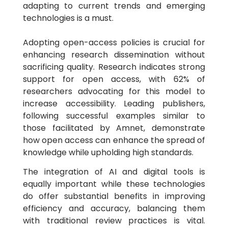
adapting to current trends and emerging
technologies is a must.
Adopting open-access policies is crucial for
enhancing research dissemination without
sacrificing quality. Research indicates strong
support for open access, with 62% of
researchers advocating for this model to
increase accessibility. Leading publishers,
following successful examples similar to
those facilitated by Amnet, demonstrate
how open access can enhance the spread of
knowledge while upholding high standards.
The integration of AI and digital tools is
equally important while these technologies
do offer substantial benefits in improving
efficiency and accuracy, balancing them
with traditional review practices is vital.