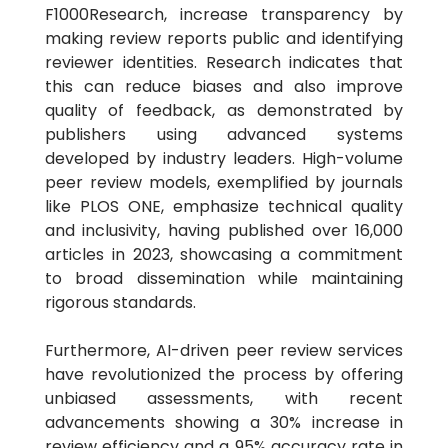
F1000Research, increase transparency by
making review reports public and identifying
reviewer identities. Research indicates that
this can reduce biases and also improve
quality of feedback, as demonstrated by
publishers using advanced systems
developed by industry leaders. High-volume
peer review models, exemplified by journals
like PLOS ONE, emphasize technical quality
and inclusivity, having published over 16,000
articles in 2023, showcasing a commitment
to broad dissemination while maintaining
rigorous standards.
Furthermore, AI-driven peer review services
have revolutionized the process by offering
unbiased assessments, with recent
advancements showing a 30% increase in
review efficiency and a 95% accuracy rate in