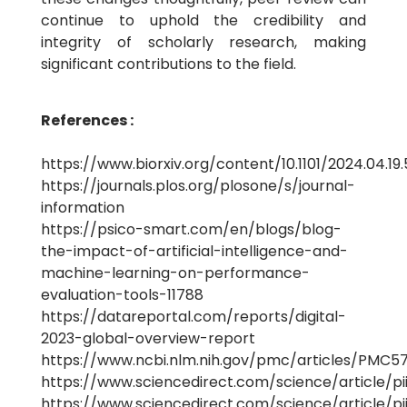
continue to uphold the credibility and
integrity of scholarly research, making
significant contributions to the field.
References :
https://www.biorxiv.org/content/10.1101/2024.04.19.
https://journals.plos.org/plosone/s/journal-
information
https://psico-smart.com/en/blogs/blog-
the-impact-of-artificial-intelligence-and-
machine-learning-on-performance-
evaluation-tools-11788
https://datareportal.com/reports/digital-
2023-global-overview-report
https://www.ncbi.nlm.nih.gov/pmc/articles/PMC5
https://www.sciencedirect.com/science/article/p
https://www.sciencedirect.com/science/article/