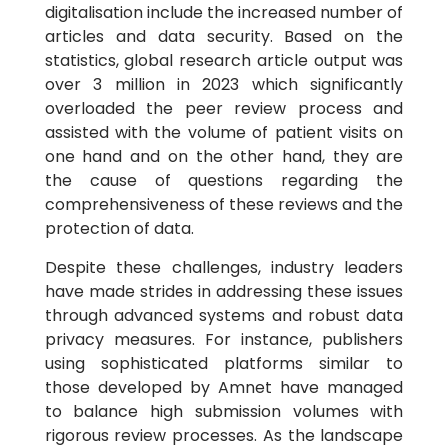
digitalisation include the increased number of
articles and data security. Based on the
statistics, global research article output was
over 3 million in 2023 which significantly
overloaded the peer review process and
assisted with the volume of patient visits on
one hand and on the other hand, they are
the cause of questions regarding the
comprehensiveness of these reviews and the
protection of data.
Despite these challenges, industry leaders
have made strides in addressing these issues
through advanced systems and robust data
privacy measures. For instance, publishers
using sophisticated platforms similar to
those developed by Amnet have managed
to balance high submission volumes with
rigorous review processes. As the landscape