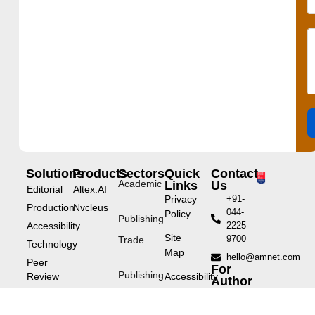
Solutions
Products
Sectors
Quick
Contact
Academic
Links
Us
Editorial
Altex.AI
Privacy
+91-
Production
Nvcleus
044-
Policy
Publishing
Accessibility
2225-
Site
9700
Trade
Technology
Map
hello@amnet.com
Peer
For
Publishing
Review
Accessibility
Author
Statement
Service
eLearning
Educational
enquiries: