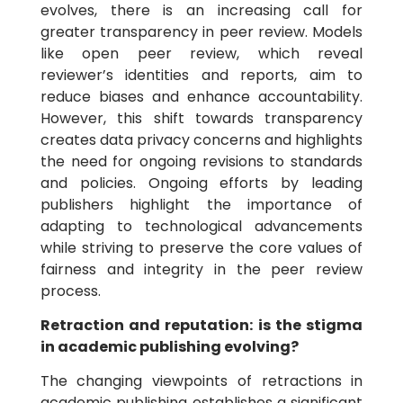
evolves, there is an increasing call for
greater transparency in peer review. Models
like open peer review, which reveal
reviewer’s identities and reports, aim to
reduce biases and enhance accountability.
However, this shift towards transparency
creates data privacy concerns and highlights
the need for ongoing revisions to standards
and policies. Ongoing efforts by leading
publishers highlight the importance of
adapting to technological advancements
while striving to preserve the core values of
fairness and integrity in the peer review
process.
Retraction and reputation: is the stigma
in academic publishing evolving?
The changing viewpoints of retractions in
academic publishing establishes a significant