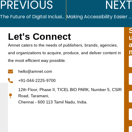
PREVIOUS
NEXT
The Future of Digital Inclusion: Emerging Technologies and Accessibility
Making Accessibility Easier and More Effective with Altex.AI
Let's Connect
Amnet caters to the needs of publishers, brands, agencies,
and organizations to acquire, produce, and deliver content in
the most efficient way possible.
hello@amnet.com
+91-044-2225-9700
12th Floor, Phase II, TICEL BIO PARK, Number 5, CSIR
Road, Taramani,
Chennai - 600 113 Tamil Nadu, India.