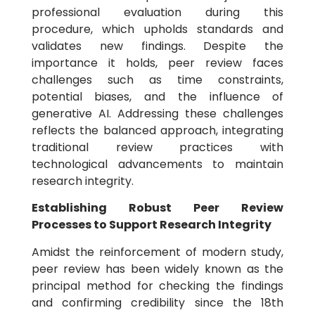
professional evaluation during this
procedure, which upholds standards and
validates new findings. Despite the
importance it holds, peer review faces
challenges such as time constraints,
potential biases, and the influence of
generative AI. Addressing these challenges
reflects the balanced approach, integrating
traditional review practices with
technological advancements to maintain
research integrity.
Establishing Robust Peer Review
Processes to Support Research Integrity
Amidst the reinforcement of modern study,
peer review has been widely known as the
principal method for checking the findings
and confirming credibility since the 18th