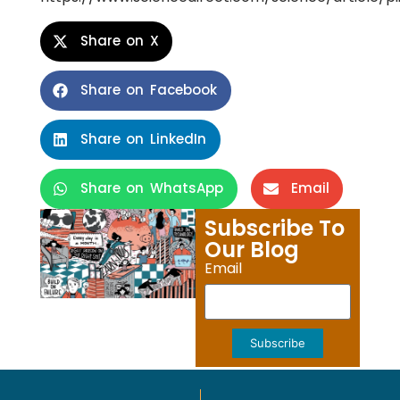
Share on X
Share on Facebook
Share on LinkedIn
Share on WhatsApp
Email
Subscribe To
Our Blog
Email
Subscribe