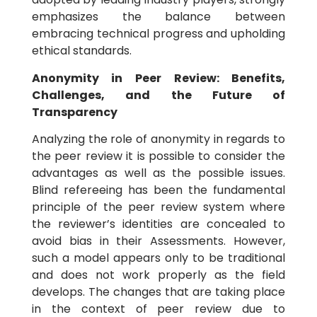
emphasizes the balance between
embracing technical progress and upholding
ethical standards.
Anonymity in Peer Review: Benefits,
Challenges, and the Future of
Transparency
Analyzing the role of anonymity in regards to
the peer review it is possible to consider the
advantages as well as the possible issues.
Blind refereeing has been the fundamental
principle of the peer review system where
the reviewer’s identities are concealed to
avoid bias in their Assessments. However,
such a model appears only to be traditional
and does not work properly as the field
develops. The changes that are taking place
in the context of peer review due to