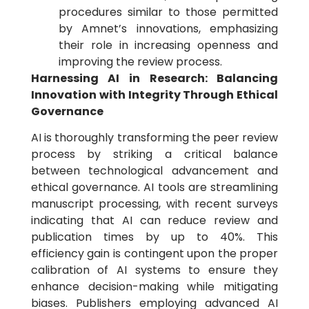
procedures similar to those permitted
by Amnet’s innovations, emphasizing
their role in increasing openness and
improving the review process.
Harnessing AI in Research: Balancing
Innovation with Integrity Through Ethical
Governance
AI is thoroughly transforming the peer review
process by striking a critical balance
between technological advancement and
ethical governance. AI tools are streamlining
manuscript processing, with recent surveys
indicating that AI can reduce review and
publication times by up to 40%. This
efficiency gain is contingent upon the proper
calibration of AI systems to ensure they
enhance decision-making while mitigating
biases. Publishers employing advanced AI