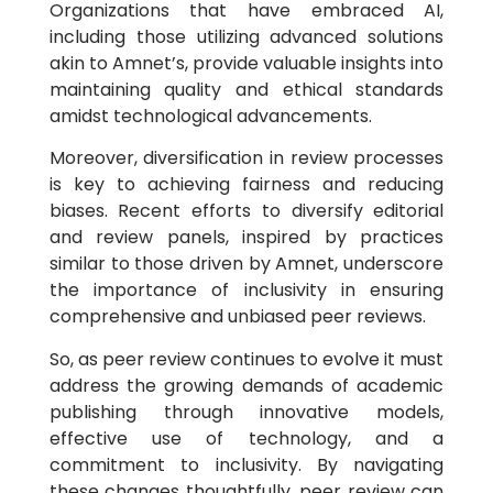
Organizations that have embraced AI,
including those utilizing advanced solutions
akin to Amnet’s, provide valuable insights into
maintaining quality and ethical standards
amidst technological advancements.
Moreover, diversification in review processes
is key to achieving fairness and reducing
biases. Recent efforts to diversify editorial
and review panels, inspired by practices
similar to those driven by Amnet, underscore
the importance of inclusivity in ensuring
comprehensive and unbiased peer reviews.
So, as peer review continues to evolve it must
address the growing demands of academic
publishing through innovative models,
effective use of technology, and a
commitment to inclusivity. By navigating
these changes thoughtfully, peer review can