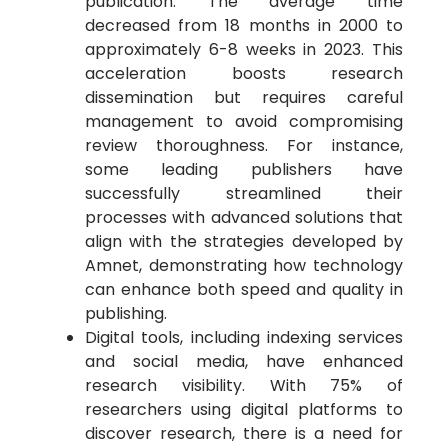
publication. The average time
decreased from 18 months in 2000 to
approximately 6-8 weeks in 2023. This
acceleration boosts research
dissemination but requires careful
management to avoid compromising
review thoroughness. For instance,
some leading publishers have
successfully streamlined their
processes with advanced solutions that
align with the strategies developed by
Amnet, demonstrating how technology
can enhance both speed and quality in
publishing.
Digital tools, including indexing services
and social media, have enhanced
research visibility. With 75% of
researchers using digital platforms to
discover research, there is a need for