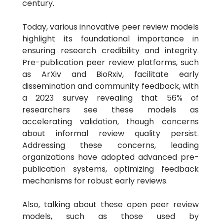
century.
Today, various innovative peer review models
highlight its foundational importance in
ensuring research credibility and integrity.
Pre-publication peer review platforms, such
as ArXiv and BioRxiv, facilitate early
dissemination and community feedback, with
a 2023 survey revealing that 56% of
researchers see these models as
accelerating validation, though concerns
about informal review quality persist.
Addressing these concerns, leading
organizations have adopted advanced pre-
publication systems, optimizing feedback
mechanisms for robust early reviews.
Also, talking about these open peer review
models, such as those used by