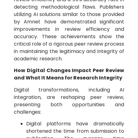
detecting methodological flaws. Publishers
utilizing AI solutions similar to those provided
by Amnet have demonstrated significant
improvements in review efficiency and
accuracy. These achievements show the
critical role of a rigorous peer review process
in maintaining the legitimacy and integrity of
academic research.
How Digital Changes Impact Peer Review
and What It Means for Research Integrity
Digital transformations, including AI
integration, are reshaping peer review,
presenting both opportunities and
challenges:
Digital platforms have dramatically
shortened the time from submission to