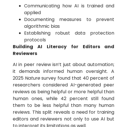
Communicating how AI is trained and
applied
Documenting measures to prevent
algorithmic bias
Establishing robust data protection
protocols
Building AI Literacy for Editors and
Reviewers
AI in peer review isn’t just about automation;
it demands informed human oversight. A
2025
Nature
survey found that 40 percent of
researchers considered AI-generated peer
reviews as being helpful or more helpful than
human ones, while 42 percent still found
them to be less helpful than many human
reviews. This split reveals a need for training
editors and reviewers not only to use AI but
to interpret its limitations as well.