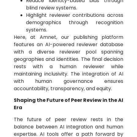
Reduce identity-based bias through
blind review systems.
Highlight reviewer contributions across
demographics through recognition
systems.
Here, at Amnet, our publishing platform
features an AI-powered reviewer database
with a diverse reviewer pool spanning
geographies and identities. The final decision
rests with a human reviewer while
maintaining inclusivity. The integration of AI
with human governance ensures
accountability, transparency, and equity.
Shaping the Future of Peer Review in the AI
Era
The future of peer review rests in the
balance between AI integration and human
expertise. AI tools offer a path forward by