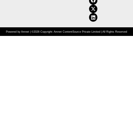
Powered by Amnet | ©2026 Copyright: Amnet ContentSource Private Limited | All Rights Reserved