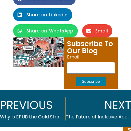
Share on LinkedIn
Share on WhatsApp
Email
Subscribe To
Our Blog
Email
Subscribe
PREVIOUS
NEXT
Why Is EPUB the Gold Standard for Digital Publishing?
The Future of Inclusive Access: Making Course Materials Affordable in Higher Education Publishing