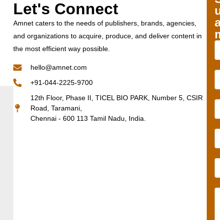
Let's Connect
Amnet caters to the needs of publishers, brands, agencies,
and organizations to acquire, produce, and deliver content in
the most efficient way possible.
hello@amnet.com
+91-044-2225-9700
12th Floor, Phase II, TICEL BIO PARK, Number 5, CSIR
Road, Taramani,
Chennai - 600 113 Tamil Nadu, India.