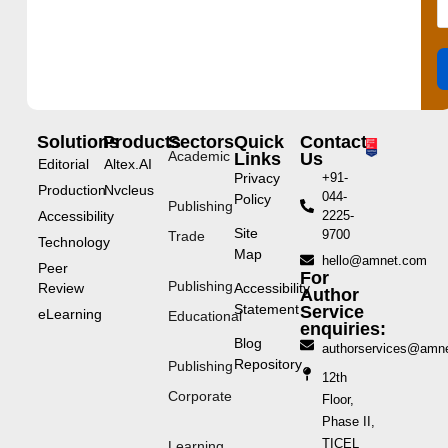
Solutions
Products
Sectors
Quick
Contact
Academic
Links
Us
Editorial
Altex.AI
Privacy
+91-
Production
Nvcleus
044-
Policy
Publishing
Accessibility
2225-
Site
9700
Trade
Technology
Map
hello@amnet.com
Peer
For
Publishing
Review
Accessibility
Author
Statement
Service
eLearning
Educational
enquiries:
Blog
authorservices@amn
Repository
Publishing
12th
Corporate
Floor,
Phase II,
TICEL
Learning