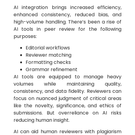
AI integration brings increased efficiency,
enhanced consistency, reduced bias, and
high-volume handling. There’s been a rise of
AI tools in peer review for the following
purposes:
Editorial workflows
Reviewer matching
Formatting checks
Grammar refinement
AI tools are equipped to manage heavy
volumes while maintaining quality,
consistency, and data fidelity. Reviewers can
focus on nuanced judgment of critical areas
like the novelty, significance, and ethics of
submissions. But overreliance on AI risks
reducing human insight.
AI can aid human reviewers with plagiarism