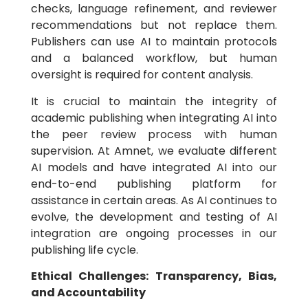
checks, language refinement, and reviewer
recommendations but not replace them.
Publishers can use AI to maintain protocols
and a balanced workflow, but human
oversight is required for content analysis.
It is crucial to maintain the integrity of
academic publishing when integrating AI into
the peer review process with human
supervision. At Amnet, we evaluate different
AI models and have integrated AI into our
end-to-end publishing platform for
assistance in certain areas. As AI continues to
evolve, the development and testing of AI
integration are ongoing processes in our
publishing life cycle.
Ethical Challenges: Transparency, Bias,
and Accountability