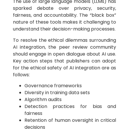
The use of large language models (LLMs) has
sparked debate over privacy, security,
fairness, and accountability. The “black box”
nature of these tools makes it challenging to
understand their decision-making processes.
To resolve the ethical dilemmas surrounding
AI integration, the peer review community
should engage in open dialogue about AI use.
Key action steps that publishers can adopt
for the ethical safety of AI integration are as
follows:
Governance frameworks
Diversity in training data sets
Algorithm audits
Detection practices for bias and
fairness
Retention of human oversight in critical
decisions