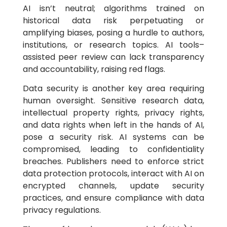
AI isn’t neutral; algorithms trained on
historical data risk perpetuating or
amplifying biases, posing a hurdle to authors,
institutions, or research topics. AI tools–
assisted peer review can lack transparency
and accountability, raising red flags.
Data security is another key area requiring
human oversight. Sensitive research data,
intellectual property rights, privacy rights,
and data rights when left in the hands of AI,
pose a security risk. AI systems can be
compromised, leading to confidentiality
breaches. Publishers need to enforce strict
data protection protocols, interact with AI on
encrypted channels, update security
practices, and ensure compliance with data
privacy regulations.