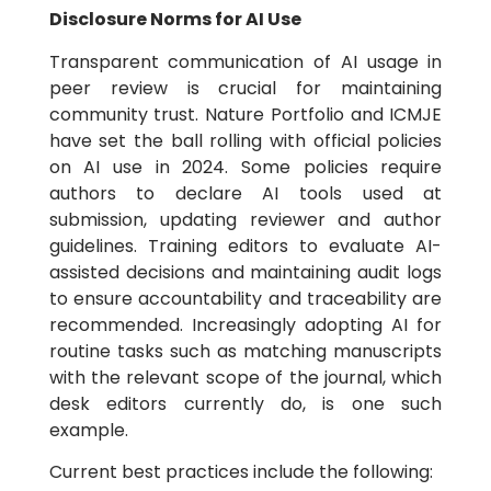
Disclosure Norms for AI Use
Transparent communication of AI usage in
peer review is crucial for maintaining
community trust. Nature Portfolio and ICMJE
have set the ball rolling with official policies
on AI use in 2024. Some policies require
authors to declare AI tools used at
submission, updating reviewer and author
guidelines. Training editors to evaluate AI-
assisted decisions and maintaining audit logs
to ensure accountability and traceability are
recommended. Increasingly adopting AI for
routine tasks such as matching manuscripts
with the relevant scope of the journal, which
desk editors currently do, is one such
example.
Current best practices include the following: