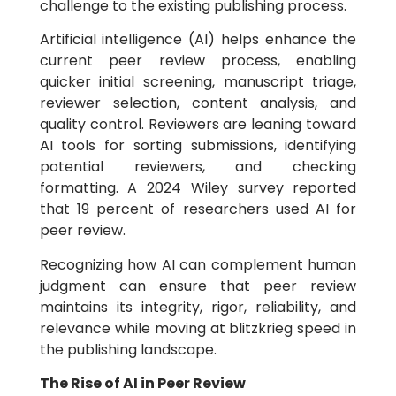
challenge to the existing publishing process.
Artificial intelligence (AI) helps enhance the
current peer review process, enabling
quicker initial screening, manuscript triage,
reviewer selection, content analysis, and
quality control. Reviewers are leaning toward
AI tools for sorting submissions, identifying
potential reviewers, and checking
formatting. A 2024 Wiley survey reported
that 19 percent of researchers used AI for
peer review.
Recognizing how AI can complement human
judgment can ensure that peer review
maintains its integrity, rigor, reliability, and
relevance while moving at blitzkrieg speed in
the publishing landscape.
The Rise of AI in Peer Review