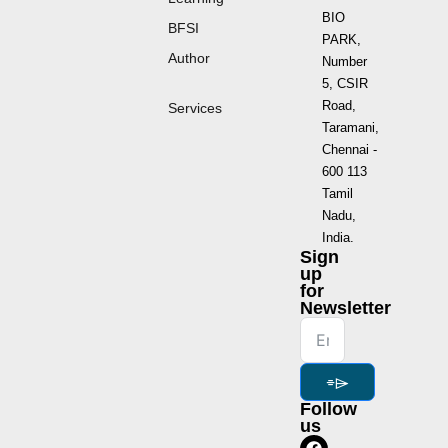
BIO
BFSI
PARK,
Author
Number
5, CSIR
Road,
Services
Taramani,
Chennai -
600 113
Tamil
Nadu,
India.
Sign
up
for
Newsletter
⌯⌲
Follow
us