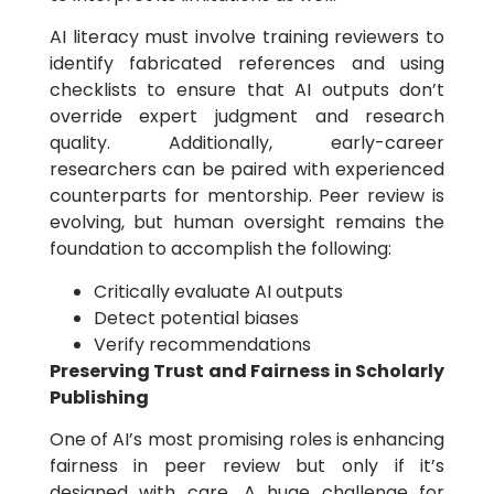
AI literacy must involve training reviewers to
identify fabricated references and using
checklists to ensure that AI outputs don’t
override expert judgment and research
quality. Additionally, early-career
researchers can be paired with experienced
counterparts for mentorship. Peer review is
evolving, but human oversight remains the
foundation to accomplish the following:
Critically evaluate AI outputs
Detect potential biases
Verify recommendations
Preserving Trust and Fairness in Scholarly
Publishing
One of AI’s most promising roles is enhancing
fairness in peer review but only if it’s
designed with care. A huge challenge for