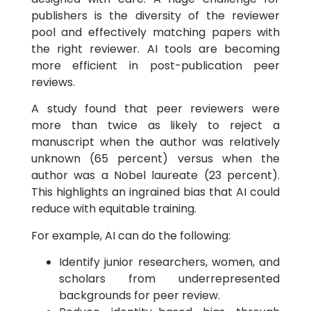
publishers is the diversity of the reviewer
pool and effectively matching papers with
the right reviewer. AI tools are becoming
more efficient in post-publication peer
reviews.
A study found that peer reviewers were
more than twice as likely to reject a
manuscript when the author was relatively
unknown (65 percent) versus when the
author was a Nobel laureate (23 percent).
This highlights an ingrained bias that AI could
reduce with equitable training.
For example, AI can do the following:
Identify junior researchers, women, and
scholars from underrepresented
backgrounds for peer review.