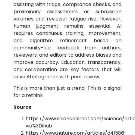
assisting with
triage, compliance checks, and
preliminary assessments as submission
volumes and reviewer fatigue rise. However,
human judgment remains essential. AI
requires continuous training, improvement,
and algorithm refinement based on
community-led feedback from authors,
reviewers, and editors to address biases and
improve accuracy. Education, transparency,
and collaboration are key factors that will
drive AI integration with peer review.
This is more than just a trend. This is a signal
for a rethink.
Source
https://www.sciencedirect.com/science/arti
via%3Dihub
https://www.nature.com/articles/d41586-