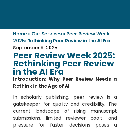
Home
»
Our Services
»
Peer Review Week
2025: Rethinking Peer Review in the AI Era
September 9, 2025
Peer Review Week 2025:
Rethinking Peer Review
in the AI Era
Introduction: Why Peer Review Needs a
Rethink in the Age of AI
In scholarly publishing, peer review is a
gatekeeper for quality and credibility. The
current landscape of rising manuscript
submissions, limited reviewer pools, and
pressure for faster decisions poses a