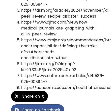
025-00894-7
https://asm.org/articles/2024/november/ai-
peer-review-recipe-disaster-success
https://www.ajmc.com/view/how-
medical-journals-are-grappling-with-
ai-in-peer-review
https://www.icmje.org/recommendations/br
and-responsibilities/defining-the-role-
of-authors-and-
contributors.html#four
https://jkms.org/DOIx.php?
id=10.3346/jkms.2025.40.e92
https://www.nature.com/articles/d41586-
025-00894-7
https://academic.oup.com/healthaffairsscho
Share on X
Share on Facebook