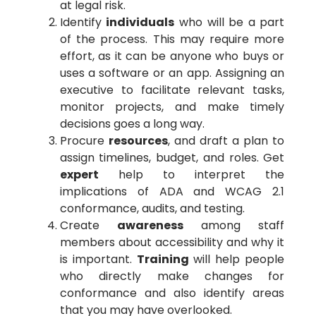
at legal risk.
Identify
individuals
who will be a part
of the process. This may require more
effort, as it can be anyone who buys or
uses a software or an app. Assigning an
executive to facilitate relevant tasks,
monitor projects, and make timely
decisions goes a long way.
Procure
resources
, and draft a plan to
assign timelines, budget, and roles. Get
expert
help to interpret the
implications of ADA and WCAG 2.1
conformance, audits, and testing.
Create
awareness
among staff
members about accessibility and why it
is important.
Training
will help people
who directly make changes for
conformance and also identify areas
that you may have overlooked.