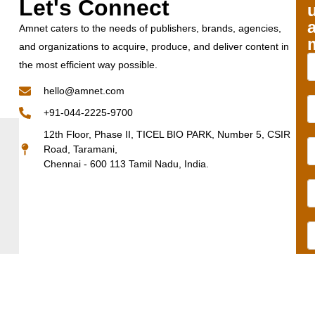
Let's Connect
Amnet caters to the needs of publishers, brands, agencies,
and organizations to acquire, produce, and deliver content in
the most efficient way possible.
hello@amnet.com
+91-044-2225-9700
12th Floor, Phase II, TICEL BIO PARK, Number 5, CSIR
Road, Taramani,
Chennai - 600 113 Tamil Nadu, India.