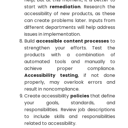
start with
remediation
. Research the
accessibility of new products, as these
can create problems later. Inputs from
different departments will help address
issues in implementation.
Build
accessible content processes
to
strengthen your efforts. Test the
products with a combination of
automated tools and manually to
achieve proper compliance.
Accessibility testing
, if not done
properly, may overlook errors and
result in noncompliance.
Create accessibility
policies
that define
your goals, standards, and
responsibilities. Review job descriptions
to include skills and responsibilities
related to accessibility.