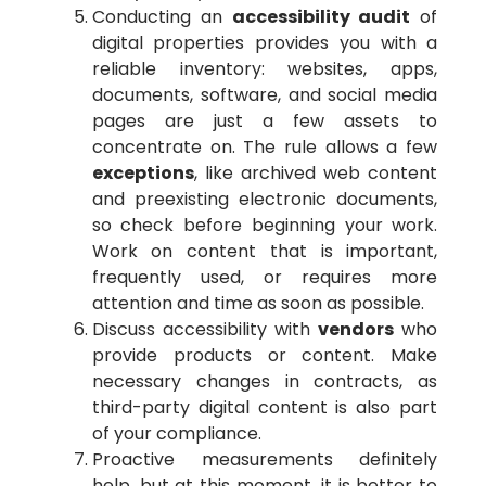
Conducting an
accessibility audit
of
digital properties provides you with a
reliable inventory: websites, apps,
documents, software, and social media
pages are just a few assets to
concentrate on. The rule allows a few
exceptions
, like archived web content
and preexisting electronic documents,
so check before beginning your work.
Work on content that is important,
frequently used, or requires more
attention and time as soon as possible.
Discuss accessibility with
vendors
who
provide products or content. Make
necessary changes in contracts, as
third-party digital content is also part
of your compliance.
Proactive measurements definitely
help, but at this moment, it is better to