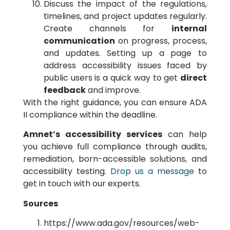
Discuss the impact of the regulations,
timelines, and project updates regularly.
Create channels for
internal
communication
on progress, process,
and updates. Setting up a page to
address accessibility issues faced by
public users is a quick way to get
direct
feedback
and improve.
With the right guidance, you can ensure ADA
II compliance within the deadline.
Amnet’s accessibility services
can help
you achieve full compliance through audits,
remediation, born-accessible solutions, and
accessibility testing.
Drop us a message
to
get in touch with our experts.
Sources
https://www.ada.gov/resources/web-