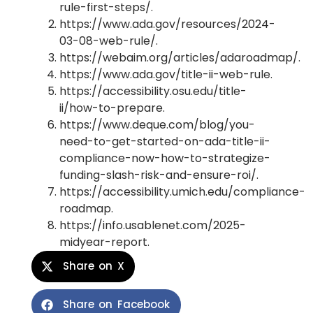
rule-first-steps/.
https://www.ada.gov/resources/2024-
03-08-web-rule/.
https://webaim.org/articles/adaroadmap/.
https://www.ada.gov/title-ii-web-rule.
https://accessibility.osu.edu/title-
ii/how-to-prepare.
https://www.deque.com/blog/you-
need-to-get-started-on-ada-title-ii-
compliance-now-how-to-strategize-
funding-slash-risk-and-ensure-roi/.
https://accessibility.umich.edu/compliance-
roadmap.
https://info.usablenet.com/2025-
midyear-report.
Share on X
Share on Facebook