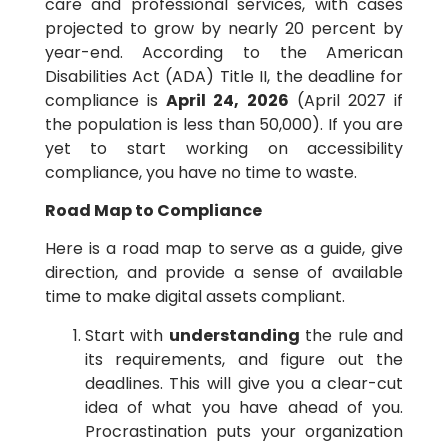
care and professional services, with cases
projected to grow by nearly 20 percent by
year-end. According to the American
Disabilities Act (ADA) Title II, the deadline for
compliance is
April 24, 2026
(April 2027 if
the population is less than 50,000). If you are
yet to start working on accessibility
compliance, you have no time to waste.
Road Map to Compliance
Here is a road map to serve as a guide, give
direction, and provide a sense of available
time to make digital assets compliant.
Start with
understanding
the rule and
its requirements, and figure out the
deadlines. This will give you a clear-cut
idea of what you have ahead of you.
Procrastination puts your organization