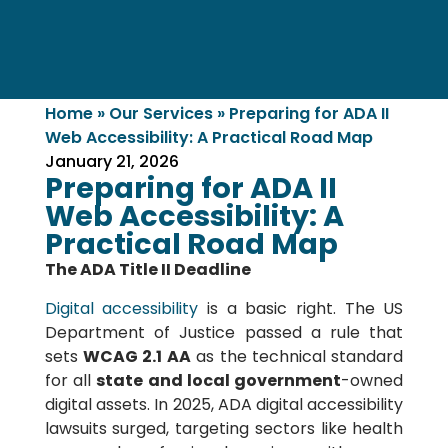
Home
»
Our Services
»
Preparing for ADA II
Web Accessibility: A Practical Road Map
January 21, 2026
Preparing for ADA II
Web Accessibility: A
Practical Road Map
The ADA Title II Deadline
Digital accessibility
is a basic right. The US
Department of Justice passed a rule that
sets
WCAG 2.1 AA
as the technical standard
for all
state and local government
-owned
digital assets. In 2025, ADA digital accessibility
lawsuits surged, targeting sectors like health