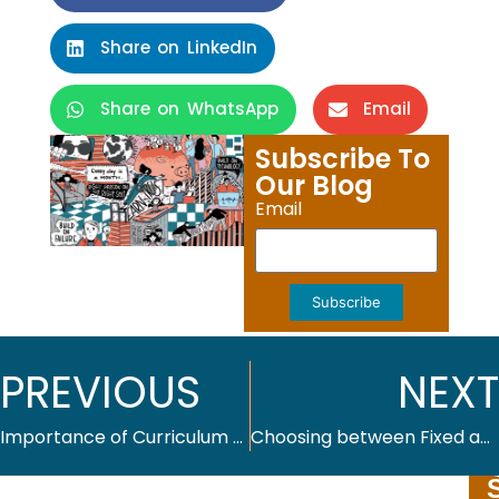
Share on LinkedIn
Share on WhatsApp
Email
Subscribe To
Our Blog
Email
Subscribe
PREVIOUS
NEXT
Importance of Curriculum Planning for Effective Learning
Choosing between Fixed and Reflowable eBooks: How to Pick the Right One