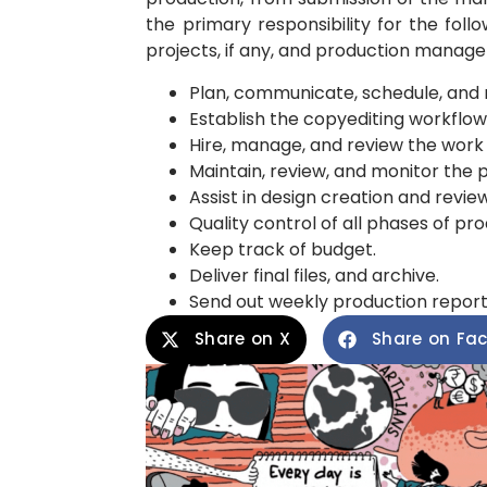
the primary responsibility for the foll
projects, if any, and production managem
Plan, communicate, schedule, and 
Establish the copyediting workflow
Hire, manage, and review the work o
Maintain, review, and monitor the 
Assist in design creation and review
Quality control of all phases of pro
Keep track of budget.
Deliver final files, and archive.
Send out weekly production reports d
Share on X
Share on Fa