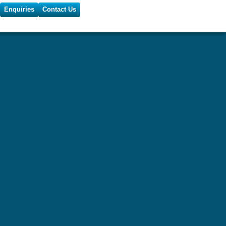
Enquiries
Contact Us