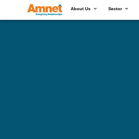
About Us
Sector