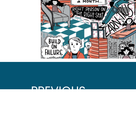
PREVIOUS
Digital Accessibility and Designing for ADHD
Let's Connect