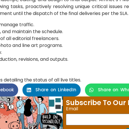
owing tasks, proactively resolving unique critical issues 
ent until the dispatch of the final deliveries per the SLA.
manage traffic.
, and maintain the schedule.
f all editorial freelancers.
photo and line art programs.
.
duction, revisions, and outputs.
etailing the status of all live titles.
cebook
Share on LinkedIn
Share on Wh
Subscribe To Our 
Email