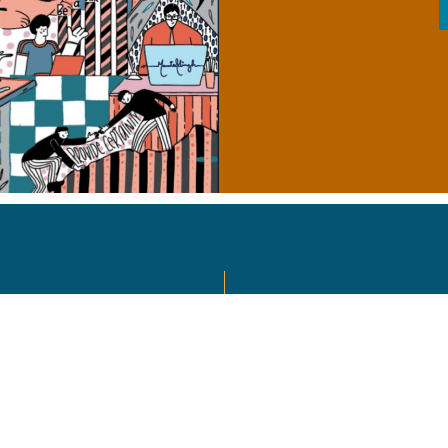
The Role of Con