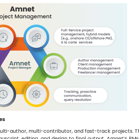
es
ti-author, multi-contributor, and fast-track projects. T
uscript, editing, and design to final output. Amnet’s P