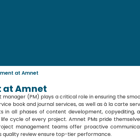
ement at Amnet
 at Amnet
 manager (PM) plays a critical role in ensuring the smoo
vice book and journal services, as well as à la carte serv
s in all phases of content development, copyediting,
 life cycle of every project. Amnet PMs pride themselves
oject management teams offer proactive communicatio
us quality review ensure top-tier performance.