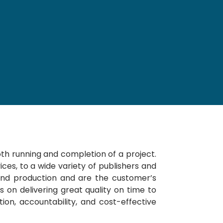
th running and completion of a project.
ices, to a wide variety of publishers and
 and production and are the customer’s
 on delivering great quality on time to
n, accountability, and cost-effective