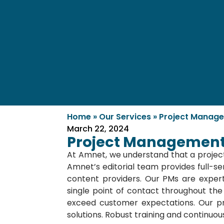
Home
»
Our Services
»
Project Manag
March 22, 2024
Project Management
At Amnet, we understand that a project
Amnet’s editorial team provides full-ser
content providers. Our PMs are expert
single point of contact throughout the
exceed customer expectations. Our pr
solutions. Robust training and continuo