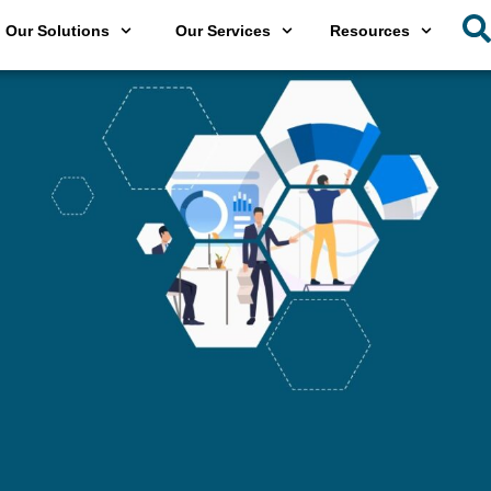
Our Solutions
Our Services
Resources