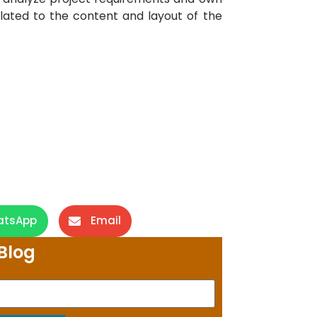
related to the content and layout of the
atsApp
Email
Blog