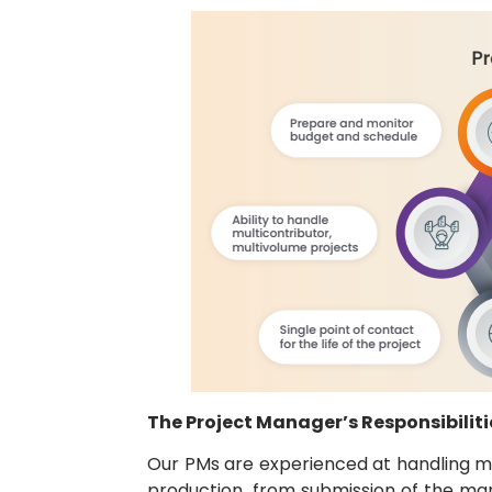
The Project Manager’s Responsibiliti
Our PMs are experienced at handling mul
production, from submission of the man