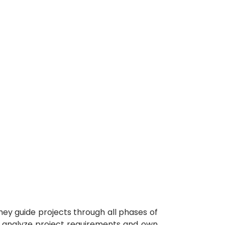
hey guide projects through all phases of
Ms analyze project requirements and own