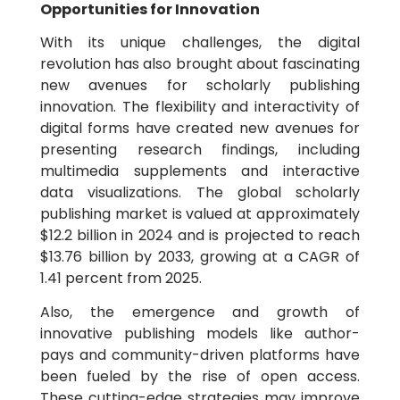
Opportunities for Innovation
With its unique challenges, the digital
revolution has also brought about fascinating
new avenues for scholarly publishing
innovation. The flexibility and interactivity of
digital forms have created new avenues for
presenting research findings, including
multimedia supplements and interactive
data visualizations. The global scholarly
publishing market is valued at approximately
$12.2 billion in 2024 and is projected to reach
$13.76 billion by 2033, growing at a CAGR of
1.41 percent from 2025.
Also, the emergence and growth of
innovative publishing models like author-
pays and community-driven platforms have
been fueled by the rise of open access.
These cutting-edge strategies may improve