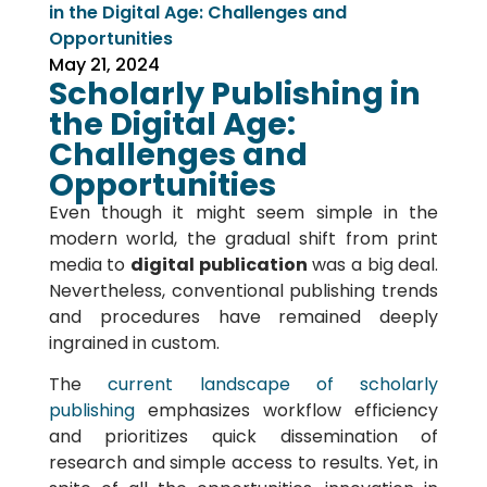
in the Digital Age: Challenges and
Opportunities
May 21, 2024
Scholarly Publishing in
the Digital Age:
Challenges and
Opportunities
Even though it might seem simple in the
modern world, the gradual shift from print
media to
digital publication
was a big deal.
Nevertheless, conventional publishing trends
and procedures have remained deeply
ingrained in custom.
The
current landscape of scholarly
publishing
emphasizes workflow efficiency
and prioritizes quick dissemination of
research and simple access to results. Yet, in