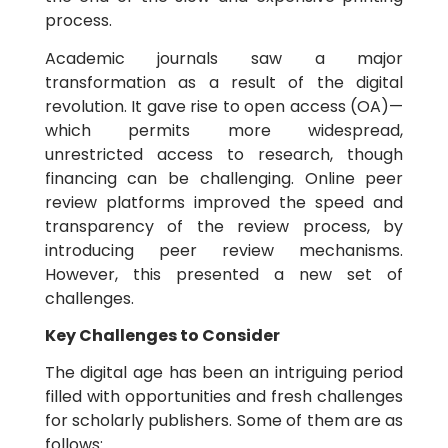
process.
Academic journals saw a major
transformation as a result of the digital
revolution. It gave rise to open access (OA)—
which permits more widespread,
unrestricted access to research, though
financing can be challenging. Online peer
review platforms improved the speed and
transparency of the review process, by
introducing peer review mechanisms.
However, this presented a new set of
challenges.
Key Challenges to Consider
The digital age has been an intriguing period
filled with opportunities and fresh challenges
for scholarly publishers. Some of them are as
follows: