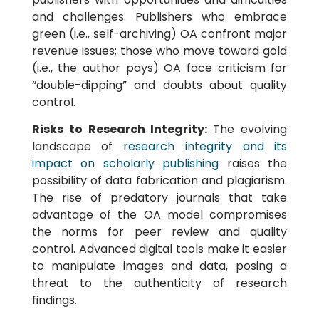
and challenges. Publishers who embrace
green (i.e., self-archiving) OA confront major
revenue issues; those who move toward gold
(i.e., the author pays) OA face criticism for
“double-dipping” and doubts about quality
control.
Risks to Research Integrity:
The evolving
landscape of
research integrity and its
impact on scholarly publishing
raises the
possibility of data fabrication and plagiarism.
The rise of predatory journals that take
advantage of the OA model compromises
the norms for peer review and quality
control. Advanced digital tools make it easier
to manipulate images and data, posing a
threat to the authenticity of research
findings.