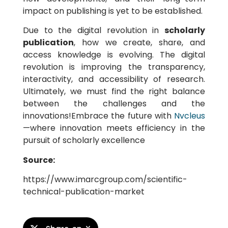
impact on publishing is yet to be established.
Due to the digital revolution in
scholarly
publication
, how we create, share, and
access knowledge is evolving. The digital
revolution is improving the transparency,
interactivity, and accessibility of research.
Ultimately, we must find the right balance
between the challenges and the
innovations!Embrace the future with
Nvcleus
—where innovation meets efficiency in the
pursuit of scholarly excellence
Source:
https://www.imarcgroup.com/scientific-
technical-publication-market