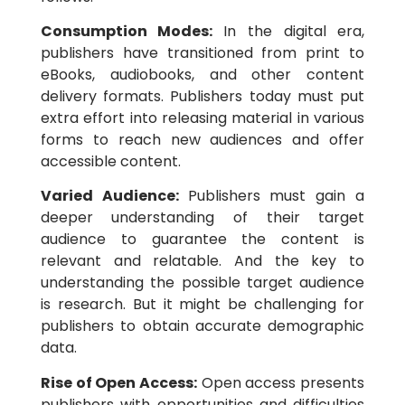
Consumption Modes:
In the digital era,
publishers have transitioned from print to
eBooks, audiobooks, and other content
delivery formats. Publishers today must put
extra effort into releasing material in various
forms to reach new audiences and offer
accessible content.
Varied Audience:
Publishers must gain a
deeper understanding of their target
audience to guarantee the content is
relevant and relatable. And the key to
understanding the possible target audience
is research. But it might be challenging for
publishers to obtain accurate demographic
data.
Rise of Open Access:
Open access presents
publishers with opportunities and difficulties