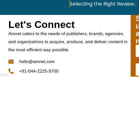
Selecting the Right Reviewers for Your Peer Review: The Significance and the Challenge
Let's Connect
Amnet caters to the needs of publishers, brands, agencies,
and organizations to acquire, produce, and deliver content in
the most efficient way possible.
hello@amnet.com
+91-044-2225-9700
12th Floor, Phase II, TICEL BIO PARK, Number 5, CSIR
Road, Taramani,
Chennai - 600 113 Tamil Nadu, India.