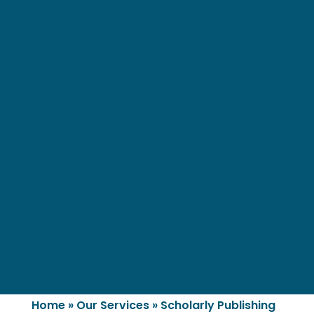
Home
»
Our Services
»
Scholarly Publishing