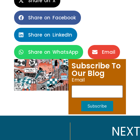
Share on X
Share on Facebook
Share on LinkedIn
Share on WhatsApp
Email
Subscribe To
Our Blog
Email
Subscribe
NEXT