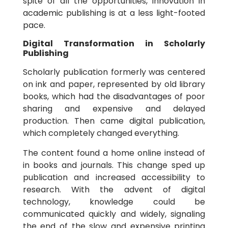
spite of all the opportunities, innovation in
academic publishing is at a less light-footed
pace.
Digital Transformation in Scholarly
Publishing
Scholarly publication formerly was centered
on ink and paper, represented by old library
books, which had the disadvantages of poor
sharing and expensive and delayed
production. Then came digital publication,
which completely changed everything.
The content found a home online instead of
in books and journals. This change sped up
publication and increased accessibility to
research. With the advent of digital
technology, knowledge could be
communicated quickly and widely, signaling
the end of the slow and expensive printing