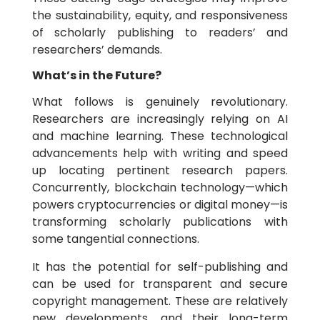
the sustainability, equity, and responsiveness
of scholarly publishing to readers’ and
researchers’ demands.
What’s in the Future?
What follows is genuinely revolutionary.
Researchers are increasingly relying on AI
and machine learning. These technological
advancements help with writing and speed
up locating pertinent research papers.
Concurrently, blockchain technology—which
powers cryptocurrencies or digital money—is
transforming scholarly publications with
some tangential connections.
It has the potential for self-publishing and
can be used for transparent and secure
copyright management. These are relatively
new developments, and their long-term