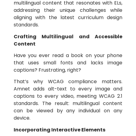
multilingual content that resonates with ELs,
addressing their unique challenges while
aligning with the latest curriculum design
standards.
Crafting Multilingual and Accessible
Content
Have you ever read a book on your phone
that uses small fonts and lacks image
captions? Frustrating, right?
That’s why WCAG compliance matters.
Amnet adds alt-text to every image and
captions to every video, meeting WCAG 2.1
standards. The result: multilingual content
can be viewed by any individual on any
device.
Incorporating Interactive Elements