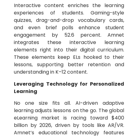
Interactive content enriches the learning
experiences of students. Gaming-style
quizzes, drag-and-drop vocabulary cards,
and even brief polls enhance student
engagement by 52.6 percent. Amnet
integrates these interactive learning
elements right into their digital curriculum.
These elements keep ELs hooked to their
lessons, supporting better retention and
understanding in K–12 content.
Leveraging Technology for Personalized
Learning
No one size fits all. AI-driven adaptive
learning adjusts lessons on the go. The global
eLearning market is racing toward $400
billion by 2026, driven by tools like AR/VR.
Amnet’s educational technology features