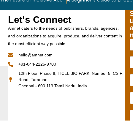
Let's Connect
Amnet caters to the needs of publishers, brands, agencies,
and organizations to acquire, produce, and deliver content in
the most efficient way possible.
hello@amnet.com
+91-044-2225-9700
12th Floor, Phase II, TICEL BIO PARK, Number 5, CSIR
Road, Taramani,
Chennai - 600 113 Tamil Nadu, India.