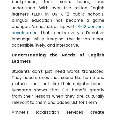
background, feels seen, heard, and
understood. With over five million English
learners (ELs) in US K–12 public schools,
bilingual education has become a game
changer. Amnet steps up with
K–12 content
development
that speaks every kid’s native
language while keeping the lesson clear,
accessible, lively, and interactive.
Understanding the Needs of English
Learners
Students don’t just need words translated.
They need stories that sound like home and
pictures that look like their neighborhoods.
Research shows that ELs benefit greatly
from their lessons when they are culturally
relevant to them and paced just for them.
Amnet’s localization services create