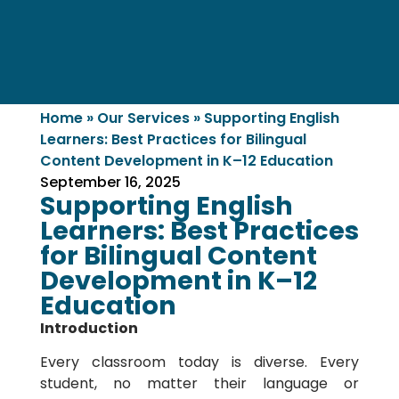
Home
»
Our Services
»
Supporting English
Learners: Best Practices for Bilingual
Content Development in K–12 Education
September 16, 2025
Supporting English
Learners: Best Practices
for Bilingual Content
Development in K–12
Education
Introduction
Every classroom today is diverse. Every
student, no matter their language or