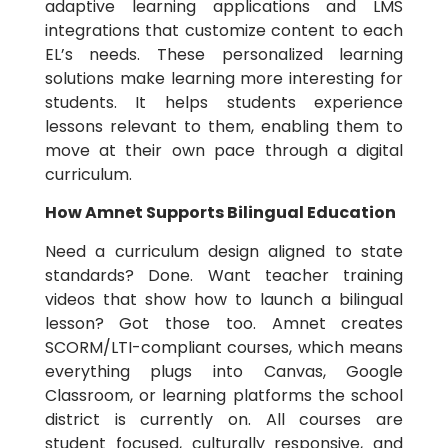
adaptive learning applications and LMS
integrations that customize content to each
EL’s needs. These personalized learning
solutions make learning more interesting for
students. It helps students experience
lessons relevant to them, enabling them to
move at their own pace through a digital
curriculum.
How Amnet Supports Bilingual Education
Need a curriculum design aligned to state
standards? Done. Want teacher training
videos that show how to launch a bilingual
lesson? Got those too. Amnet creates
SCORM/LTI-compliant courses, which means
everything plugs into Canvas, Google
Classroom, or learning platforms the school
district is currently on. All courses are
student focused, culturally responsive, and