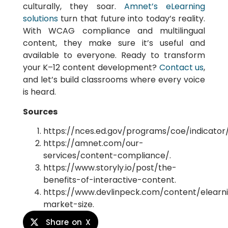
culturally, they soar.
Amnet’s eLearning
solutions
turn that future into today’s reality.
With WCAG compliance and multilingual
content, they make sure it’s useful and
available to everyone. Ready to transform
your K–12 content development?
Contact us
,
and let’s build classrooms where every voice
is heard.
Sources
https://nces.ed.gov/programs/coe/indicator/
https://amnet.com/our-
services/content-compliance/.
https://www.storyly.io/post/the-
benefits-of-interactive-content.
https://www.devlinpeck.com/content/elearn
market-size.
Share on X