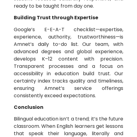
ready to be taught from day one.
Building Trust through Expertise
Google’s E-E-A-T checklist—expertise,
experience, authority, trustworthiness—is
Amnet’s daily to-do list. Our team, with
advanced degrees and global experience,
develops K–12 content with precision.
Transparent processes and a focus on
accessibility in education build trust. Our
certainty index tracks quality and timeliness,
ensuring Amnet’s service offerings
consistently exceed expectations.
Conclusion
Bilingual education isn’t a trend; it’s the future
classroom. When English learners get lessons
that speak their language, literally and