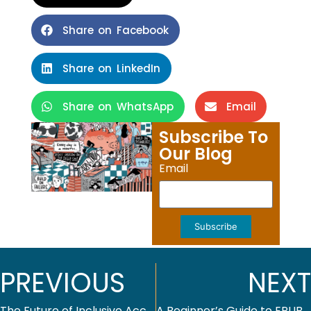
Share on Facebook
Share on LinkedIn
Share on WhatsApp
Email
Subscribe To
Our Blog
Email
Subscribe
PREVIOUS
NEXT
The Future of Inclusive Access: Making Course Materials Affordable in Higher Education Publishing
A Beginner’s Guide to EPUB Conversion for Publishers