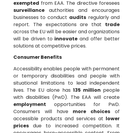
exempted
from EAA. The directive foresees
surveillance
authorities and encourages
businesses to conduct
audits
regularly and
report. The expectations are that
trade
across the EU will be easier and organizations
will be driven to
innovate
and offer better
solutions at competitive prices.
Consumer Benefits
Accessibility enables people with permanent
or temporary disabilities and people with
situational limitations to lead independent
lives. The EU alone has
135 million
people
with disabilities (PwD). The EAA will create
employment
opportunities for PwD.
Consumers will have
more choices
of
accessible products and services at
lower
prices
due to increased competition. It
encourages born-accessible content. From