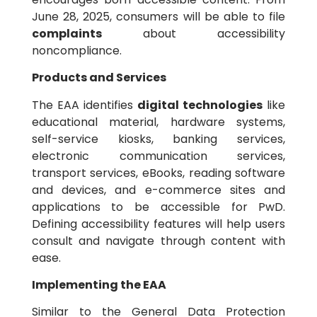
June 28, 2025, consumers will be able to file
complaints
about accessibility
noncompliance.
Products and Services
The EAA identifies
digital technologies
like
educational material, hardware systems,
self-service kiosks, banking services,
electronic communication services,
transport services, eBooks, reading software
and devices, and e-commerce sites and
applications to be accessible for PwD.
Defining accessibility features will help users
consult and navigate through content with
ease.
Implementing the EAA
Similar to the General Data Protection