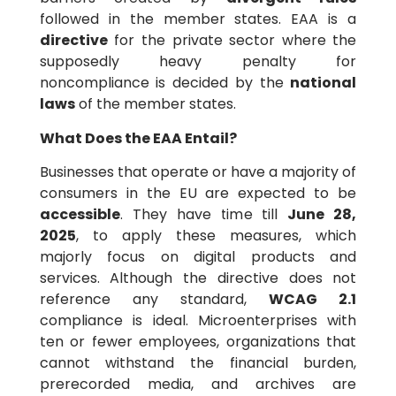
followed in the member states. EAA is a
directive
for the private sector where the
supposedly heavy penalty for
noncompliance is decided by the
national
laws
of the member states.
What Does the EAA Entail?
Businesses that operate or have a majority of
consumers in the EU are expected to be
accessible
. They have time till
June 28,
2025
, to apply these measures, which
majorly focus on digital products and
services. Although the directive does not
reference any standard,
WCAG 2.1
compliance is ideal. Microenterprises with
ten or fewer employees, organizations that
cannot withstand the financial burden,
prerecorded media, and archives are