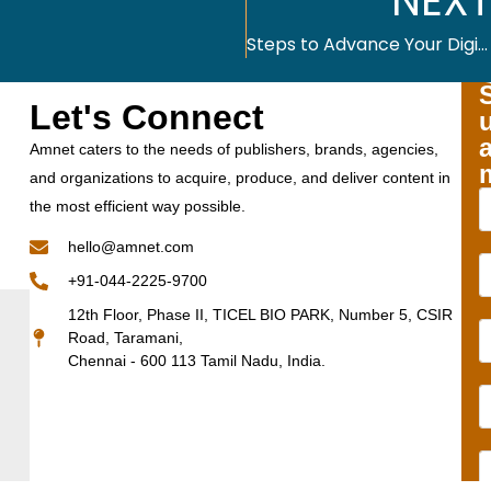
NEXT
Steps to Advance Your Digital Accessibility Agenda
Let's Connect
Amnet caters to the needs of publishers, brands, agencies,
and organizations to acquire, produce, and deliver content in
the most efficient way possible.
hello@amnet.com
+91-044-2225-9700
12th Floor, Phase II, TICEL BIO PARK, Number 5, CSIR
Road, Taramani,
Chennai - 600 113 Tamil Nadu, India.