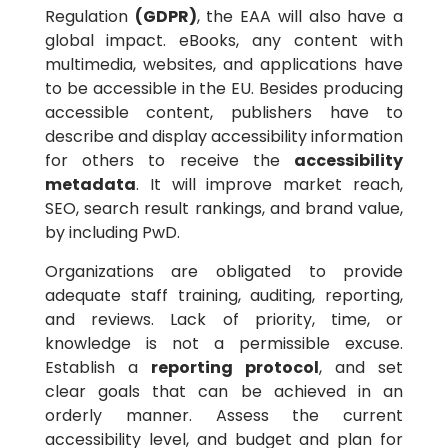
Regulation
(GDPR)
, the EAA will also have a
global impact. eBooks, any content with
multimedia, websites, and applications have
to be accessible in the EU. Besides producing
accessible content, publishers have to
describe and display accessibility information
for others to receive the
accessibility
metadata
. It will improve market reach,
SEO, search result rankings, and brand value,
by including PwD.
Organizations are obligated to provide
adequate staff training, auditing, reporting,
and reviews. Lack of priority, time, or
knowledge is not a permissible excuse.
Establish a
reporting
protocol
, and set
clear goals that can be achieved in an
orderly manner. Assess the current
accessibility level, and budget and plan for