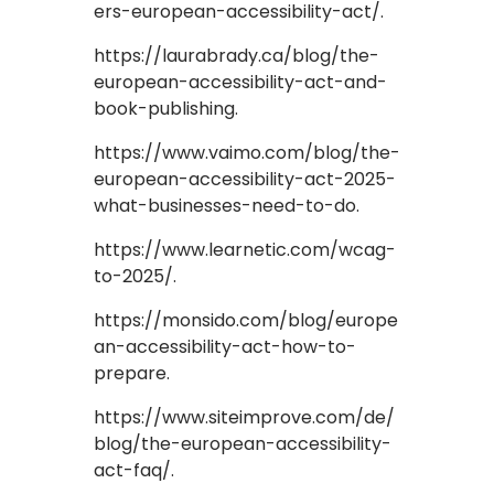
ers-european-accessibility-act/.
https://laurabrady.ca/blog/the-
european-accessibility-act-and-
book-publishing.
https://www.vaimo.com/blog/the-
european-accessibility-act-2025-
what-businesses-need-to-do.
https://www.learnetic.com/wcag-
to-2025/.
https://monsido.com/blog/europe
an-accessibility-act-how-to-
prepare.
https://www.siteimprove.com/de/
blog/the-european-accessibility-
act-faq/.