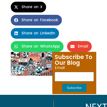
Share on X
Share on Facebook
Share on LinkedIn
Share on WhatsApp
Email
Subscribe To
Our Blog
Email
Subscribe