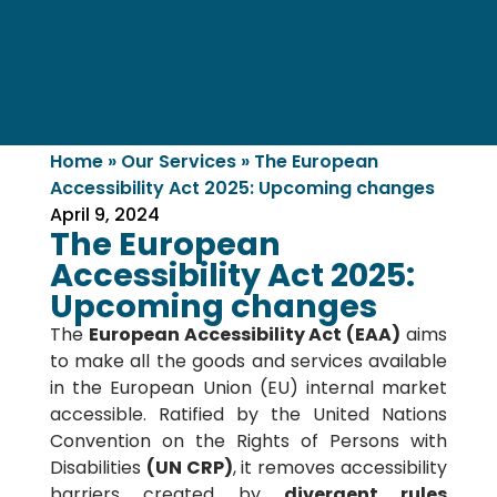
Home
»
Our Services
»
The European
Accessibility Act 2025: Upcoming changes
April 9, 2024
The European
Accessibility Act 2025:
Upcoming changes
The
European Accessibility Act (EAA)
aims
to make all the goods and services available
in the European Union (EU) internal market
accessible. Ratified by the United Nations
Convention on the Rights of Persons with
Disabilities
(UN CRP)
, it removes accessibility
barriers created by
divergent rules