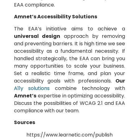
EAA compliance.
Amnet’s Accessibility Solutions
The EAA’s initiative aims to achieve a
universal design
approach by removing
and preventing barriers. It is high time we see
accessibility as a fundamental necessity. If
handled strategically, the EAA can bring you
many opportunities to scale your business.
Set a realistic time frame, and plan your
accessibility goals with professionals.
Our
A11y solutions
combine technology with
Amnet’s
expertise in optimizing accessibility.
Discuss the possibilities of WCAG 2.1 and EAA
compliance with our team.
Sources
https://www.learnetic.com/publish