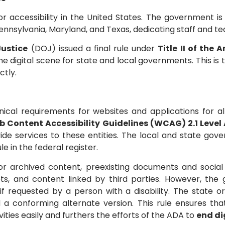
accessibility in the United States. The government is p
 Pennsylvania, Maryland, and Texas, dedicating staff and te
ustice
(DOJ) issued a final rule under
Title II of the 
e digital scene for state and local governments. This is t
ctly.
nical requirements for websites and applications for al
 Content Accessibility Guidelines (WCAG) 2.1 Level
ovide services to these entities. The local and state g
ule in the federal register.
for archived content, preexisting documents and soci
ssets, and content linked by third parties. However, t
, if requested by a person with a disability. The stat
 a conforming alternate version. This rule ensures that
ties easily and furthers the efforts of the ADA to
end di