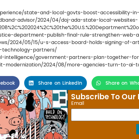
rience/state-and-local-govts-boost-accessibility-in-
dband-advisor/2024/04/doj-ada-state-local-websites-
il%208%2C%202024%2C%20the%20U.S.%20Department%20of,
justice-department-publish-final-rule-strengthen-we
ws/2024/05/15/u-s-access-board-holds-signing-of-art
nd-technology-partners/
al-intelligence/government-partners-plan-together-fo
t-modernization/2024/08/more-agencies-turn-to-ai-to-
cebook
Share on LinkedIn
Share on Wh
Subscribe To Our 
Email