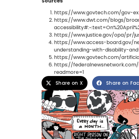
Sources
https://www.govtech.com/gov-expe
https://www.dwt.com/blogs/broa
accessibility#:~:text=On%20Apr
https://www.justice.gov/opa/pr/
https://www.access-board.gov/ne
understanding-with-disability-a
https://www.govtech.com/artifici
https://federalnewsnetwork.com/i
readmore=1
Share on X
Share on Fa