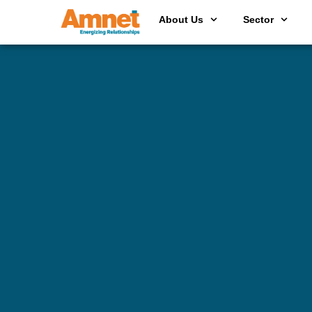
About Us
Sector