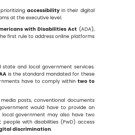
rioritizing
accessibility
in their digital
ams at the executive level.
Americans with Disabilities Act
(ADA),
he first rule to address online platforms
l state and local government services.
 AA
is the standard mandated for these
overnments have to comply within
two to
al media posts, conventional documents
he government would have to provide an
e or local government may also have two
 people with disabilities (PwD) access
gital discrimination
.