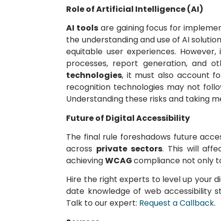
Role of Artificial Intelligence (AI)
AI tools
are gaining focus for implemen
the understanding and use of AI solutio
equitable user experiences. However, i
processes, report generation, and ot
technologies
, it must also account f
recognition technologies may not foll
Understanding these risks and taking me
Future of Digital Accessibility
The final rule foreshadows future acces
across
private sectors
. This will af
achieving
WCAG
compliance not only to
Hire the right experts to level up your d
date knowledge of web accessibility s
Talk to our expert:
Request a Callback
.