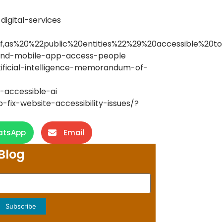
digital-services
as%20%22public%20entities%22%29%20accessible%20to%
b-and-mobile-app-access-people
ificial-intelligence-memorandum-of-
r-accessible-ai
fix-website-accessibility-issues/?
atsApp
Email
Blog
Subscribe