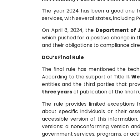
The year 2024 has been a good one for 
services, with several states, including
On April 8, 2024, the
Department of J
which pushed for a positive change in th
and their obligations to compliance dire
DOJ’s Final Rule
The final rule has mentioned the tech
According to the subpart of Title II,
Web
entities and the third parties that pr
three years
of publication of the final r
The rule provides limited exceptions 
about specific individuals or their a
accessible version of this information
versions: a nonconforming version and
government services, programs, or activi