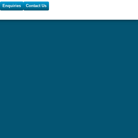
Enquiries
Contact Us