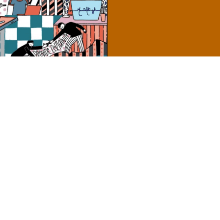
’s Guide to Accessible Content
Send
encies, and
nt in the most