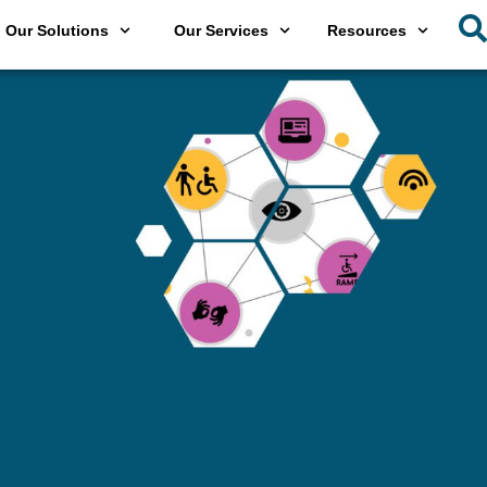
Our Solutions
Our Services
Resources