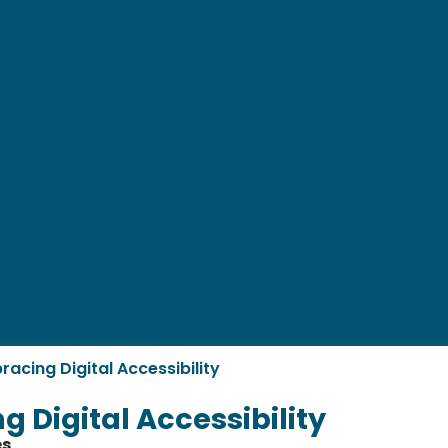
racing Digital Accessibility
 Digital Accessibility
es