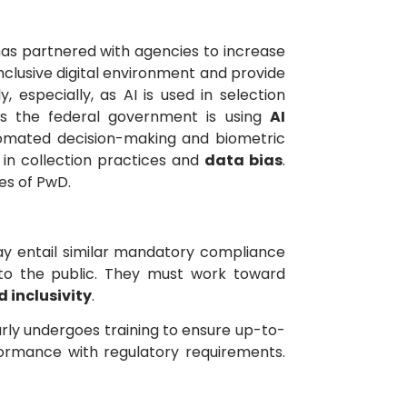
as partnered with agencies to increase
nclusive digital environment and provide
 especially, as AI is used in selection
 As the federal government is using
AI
omated decision-making and biometric
 in collection practices and
data bias
.
es of PwD.
 may entail similar mandatory compliance
s to the public. They must work toward
d inclusivity
.
rly undergoes training to ensure up-to-
formance with regulatory requirements.