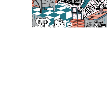
PREVIOUS
Navigating the Digital Frontier: A Publisher
Let's Connect
Amnet caters to the needs of publishers, brands, ag
organizations to acquire, produce, and deliver conte