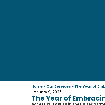
Home
»
Our Services
»
The Year of Emb
January 9, 2025
The Year of Embracing
Accessibility Push in the United Stat