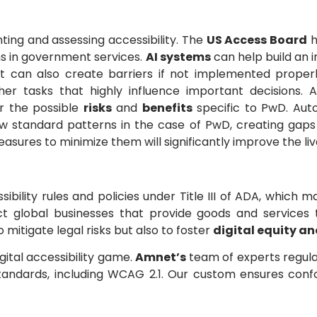
ting and assessing accessibility. The
US Access Board
h
ns in government services.
AI systems
can help build an i
t can also create barriers if not implemented properly,
her tasks that highly influence important decisions.
or the possible
risks
and
benefits
specific to PwD. Aut
ow standard patterns in the case of PwD, creating gaps
asures to minimize them will significantly improve the liv
sibility rules and policies under Title III of ADA, which
fect global businesses that provide goods and service
 mitigate legal risks but also to foster
digital equity an
igital accessibility game.
Amnet’s
team of experts regula
tandards, including WCAG 2.1. Our custom ensures con