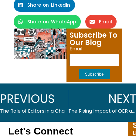
Share on LinkedIn
Share on WhatsApp
Email
Subscribe To
Our Blog
Email
Subscribe
PREVIOUS
NEXT
The Role of Editors in a Changing Publishing Industry
The Rising Impact of OER and the Role of Educational Publishers
Let's Connect