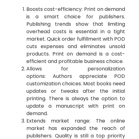
Boosts cost-efficiency: Print on demand
is a smart choice for publishers.
Publishing trends show that limiting
overhead costs is essential in a tight
market. Quick order fulfillment with POD
cuts expenses and eliminates unsold
products. Print on demand is a cost-
efficient and profitable business choice.
Allows for personalization
options: Authors appreciate POD
customization choices. Most books need
updates or tweaks after the initial
printing. There is always the option to
update a manuscript with print on
demand.
Extends market range: The online
market has expanded the reach of
publishers. Quality is still a top priority