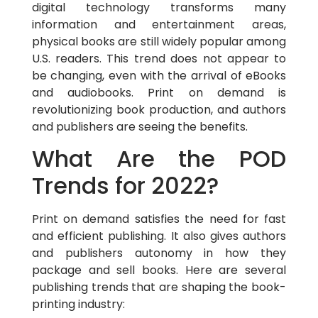
digital technology transforms many
information and entertainment areas,
physical books are still widely popular among
U.S. readers. This trend does not appear to
be changing, even with the arrival of eBooks
and audiobooks. Print on demand is
revolutionizing book production, and authors
and publishers are seeing the benefits.
What Are the POD
Trends for 2022?
Print on demand satisfies the need for fast
and efficient publishing. It also gives authors
and publishers autonomy in how they
package and sell books. Here are several
publishing trends that are shaping the book-
printing industry: