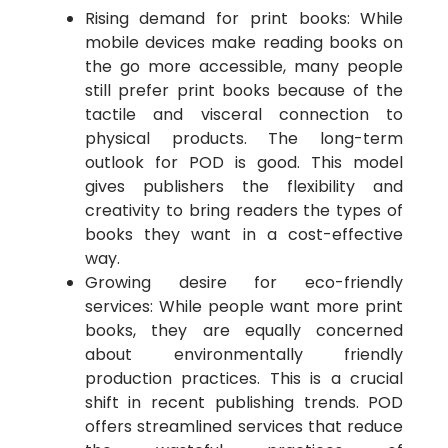
Rising demand for print books: While
mobile devices make reading books on
the go more accessible, many people
still prefer print books because of the
tactile and visceral connection to
physical products. The long-term
outlook for POD is good. This model
gives publishers the flexibility and
creativity to bring readers the types of
books they want in a cost-effective
way.
Growing desire for eco-friendly
services: While people want more print
books, they are equally concerned
about environmentally friendly
production practices. This is a crucial
shift in recent publishing trends. POD
offers streamlined services that reduce