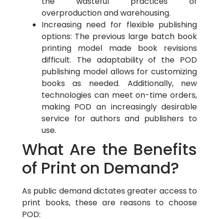
the wasteful practices of
overproduction and warehousing.
Increasing need for flexible publishing
options: The previous large batch book
printing model made book revisions
difficult. The adaptability of the POD
publishing model allows for customizing
books as needed. Additionally, new
technologies can meet on-time orders,
making POD an increasingly desirable
service for authors and publishers to
use.
What Are the Benefits
of Print on Demand?
As public demand dictates greater access to
print books, these are reasons to choose
POD: