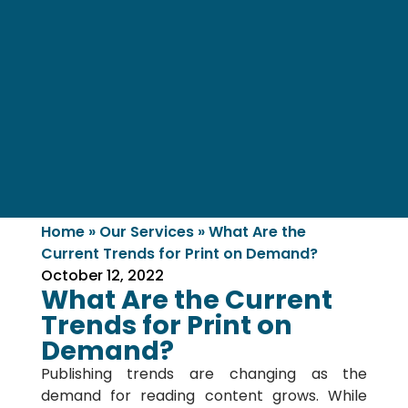
Home
»
Our Services
»
What Are the
Current Trends for Print on Demand?
October 12, 2022
What Are the Current
Trends for Print on
Demand?
Publishing trends are changing as the
demand for reading content grows. While