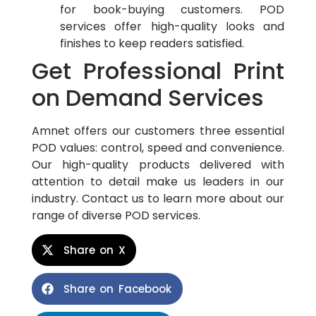
for book-buying customers. POD
services offer high-quality looks and
finishes to keep readers satisfied.
Get Professional Print
on Demand Services
Amnet offers our customers three essential
POD values: control, speed and convenience.
Our high-quality products delivered with
attention to detail make us leaders in our
industry. Contact us to learn more about our
range of diverse POD services.
Share on X
Share on Facebook