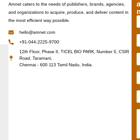
Amnet caters to the needs of publishers, brands, agencies,
and organizations to acquire, produce, and deliver content in
the most efficient way possible.
hello@amnet.com
+91-044-2225-9700
12th Floor, Phase II, TICEL BIO PARK, Number 5, CSIR
Road, Taramani,
Chennai - 600 113 Tamil Nadu, India.