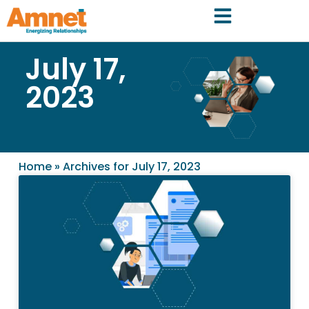
July 17,
2023
Home
»
Archives for July 17, 2023