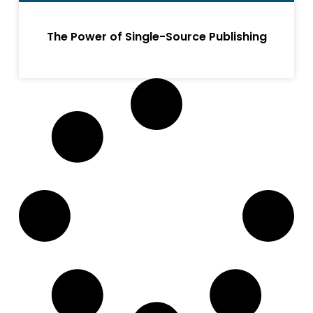
The Power of Single-Source Publishing