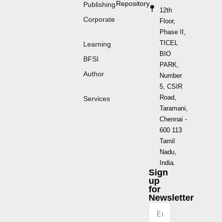
Repository
Publishing
12th
Corporate
Floor,
Phase II,
TICEL
Learning
BIO
BFSI
PARK,
Author
Number
5, CSIR
Road,
Services
Taramani,
Chennai -
600 113
Tamil
Nadu,
India.
Sign
up
for
Newsletter