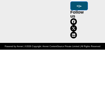
⌯⌲
Follow
us
Powered by Amnet | ©2026 Copyright: Amnet ContentSource Private Limited | All Rights Reserved