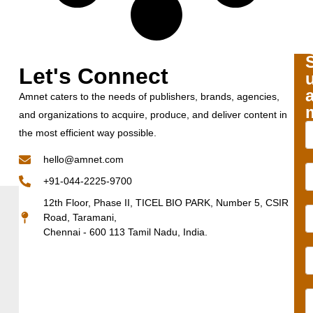
Let's Connect
Amnet caters to the needs of publishers, brands, agencies,
and organizations to acquire, produce, and deliver content in
the most efficient way possible.
hello@amnet.com
+91-044-2225-9700
12th Floor, Phase II, TICEL BIO PARK, Number 5, CSIR
Road, Taramani,
Chennai - 600 113 Tamil Nadu, India.