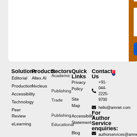
Solutions
Products
Sectors
Quick
Contact
Academic
Links
Us
Editorial
Altex.AI
Privacy
+91-
Production
Nvcleus
044-
Policy
Publishing
Accessibility
2225-
Site
9700
Trade
Technology
Map
hello@amnet.com
Peer
For
Publishing
Review
Accessibility
Author
Statement
Service
eLearning
Educational
enquiries:
Blog
authorservices@amn