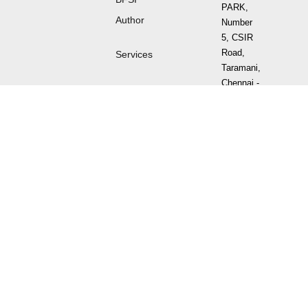
PARK,
Author
Number
5, CSIR
Road,
Services
Taramani,
Chennai -
600 113
Tamil
Nadu,
India.
Sign
up
for
Newsletter
⌯⌲
Follow
us