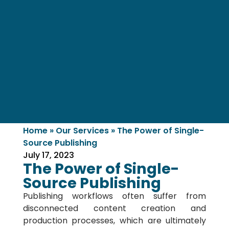
Home
»
Our Services
»
The Power of Single-
Source Publishing
July 17, 2023
The Power of Single-
Source Publishing
Publishing workflows often suffer from
disconnected content creation and
production processes, which are ultimately