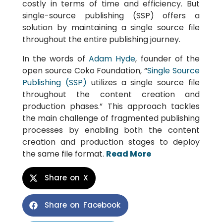
costly in terms of time and efficiency. But
single-source publishing (SSP) offers a
solution by maintaining a single source file
throughout the entire publishing journey.
In the words of
Adam Hyde
, founder of the
open source Coko Foundation, “
Single Source
Publishing (SSP)
utilizes a single source file
throughout the content creation and
production phases.” This approach tackles
the main challenge of fragmented publishing
processes by enabling both the content
creation and production stages to deploy
the same file format.
Read More
Share on X
Share on Facebook