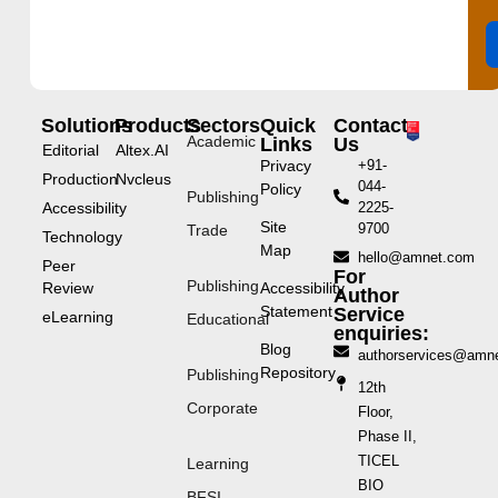
Solutions
Products
Sectors
Quick
Contact
Academic
Links
Us
Editorial
Altex.AI
Privacy
+91-
Production
Nvcleus
044-
Policy
Publishing
Accessibility
2225-
Site
9700
Trade
Technology
Map
hello@amnet.com
Peer
For
Publishing
Review
Accessibility
Author
Statement
Service
eLearning
Educational
enquiries:
Blog
authorservices@amn
Repository
Publishing
12th
Corporate
Floor,
Phase II,
TICEL
Learning
BIO
BFSI