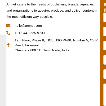
Amnet caters to the needs of publishers, brands, agencies,
and organizations to acquire, produce, and deliver content in
the most efficient way possible.
hello@amnet.com
+91-044-2225-9700
12th Floor, Phase II, TICEL BIO PARK, Number 5, CSIR
Road, Taramani,
Chennai - 600 113 Tamil Nadu, India.