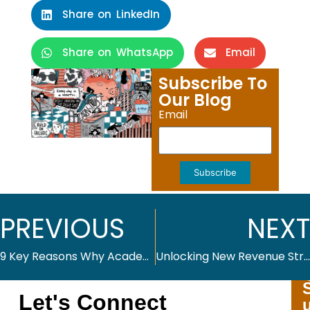
Share on LinkedIn
Share on WhatsApp
Email
Subscribe To
Our Blog
Email
Subscribe
PREVIOUS
NEXT
9 Key Reasons Why Academic Journals Benefit from Advanced Publishing Platforms
Unlocking New Revenue Streams from Your Back Catalogs
Let's Connect