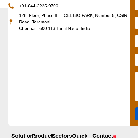
+91-044-2225-9700
12th Floor, Phase II, TICEL BIO PARK, Number 5, CSIR
Road, Taramani,
Chennai - 600 113 Tamil Nadu, India.
Solutions
Products
Sectors
Quick
Contact