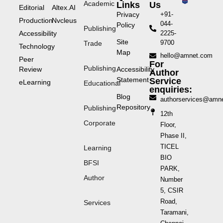
Academic
Links
Us
Editorial
Altex.AI
Privacy
+91-
Production
Nvcleus
044-
Policy
Publishing
Accessibility
2225-
Site
9700
Trade
Technology
Map
hello@amnet.com
Peer
For
Publishing
Review
Accessibility
Author
Statement
Service
eLearning
Educational
enquiries:
Blog
authorservices@amn
Repository
Publishing
12th
Corporate
Floor,
Phase II,
TICEL
Learning
BIO
BFSI
PARK,
Author
Number
5, CSIR
Road,
Services
Taramani,