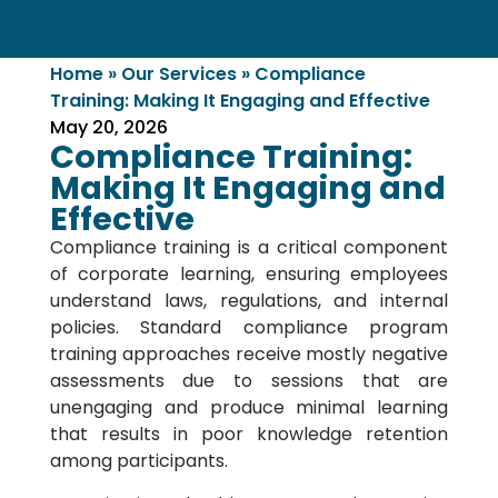
Home
»
Our Services
»
Compliance
Training: Making It Engaging and Effective
May 20, 2026
Compliance Training:
Making It Engaging and
Effective
Compliance training is a critical component
of corporate learning, ensuring employees
understand laws, regulations, and internal
policies. Standard compliance program
training approaches receive mostly negative
assessments due to sessions that are
unengaging and produce minimal learning
that results in poor knowledge retention
among participants.