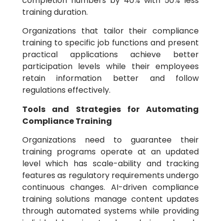
completion numbers by 40% with 50% less
training duration.
Organizations that tailor their compliance
training to specific job functions and present
practical applications achieve better
participation levels while their employees
retain information better and follow
regulations effectively.
Tools and Strategies for Automating
Compliance Training
Organizations need to guarantee their
training programs operate at an updated
level which has scale-ability and tracking
features as regulatory requirements undergo
continuous changes. AI-driven compliance
training solutions manage content updates
through automated systems while providing