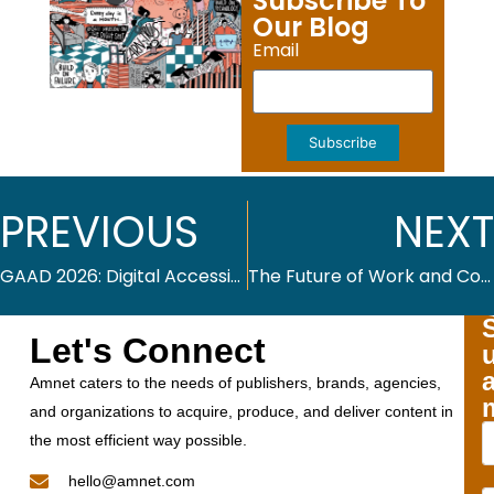
Subscribe To
Our Blog
Email
Subscribe
PREVIOUS
NEXT
GAAD 2026: Digital Accessibility Across Industries
The Future of Work and Continuous Learning
Let's Connect
Amnet caters to the needs of publishers, brands, agencies,
and organizations to acquire, produce, and deliver content in
the most efficient way possible.
hello@amnet.com