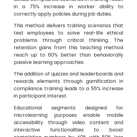
in a 75% increase in worker ability to
correctly apply policies during job duties.
This method delivers training scenarios that
test employees to solve real-life ethical
problems through critical thinking. The
retention gains from this teaching method
reach up to 60% better than behaviorally
passive learning approaches.
The addition of quizzes and leaderboards and
rewards elements through gamification in
compliance training leads to a 55% increase
in participant interest.
Educational segments designed for
microlearning purposes enable mobile
accessibility through video content and
interactive functionalities to boost