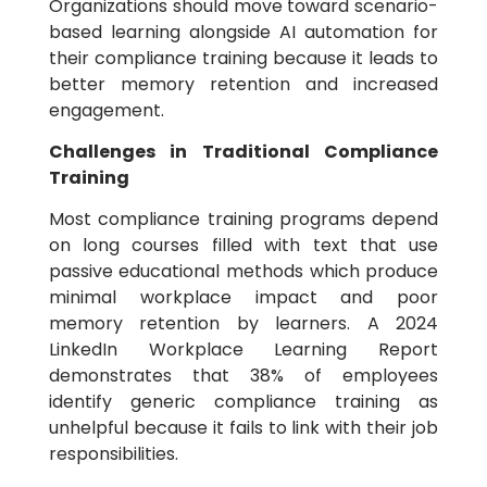
Organizations should move toward scenario-
based learning alongside AI automation for
their compliance training because it leads to
better memory retention and increased
engagement.
Challenges in Traditional Compliance
Training
Most compliance training programs depend
on long courses filled with text that use
passive educational methods which produce
minimal workplace impact and poor
memory retention by learners. A 2024
LinkedIn Workplace Learning Report
demonstrates that 38% of employees
identify generic compliance training as
unhelpful because it fails to link with their job
responsibilities.