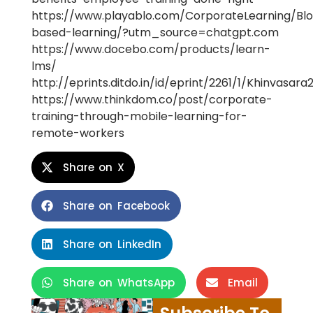
https://www.playablo.com/CorporateLearning/Blo
based-learning/?utm_source=chatgpt.com
https://www.docebo.com/products/learn-
lms/
http://eprints.ditdo.in/id/eprint/2261/1/Khinvasar
https://www.thinkdom.co/post/corporate-
training-through-mobile-learning-for-
remote-workers
Share on X
Share on Facebook
Share on LinkedIn
Share on WhatsApp
Email