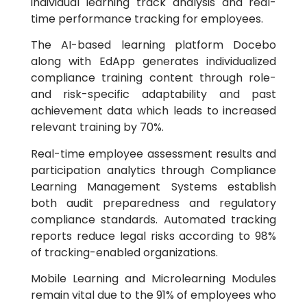
individual learning track analysis and real-
time performance tracking for employees.
The AI-based learning platform Docebo
along with EdApp generates individualized
compliance training content through role-
and risk-specific adaptability and past
achievement data which leads to increased
relevant training by 70%.
Real-time employee assessment results and
participation analytics through Compliance
Learning Management Systems establish
both audit preparedness and regulatory
compliance standards. Automated tracking
reports reduce legal risks according to 98%
of tracking-enabled organizations.
Mobile Learning and Microlearning Modules
remain vital due to the 91% of employees who