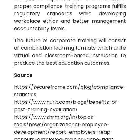
proper compliance training programs fulfills
regulatory standards while developing
workplace ethics and better management
accountability levels.
The future of corporate training will consist
of combination learning formats which unite
virtual and classroom-based instruction to
produce the best education outcomes.
Source
https://secureframe.com/blog/compliance-
statistics
https://www.hurix.com/blogs/benefits-of-
post-training-evaluation/
https://www.shrm.org/in/topics-
tools/news/organizational-employee-
development/report-employers-reap-
benefits-employee-training-done-right