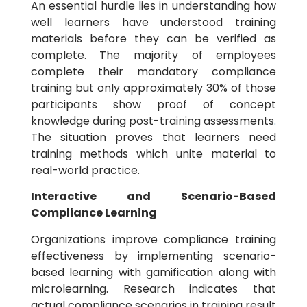
An essential hurdle lies in understanding how
well learners have understood training
materials before they can be verified as
complete. The majority of employees
complete their mandatory compliance
training but only approximately 30% of those
participants show proof of concept
knowledge during post-training assessments
.
The situation proves that learners need
training methods which unite material to
real-world practice.
Interactive and Scenario-Based
Compliance Learning
Organizations improve compliance training
effectiveness by implementing scenario-
based learning with gamification along with
microlearning. Research indicates that
actual compliance scenarios in training result