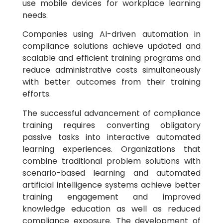
use mobile devices for workplace learning
needs.
Companies using AI-driven automation in
compliance solutions achieve updated and
scalable and efficient training programs and
reduce administrative costs simultaneously
with better outcomes from their training
efforts.
The successful advancement of compliance
training requires converting obligatory
passive tasks into interactive automated
learning experiences. Organizations that
combine traditional problem solutions with
scenario-based learning and automated
artificial intelligence systems achieve better
training engagement and improved
knowledge education as well as reduced
compliance exposure. The development of