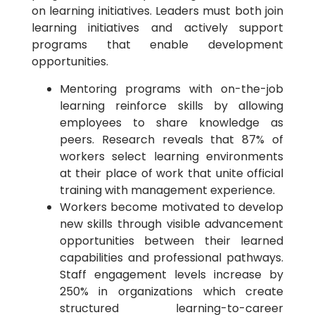
on learning initiatives. Leaders must both join
learning initiatives and actively support
programs that enable development
opportunities.
Mentoring programs with on-the-job
learning reinforce skills by allowing
employees to share knowledge as
peers. Research reveals that 87% of
workers select learning environments
at their place of work that unite official
training with management experience.
Workers become motivated to develop
new skills through visible advancement
opportunities between their learned
capabilities and professional pathways.
Staff engagement levels increase by
250% in organizations which create
structured learning-to-career