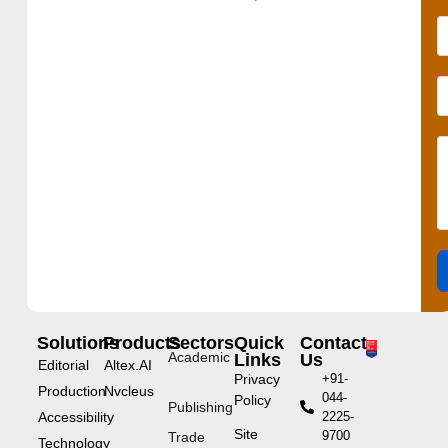
Solutions
Products
Sectors
Quick
Contact
Academic
Links
Us
Editorial
Altex.AI
Privacy
+91-
Production
Nvcleus
044-
Policy
Publishing
Accessibility
2225-
Site
9700
Trade
Technology