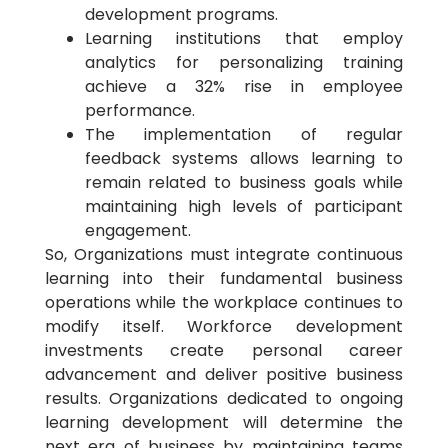
development programs.
Learning institutions that employ
analytics for personalizing training
achieve a 32% rise in employee
performance.
The implementation of regular
feedback systems allows learning to
remain related to business goals while
maintaining high levels of participant
engagement.
So, Organizations must integrate continuous
learning into their fundamental business
operations while the workplace continues to
modify itself. Workforce development
investments create personal career
advancement and deliver positive business
results. Organizations dedicated to ongoing
learning development will determine the
next era of business by maintaining teams