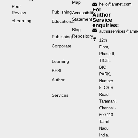
Map
hello@amnet.com
Peer
For
Publishing
Review
Accessibility
Author
Statement
Service
eLearning
Educational
enquiries:
Blog
authorservices@amn
Repository
Publishing
12th
Corporate
Floor,
Phase II,
TICEL
Learning
BIO
BFSI
PARK,
Author
Number
5, CSIR
Road,
Services
Taramani,
Chennai -
600 113
Tamil
Nadu,
India.