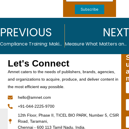
Subscribe
PREVIOUS
NEXT
Compliance Training: Making It Engaging and Effective
Measure What Matters and Fix Enterprise L&D Metrics for 2026
Let's Connect
Amnet caters to the needs of publishers, brands, agencies,
and organizations to acquire, produce, and deliver content in
the most efficient way possible.
hello@amnet.com
+91-044-2225-9700
12th Floor, Phase II, TICEL BIO PARK, Number 5, CSIR
Road, Taramani,
Chennai - 600 113 Tamil Nadu, India.