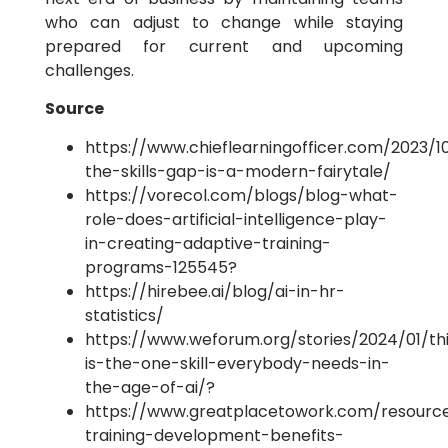
who can adjust to change while staying
prepared for current and upcoming
challenges.
Source
https://www.chieflearningofficer.com/2023/1
the-skills-gap-is-a-modern-fairytale/
https://vorecol.com/blogs/blog-what-
role-does-artificial-intelligence-play-
in-creating-adaptive-training-
programs-125545?
https://hirebee.ai/blog/ai-in-hr-
statistics/
https://www.weforum.org/stories/2024/01/th
is-the-one-skill-everybody-needs-in-
the-age-of-ai/?
https://www.greatplacetowork.com/resourc
training-development-benefits-