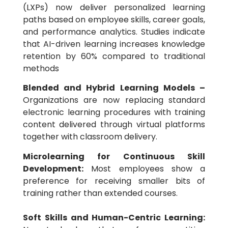
(LXPs) now deliver personalized learning
paths based on employee skills, career goals,
and performance analytics. Studies indicate
that AI-driven learning increases knowledge
retention by 60% compared to traditional
methods
Blended and Hybrid Learning Models –
Organizations are now replacing standard
electronic learning procedures with training
content delivered through virtual platforms
together with classroom delivery.
Microlearning for Continuous Skill
Development:
Most employees show a
preference for receiving smaller bits of
training rather than extended courses.
Soft Skills and Human-Centric Learning: