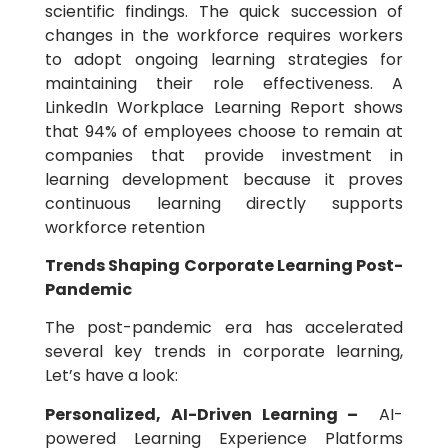
scientific findings. The quick succession of
changes in the workforce requires workers
to adopt ongoing learning strategies for
maintaining their role effectiveness. A
LinkedIn Workplace Learning Report shows
that 94% of employees choose to remain at
companies that provide investment in
learning development because it proves
continuous learning directly supports
workforce retention
Trends Shaping Corporate Learning Post-
Pandemic
The post-pandemic era has accelerated
several key trends in corporate learning,
Let’s have a look:
Personalized, AI-Driven Learning –
AI-
powered Learning Experience Platforms