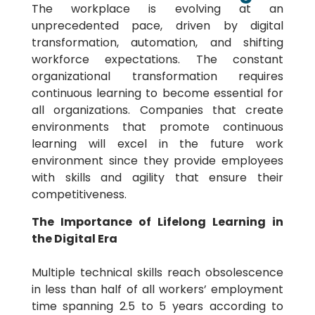
The workplace is evolving at an
unprecedented pace, driven by digital
transformation, automation, and shifting
workforce expectations. The constant
organizational transformation requires
continuous learning to become essential for
all organizations. Companies that create
environments that promote continuous
learning will excel in the future work
environment since they provide employees
with skills and agility that ensure their
competitiveness.
The Importance of Lifelong Learning in
the Digital Era
Multiple technical skills reach obsolescence
in less than half of all workers’ employment
time spanning 2.5 to 5 years according to