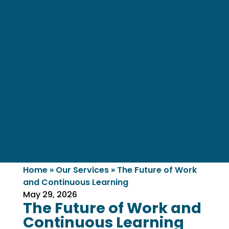
Home
»
Our Services
»
The Future of Work
and Continuous Learning
May 29, 2026
The Future of Work and
Continuous Learning