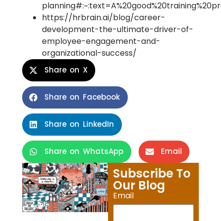
planning#:~:text=A%20good%20training%20p
https://hrbrain.ai/blog/career-
development-the-ultimate-driver-of-
employee-engagement-and-
organizational-success/
Share on X
Share on Facebook
Share on LinkedIn
Share on WhatsApp
Email
Subscribe To
Our Blog
Email