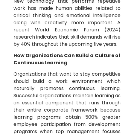
New technology that performs repetitive
work has made human abilities related to
critical thinking and emotional intelligence
along with creativity more important. A
recent World Economic Forum (2024)
research indicates that skill demands will rise
by 40% throughout the upcoming five years.
How Organizations Can Build a Culture of
Continuous Learning
Organizations that want to stay competitive
should build a work environment which
naturally promotes continuous learning.
Successful organizations maintain learning as
an essential component that runs through
their entire corporate framework because
learning programs obtain 500% greater
employee participation from development
programs when top management focuses