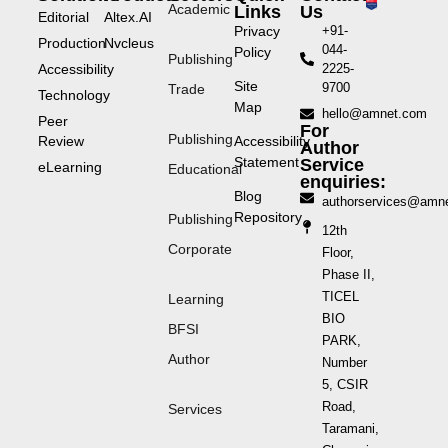
Academic
Links
Us
Editorial
Altex.AI
Privacy
+91-
Production
Nvcleus
044-
Policy
Publishing
Accessibility
2225-
Site
9700
Trade
Technology
Map
hello@amnet.com
Peer
For
Publishing
Review
Accessibility
Author
Statement
Service
eLearning
Educational
enquiries:
Blog
authorservices@amn
Repository
Publishing
12th
Corporate
Floor,
Phase II,
TICEL
Learning
BIO
BFSI
PARK,
Author
Number
5, CSIR
Road,
Services
Taramani,