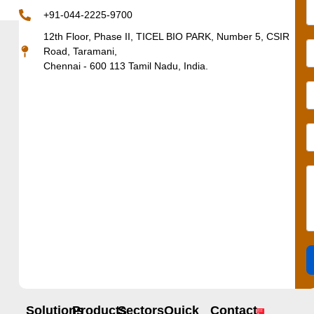
+91-044-2225-9700
12th Floor, Phase II, TICEL BIO PARK, Number 5, CSIR
Road, Taramani,
Chennai - 600 113 Tamil Nadu, India.
Solutions
Products
Sectors
Quick
Contact