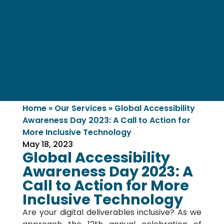
Home
»
Our Services
»
Global Accessibility
Awareness Day 2023: A Call to Action for
More Inclusive Technology
May 18, 2023
Global Accessibility
Awareness Day 2023: A
Call to Action for More
Inclusive Technology
Are your digital deliverables inclusive? As we