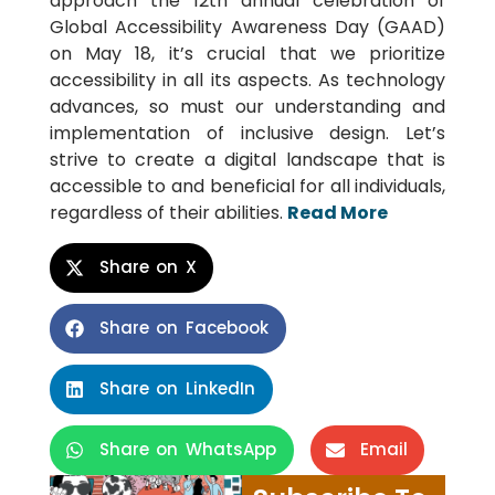
approach the 12th annual celebration of
Global Accessibility Awareness Day (GAAD)
on May 18, it’s crucial that we prioritize
accessibility in all its aspects. As technology
advances, so must our understanding and
implementation of inclusive design. Let’s
strive to create a digital landscape that is
accessible to and beneficial for all individuals,
regardless of their abilities.
Read More
Share on X
Share on Facebook
Share on LinkedIn
Share on WhatsApp
Email