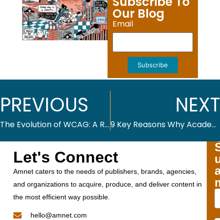
Subscribe To
Our Blog
Email
Subscribe
PREVIOUS
NEXT
The Evolution of WCAG: A Roadmap to Achieving Digital Accessibility
9 Key Reasons Why Academic Journals Benefit from Advanced Publishing Platforms
Let's Connect
Amnet caters to the needs of publishers, brands, agencies,
and organizations to acquire, produce, and deliver content in
the most efficient way possible.
hello@amnet.com